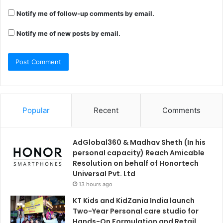
Notify me of follow-up comments by email.
Notify me of new posts by email.
Popular
Recent
Comments
AdGlobal360 & Madhav Sheth (In his
personal capacity) Reach Amicable
Resolution on behalf of Honortech
Universal Pvt. Ltd
13 hours ago
KT Kids and KidZania India launch
Two-Year Personal care studio for
Hands-On Formulation and Retail