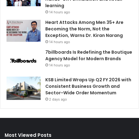
learning
14 hours ago
Heart Attacks Among Men 35+ Are
Becoming the Norm, Not the
Exception, Warns Dr. Kiran Narang
14 hours ago
7billboards Is Redefining the Boutique
Agency Model for Modern Brands
14 hours ago
KSB Limited Wraps Up Q2 FY 2026 with
Consistent Business Growth and
Sector-Wide Order Momentum
2 days ago
Most Viewed Posts