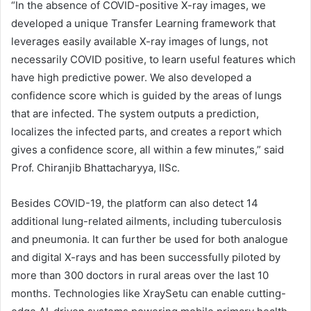
“In the absence of COVID-positive X-ray images, we
developed a unique Transfer Learning framework that
leverages easily available X-ray images of lungs, not
necessarily COVID positive, to learn useful features which
have high predictive power. We also developed a
confidence score which is guided by the areas of lungs
that are infected. The system outputs a prediction,
localizes the infected parts, and creates a report which
gives a confidence score, all within a few minutes,” said
Prof. Chiranjib Bhattacharyya, IISc.
Besides COVID-19, the platform can also detect 14
additional lung-related ailments, including tuberculosis
and pneumonia. It can further be used for both analogue
and digital X-rays and has been successfully piloted by
more than 300 doctors in rural areas over the last 10
months. Technologies like XraySetu can enable cutting-