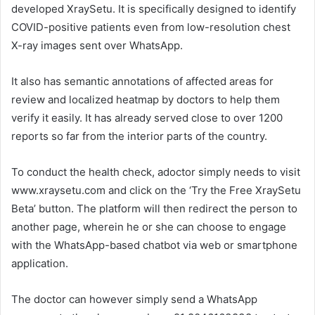
developed XraySetu. It is specifically designed to identify
COVID-positive patients even from low-resolution chest
X-ray images sent over WhatsApp.
It also has semantic annotations of affected areas for
review and localized heatmap by doctors to help them
verify it easily. It has already served close to over 1200
reports so far from the interior parts of the country.
To conduct the health check, adoctor simply needs to visit
www.xraysetu.com and click on the ‘Try the Free XraySetu
Beta’ button. The platform will then redirect the person to
another page, wherein he or she can choose to engage
with the WhatsApp-based chatbot via web or smartphone
application.
The doctor can however simply send a WhatsApp