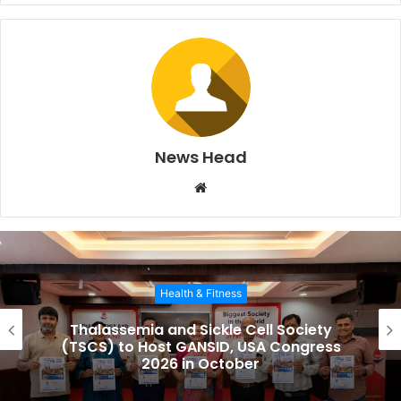
News Head
W
e
b
s
i
Health & Fitness
t
e
Thalassemia and Sickle Cell Society
(TSCS) to Host GANSID, USA Congress
2026 in October