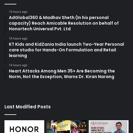
13 hours ago
AdGlobal360 & Madhav Sheth (In his personal
capacity) Reach Amicable Resolution on behalf of
Honortech Universal Pvt. Ltd
14 hours ago
KT Kids and KidZania India launch Two-Year Personal
care studio for Hands-On Formulation and Retail
learning
14 hours ago
Heart Attacks Among Men 35+ Are Becoming the
Norm, Not the Exception, Warns Dr. Kiran Narang
Last Modified Posts