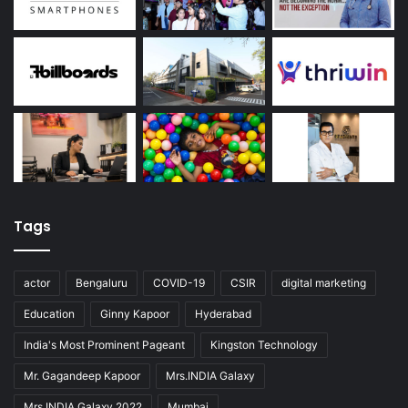
Tags
actor
Bengaluru
COVID-19
CSIR
digital marketing
Education
Ginny Kapoor
Hyderabad
India's Most Prominent Pageant
Kingston Technology
Mr. Gagandeep Kapoor
Mrs.INDIA Galaxy
Mrs.INDIA Galaxy 2022
Mumbai