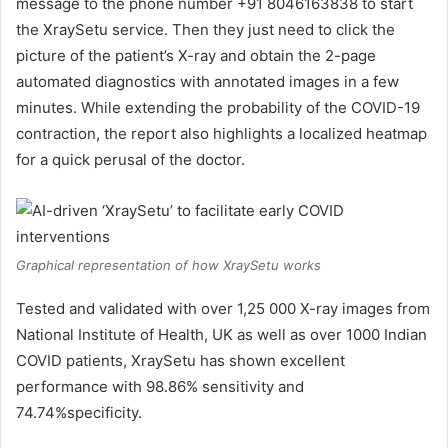
message to the phone number +91 8046163838 to start
the XraySetu service. Then they just need to click the
picture of the patient’s X-ray and obtain the 2-page
automated diagnostics with annotated images in a few
minutes. While extending the probability of the COVID-19
contraction, the report also highlights a localized heatmap
for a quick perusal of the doctor.
Graphical representation of how XraySetu works
Tested and validated with over 1,25 000 X-ray images from
National Institute of Health, UK as well as over 1000 Indian
COVID patients, XraySetu has shown excellent
performance with 98.86% sensitivity and
74.74%specificity.