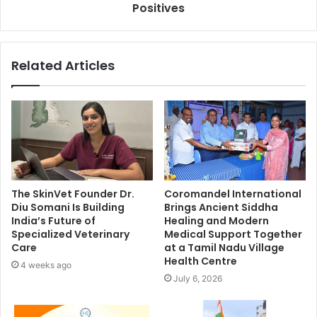
Positives
Related Articles
The SkinVet Founder Dr.
Coromandel International
Diu Somani Is Building
Brings Ancient Siddha
India’s Future of
Healing and Modern
Specialized Veterinary
Medical Support Together
Care
at a Tamil Nadu Village
Health Centre
4 weeks ago
July 6, 2026