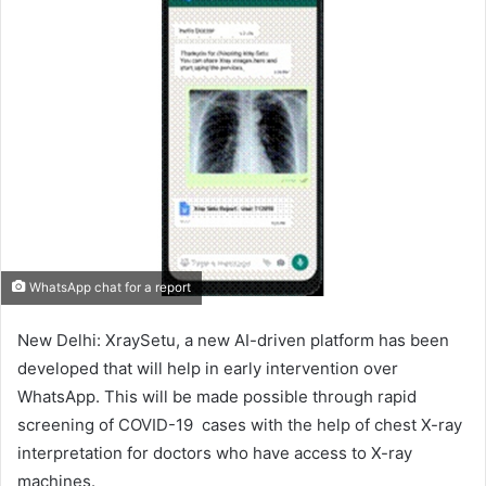
WhatsApp chat for a report
New Delhi: XraySetu, a new AI-driven platform has been
developed that will help in early intervention over
WhatsApp. This will be made possible through rapid
screening of COVID-19 cases with the help of chest X-ray
interpretation for doctors who have access to X-ray
machines.