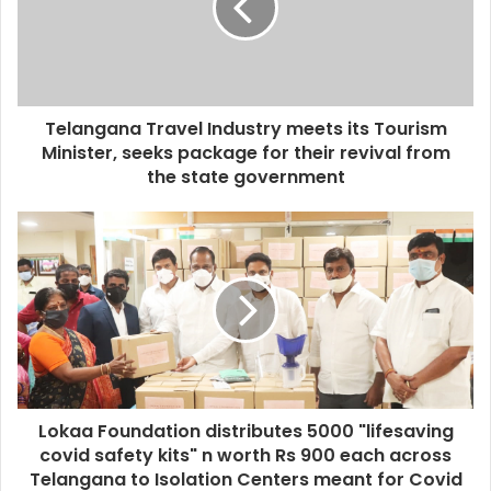
a
i
l
a
d
d
Telangana Travel Industry meets its Tourism
r
Minister, seeks package for their revival from
e
the state government
s
s
Lokaa Foundation distributes 5000 "lifesaving
covid safety kits" n worth Rs 900 each across
Telangana to Isolation Centers meant for Covid