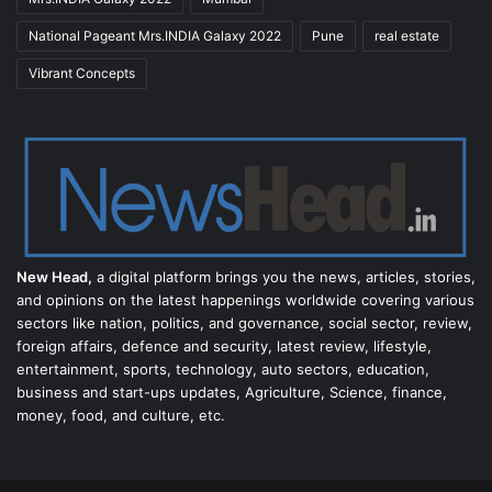
National Pageant Mrs.INDIA Galaxy 2022
Pune
real estate
Vibrant Concepts
New Head,
a digital platform brings you the news, articles, stories,
and opinions on the latest happenings worldwide covering various
sectors like nation, politics, and governance, social sector, review,
foreign affairs, defence and security, latest review, lifestyle,
entertainment, sports, technology, auto sectors, education,
business and start-ups updates, Agriculture, Science, finance,
money, food, and culture, etc.