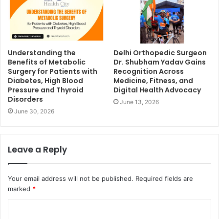
Understanding the
Delhi Orthopedic Surgeon
Benefits of Metabolic
Dr. Shubham Yadav Gains
Surgery for Patients with
Recognition Across
Diabetes, High Blood
Medicine, Fitness, and
Pressure and Thyroid
Digital Health Advocacy
Disorders
June 13, 2026
June 30, 2026
Leave a Reply
Your email address will not be published.
Required fields are
marked
*