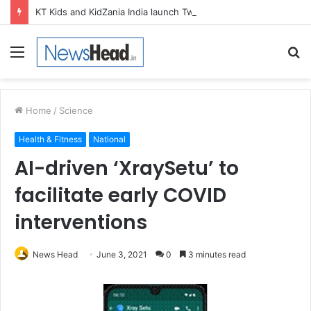
KT Kids and KidZania India launch Two-Year Personal care studio for Hands-On Formulation and Retail learning
Menu
S
fo
Home
/
Science
Health & Fitness
National
AI-driven ‘XraySetu’ to
facilitate early COVID
interventions
News Head
June 3, 2021
0
3 minutes read