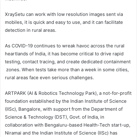
XraySetu can work with low resolution images sent via
mobiles, it is quick and easy to use, and it can facilitate
detection in rural areas.
As COVID-19 continues to wreak havoc across the rural
heartlands of India, it has become critical to drive rapid
testing, contact tracing, and create dedicated containment
zones. When tests take more than a week in some cities,
rural areas face even serious challenges.
ARTPARK (AI & Robotics Technology Park), a not-for-profit
foundation established by the Indian Institute of Science
(IISc), Bangalore, with support from the Department of
Science & Technology (DST), Govt. of India, in
collaboration with Bengaluru-based Health-Tech start-up,
Niramai and the Indian Institute of Science (IISc) has