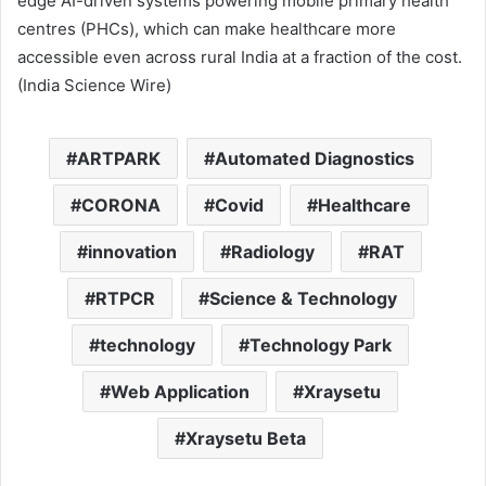
edge AI-driven systems powering mobile primary health
centres (PHCs), which can make healthcare more
accessible even across rural India at a fraction of the cost.
(India Science Wire)
ARTPARK
Automated Diagnostics
CORONA
Covid
Healthcare
innovation
Radiology
RAT
RTPCR
Science & Technology
technology
Technology Park
Web Application
Xraysetu
Xraysetu Beta