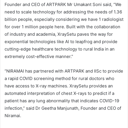
Founder and CEO of ARTPARK Mr Umakant Soni said, “We
need to scale technology for addressing the needs of 1.36
billion people, especially considering we have 1 radiologist
for over 1 million people here. Built with the collaboration
of industry and academia, XraySetu paves the way for
exponential technologies like AI to leapfrog and provide
cutting-edge healthcare technology to rural India in an
extremely cost-effective manner.”
“NIRAMAI has partnered with ARTPARK and IISc to provide
a rapid COVID screening method for rural doctors who
have access to X-ray machines. XraySetu provides an
automated interpretation of chest X-rays to predict if a
patient has any lung abnormality that indicates COVID-19
infection,” said Dr Geetha Manjunath, Founder and CEO of
Niramai.