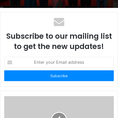
Subscribe to our mailing list
to get the new updates!
E
n
t
e
r
y
o
u
r
E
m