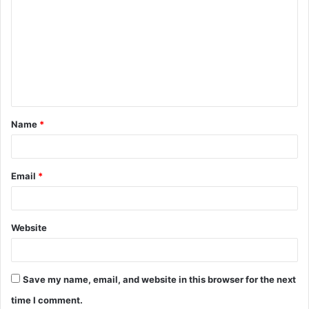
Name
*
Email
*
Website
Save my name, email, and website in this browser for the next
time I comment.