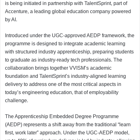
is being initiated in partnership with TalentSprint, part of
Accenture, a leading global education company powered
by AI.
Introduced under the UGC-approved AEDP framework, the
programme is designed to integrate academic learning
with structured industry apprenticeship, preparing students
to graduate as industry-ready tech professionals. The
collaboration brings together VVISM’s academic
foundation and TalentSprint’s industry-aligned learning
delivery to address one of the most critical aspects in
today’s engineering education, that of employability
challenge.
The Apprenticeship Embedded Degree Programme
(AEDP) represents a shift away from the traditional “learn
first, work later” approach. Under the UGC-AEDP model,