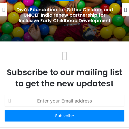
e
Divi’s Foundation for Gifted Children and
UNICEF India renew partnership for
Inclusive Early Childhood Development
Subscribe to our mailing list
to get the new updates!
E
n
t
e
r
y