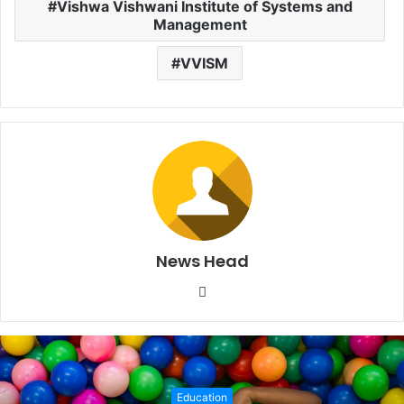
Vishwa Vishwani Institute of Systems and
Management
VVISM
News Head
W
e
b
s
i
Education
t