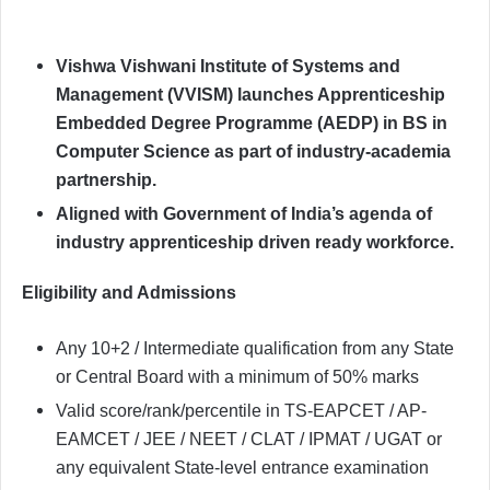
Vishwa Vishwani Institute of Systems and
Management (VVISM) launches Apprenticeship
Embedded Degree Programme (AEDP) in BS in
Computer Science as part of industry-academia
partnership.
Aligned with Government of India’s agenda of
industry apprenticeship driven ready workforce.
Eligibility and Admissions
Any 10+2 / Intermediate qualification from any State
or Central Board with a minimum of 50% marks
Valid score/rank/percentile in TS-EAPCET / AP-
EAMCET / JEE / NEET / CLAT / IPMAT / UGAT or
any equivalent State-level entrance examination