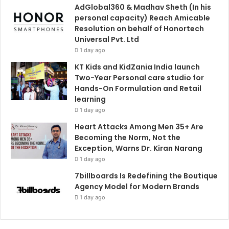
AdGlobal360 & Madhav Sheth (In his
personal capacity) Reach Amicable
Resolution on behalf of Honortech
Universal Pvt. Ltd
1 day ago
KT Kids and KidZania India launch
Two-Year Personal care studio for
Hands-On Formulation and Retail
learning
1 day ago
Heart Attacks Among Men 35+ Are
Becoming the Norm, Not the
Exception, Warns Dr. Kiran Narang
1 day ago
7billboards Is Redefining the Boutique
Agency Model for Modern Brands
1 day ago