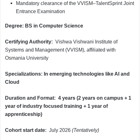
Mandatory clearance of the VVISM–TalentSprint Joint
Entrance Examination
Degree: BS in Computer Science
Certifying Authority:
Vishwa Vishwani Institute of
Systems and Management (VVISM), affiliated with
Osmania University
Specializations: In emerging technologies like AI and
Cloud
Duration and Format:
4 years (2 years on campus + 1
year of industry focused training + 1 year of
apprenticeship)
Cohort start date:
July 2026
(Tentatively)