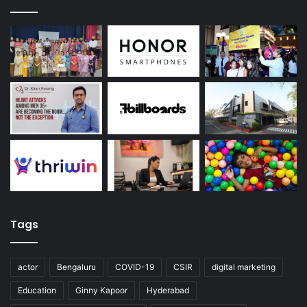
Tags
actor
Bengaluru
COVID-19
CSIR
digital marketing
Education
Ginny Kapoor
Hyderabad