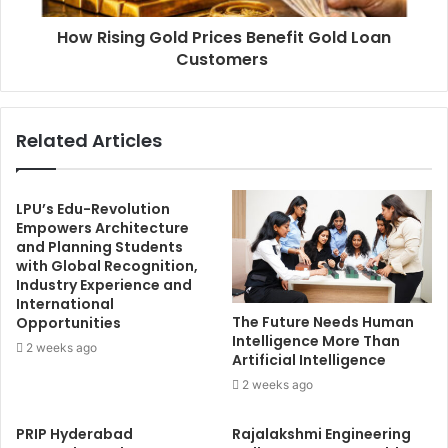
How Rising Gold Prices Benefit Gold Loan
Customers
Related Articles
LPU’s Edu-Revolution
Empowers Architecture
and Planning Students
with Global Recognition,
Industry Experience and
International
The Future Needs Human
Opportunities
Intelligence More Than
2 weeks ago
Artificial Intelligence
2 weeks ago
PRIP Hyderabad
Rajalakshmi Engineering