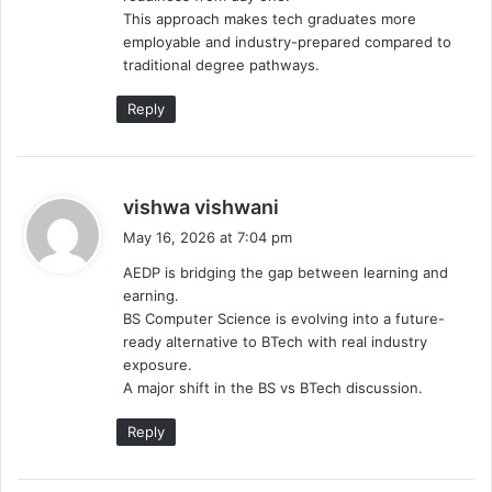
This approach makes tech graduates more
employable and industry-prepared compared to
traditional degree pathways.
Reply
s
vishwa vishwani
a
May 16, 2026 at 7:04 pm
y
AEDP is bridging the gap between learning and
s
earning.
:
BS Computer Science is evolving into a future-
ready alternative to BTech with real industry
exposure.
A major shift in the BS vs BTech discussion.
Reply