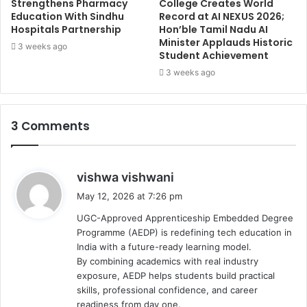
Strengthens Pharmacy
College Creates World
Education With Sindhu
Record at AI NEXUS 2026;
Hospitals Partnership
Hon’ble Tamil Nadu AI
Minister Applauds Historic
3 weeks ago
Student Achievement
3 weeks ago
3 Comments
s
vishwa vishwani
a
May 12, 2026 at 7:26 pm
y
UGC-Approved Apprenticeship Embedded Degree
s
Programme (AEDP) is redefining tech education in
:
India with a future-ready learning model.
By combining academics with real industry
exposure, AEDP helps students build practical
skills, professional confidence, and career
readiness from day one.