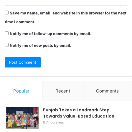
Save my name, email, and website in this browser for the next
time I comment.
Notify me of follow-up comments by email.
Notify me of new posts by email.
Popular
Recent
Comments
Punjab Takes a Landmark Step
Towards Value-Based Education
7 hours ago