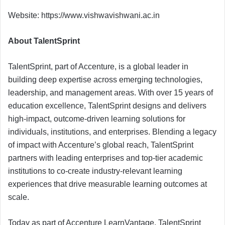
Website: https://www.vishwavishwani.ac.in
About TalentSprint
TalentSprint, part of Accenture, is a global leader in
building deep expertise across emerging technologies,
leadership, and management areas. With over 15 years of
education excellence, TalentSprint designs and delivers
high-impact, outcome-driven learning solutions for
individuals, institutions, and enterprises. Blending a legacy
of impact with Accenture’s global reach, TalentSprint
partners with leading enterprises and top-tier academic
institutions to co-create industry-relevant learning
experiences that drive measurable learning outcomes at
scale.
Today as part of Accenture LearnVantage, TalentSprint