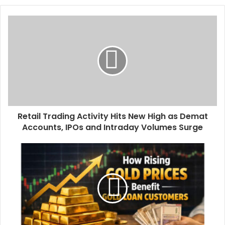
o
u
r
E
m
a
i
l
a
d
d
Retail Trading Activity Hits New High as Demat
r
Accounts, IPOs and Intraday Volumes Surge
e
s
s