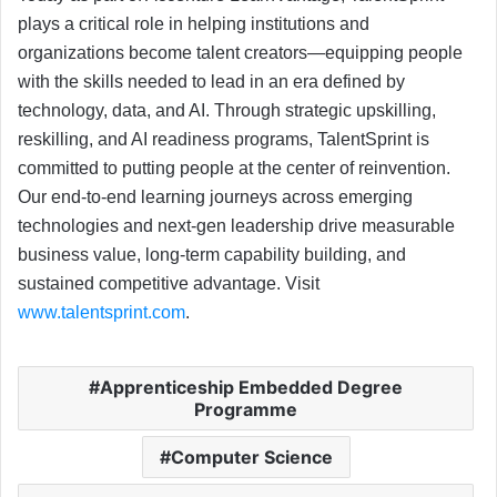
plays a critical role in helping institutions and
organizations become talent creators—equipping people
with the skills needed to lead in an era defined by
technology, data, and AI. Through strategic upskilling,
reskilling, and AI readiness programs, TalentSprint is
committed to putting people at the center of reinvention.
Our end-to-end learning journeys across emerging
technologies and next-gen leadership drive measurable
business value, long-term capability building, and
sustained competitive advantage. Visit
www.talentsprint.com
.
Apprenticeship Embedded Degree
Programme
Computer Science