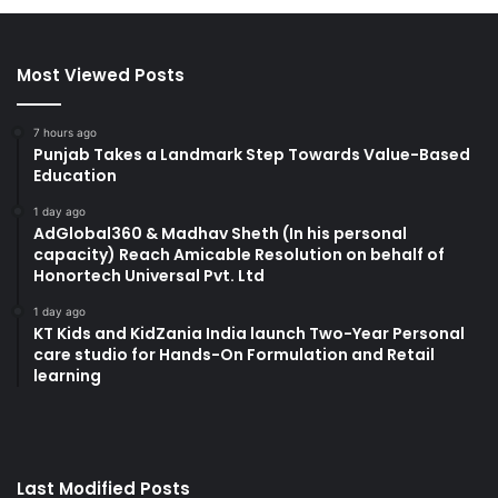
Most Viewed Posts
7 hours ago
Punjab Takes a Landmark Step Towards Value-Based
Education
1 day ago
AdGlobal360 & Madhav Sheth (In his personal
capacity) Reach Amicable Resolution on behalf of
Honortech Universal Pvt. Ltd
1 day ago
KT Kids and KidZania India launch Two-Year Personal
care studio for Hands-On Formulation and Retail
learning
Last Modified Posts