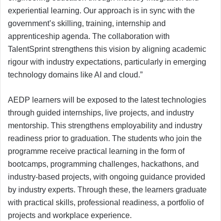
experiential learning. Our approach is in sync with the
government’s skilling, training, internship and
apprenticeship agenda. The collaboration with
TalentSprint strengthens this vision by aligning academic
rigour with industry expectations, particularly in emerging
technology domains like AI and cloud.”
AEDP learners will be exposed to the latest technologies
through guided internships, live projects, and industry
mentorship. This strengthens employability and industry
readiness prior to graduation. The students who join the
programme receive practical learning in the form of
bootcamps, programming challenges, hackathons, and
industry-based projects, with ongoing guidance provided
by industry experts. Through these, the learners graduate
with practical skills, professional readiness, a portfolio of
projects and workplace experience.