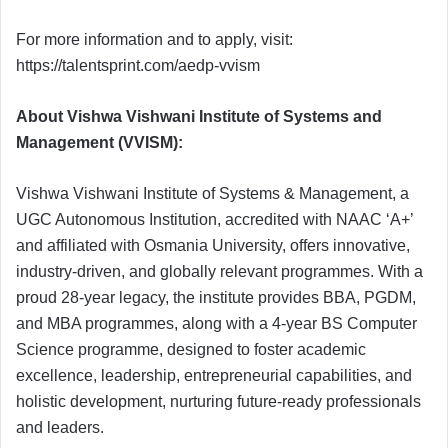
For more information and to apply, visit:
https://talentsprint.com/aedp-vvism
About Vishwa Vishwani Institute of Systems and
Management (VVISM):
Vishwa Vishwani Institute of Systems & Management, a
UGC Autonomous Institution, accredited with NAAC ‘A+’
and affiliated with Osmania University, offers innovative,
industry-driven, and globally relevant programmes. With a
proud 28-year legacy, the institute provides BBA, PGDM,
and MBA programmes, along with a 4-year BS Computer
Science programme, designed to foster academic
excellence, leadership, entrepreneurial capabilities, and
holistic development, nurturing future-ready professionals
and leaders.