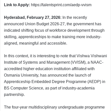
Link to Apply:
https://talentsprint.com/aedp-vvism
Hyderabad, February 27, 2026:
In the recently
announced Union Budget 2026-27, the government has
indicated shifting focus of workforce development through
skilling, apprenticeships to make training more industry-
aligned, meaningful and accessible.
In this context, it is interesting to note that Vishwa Vishwani
Institute of Systems and Management (VVISM), a NAAC-
accredited higher education institution affiliated with
Osmania University, has announced the launch of
Apprenticeship Embedded Degree Programme (AEDP) in
BS Computer Science, as part of industry-academia
partnership.
The four-year multidisciplinary undergraduate programme