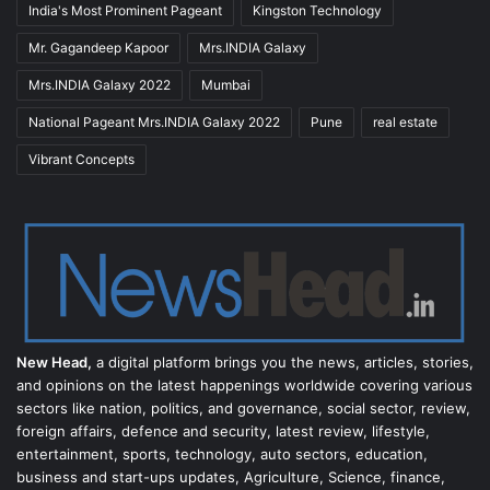
India's Most Prominent Pageant
Kingston Technology
Mr. Gagandeep Kapoor
Mrs.INDIA Galaxy
Mrs.INDIA Galaxy 2022
Mumbai
National Pageant Mrs.INDIA Galaxy 2022
Pune
real estate
Vibrant Concepts
New Head,
a digital platform brings you the news, articles, stories,
and opinions on the latest happenings worldwide covering various
sectors like nation, politics, and governance, social sector, review,
foreign affairs, defence and security, latest review, lifestyle,
entertainment, sports, technology, auto sectors, education,
business and start-ups updates, Agriculture, Science, finance,