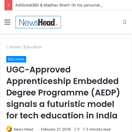
AdGlobal360 & Madhav Sheth (In his personal capacity) Reach Amicable Resolution on behalf of Honortech Universal Pvt. Ltd
Menu
S
fo
Home
/
Education
Education
UGC-Approved
Apprenticeship Embedded
Degree Programme (AEDP)
signals a futuristic model
for tech education in India
News Head
February 27, 2026
3
3 minutes read