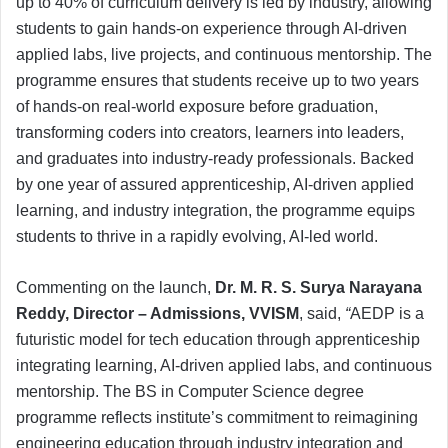
up to 40% of curriculum delivery is led by industry, allowing
students to gain hands-on experience through AI-driven
applied labs, live projects, and continuous mentorship. The
programme ensures that students receive up to two years
of hands-on real-world exposure before graduation,
transforming coders into creators, learners into leaders,
and graduates into industry-ready professionals. Backed
by one year of assured apprenticeship, AI-driven applied
learning, and industry integration, the programme equips
students to thrive in a rapidly evolving, AI-led world.
Commenting on the launch,
Dr. M. R. S. Surya Narayana
Reddy, Director – Admissions, VVISM
, said,
“
AEDP is a
futuristic model for tech education through apprenticeship
integrating learning, AI-driven applied labs, and continuous
mentorship. The BS in Computer Science degree
programme reflects institute’s commitment to reimagining
engineering education through industry integration and