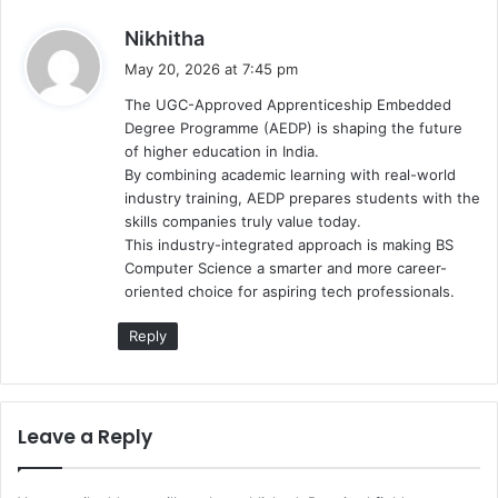
s
Nikhitha
a
May 20, 2026 at 7:45 pm
y
The UGC-Approved Apprenticeship Embedded
s
Degree Programme (AEDP) is shaping the future
:
of higher education in India.
By combining academic learning with real-world
industry training, AEDP prepares students with the
skills companies truly value today.
This industry-integrated approach is making BS
Computer Science a smarter and more career-
oriented choice for aspiring tech professionals.
Reply
Leave a Reply