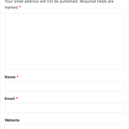
Your email address will not be published.
Required fields are
marked
*
Name
*
Email
*
Website