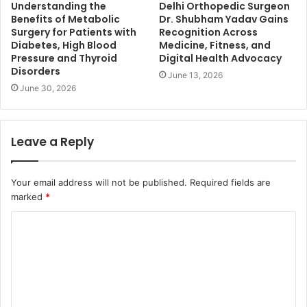
Understanding the
Delhi Orthopedic Surgeon
Benefits of Metabolic
Dr. Shubham Yadav Gains
Surgery for Patients with
Recognition Across
Diabetes, High Blood
Medicine, Fitness, and
Pressure and Thyroid
Digital Health Advocacy
Disorders
June 13, 2026
June 30, 2026
Leave a Reply
Your email address will not be published.
Required fields are
marked
*