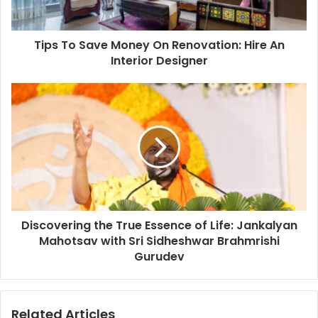
a
d
d
Tips To Save Money On Renovation: Hire An
r
Interior Designer
e
s
s
Discovering the True Essence of Life: Jankalyan
Mahotsav with Sri Sidheshwar Brahmrishi
Gurudev
Related Articles