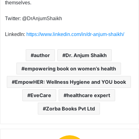
themselves.
Twitter: @DrAnjumShaikh
LinkedIn:
https://www.linkedin.com/in/dr-anjum-shaikh/
author
Dr. Anjum Shaikh
empowering book on women’s health
EmpowHER: Wellness Hygiene and YOU book
EveCare
healthcare expert
Zorba Books Pvt Ltd