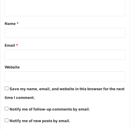
Name
*
Email
*
Website
Save my name, email, and website in this browser for the next
time I comment.
Notify me of follow-up comments by email.
Notify me of new posts by email.