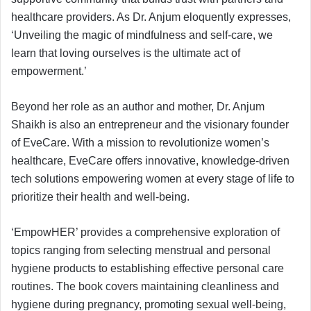
healthcare providers. As Dr. Anjum eloquently expresses,
‘Unveiling the magic of mindfulness and self-care, we
learn that loving ourselves is the ultimate act of
empowerment.’
Beyond her role as an author and mother, Dr. Anjum
Shaikh is also an entrepreneur and the visionary founder
of EveCare. With a mission to revolutionize women’s
healthcare, EveCare offers innovative, knowledge-driven
tech solutions empowering women at every stage of life to
prioritize their health and well-being.
‘EmpowHER’ provides a comprehensive exploration of
topics ranging from selecting menstrual and personal
hygiene products to establishing effective personal care
routines. The book covers maintaining cleanliness and
hygiene during pregnancy, promoting sexual well-being,