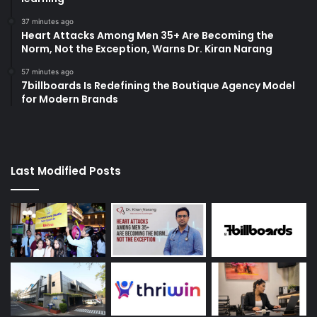
37 minutes ago
Heart Attacks Among Men 35+ Are Becoming the
Norm, Not the Exception, Warns Dr. Kiran Narang
57 minutes ago
7billboards Is Redefining the Boutique Agency Model
for Modern Brands
Last Modified Posts