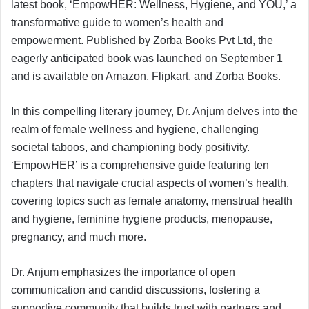
latest book, ‘EmpowHER: Wellness, Hygiene, and YOU,’ a
transformative guide to women’s health and
empowerment. Published by Zorba Books Pvt Ltd, the
eagerly anticipated book was launched on September 1
and is available on Amazon, Flipkart, and Zorba Books.
In this compelling literary journey, Dr. Anjum delves into the
realm of female wellness and hygiene, challenging
societal taboos, and championing body positivity.
‘EmpowHER’ is a comprehensive guide featuring ten
chapters that navigate crucial aspects of women’s health,
covering topics such as female anatomy, menstrual health
and hygiene, feminine hygiene products, menopause,
pregnancy, and much more.
Dr. Anjum emphasizes the importance of open
communication and candid discussions, fostering a
supportive community that builds trust with partners and