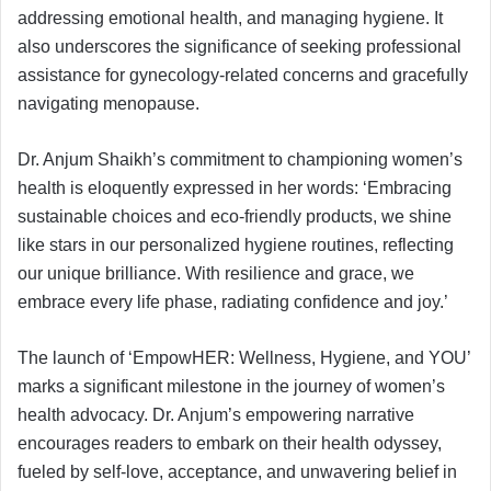
addressing emotional health, and managing hygiene. It
also underscores the significance of seeking professional
assistance for gynecology-related concerns and gracefully
navigating menopause.
Dr. Anjum Shaikh’s commitment to championing women’s
health is eloquently expressed in her words: ‘Embracing
sustainable choices and eco-friendly products, we shine
like stars in our personalized hygiene routines, reflecting
our unique brilliance. With resilience and grace, we
embrace every life phase, radiating confidence and joy.’
The launch of ‘EmpowHER: Wellness, Hygiene, and YOU’
marks a significant milestone in the journey of women’s
health advocacy. Dr. Anjum’s empowering narrative
encourages readers to embark on their health odyssey,
fueled by self-love, acceptance, and unwavering belief in