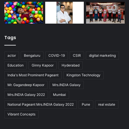
Tags
actor
Bengaluru
COVID-19
CSIR
digital marketing
Education
Ginny Kapoor
Hyderabad
India's Most Prominent Pageant
Kingston Technology
Mr. Gagandeep Kapoor
Mrs.INDIA Galaxy
Mrs.INDIA Galaxy 2022
Mumbai
National Pageant Mrs.INDIA Galaxy 2022
Pune
real estate
Vibrant Concepts