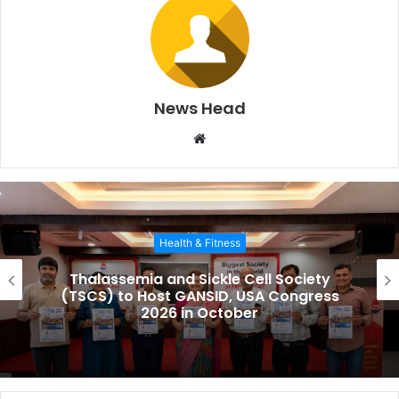
News Head
W
e
b
s
i
Health & Fitness
t
e
Thalassemia and Sickle Cell Society
(TSCS) to Host GANSID, USA Congress
2026 in October