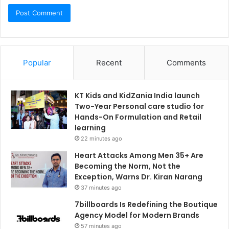
Popular
Recent
Comments
KT Kids and KidZania India launch
Two-Year Personal care studio for
Hands-On Formulation and Retail
learning
22 minutes ago
Heart Attacks Among Men 35+ Are
Becoming the Norm, Not the
Exception, Warns Dr. Kiran Narang
37 minutes ago
7billboards Is Redefining the Boutique
Agency Model for Modern Brands
57 minutes ago