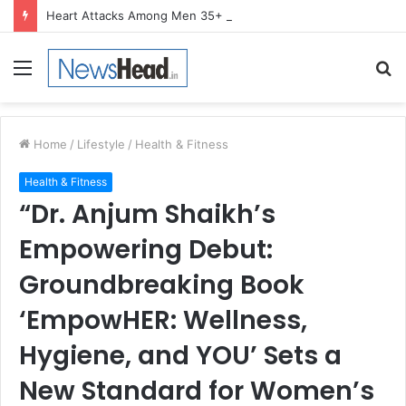
Heart Attacks Among Men 35+ Are Becoming the Norm, Not the Exception, Warns Dr. Kiran Narang
Menu
S
fo
Home
/
Lifestyle
/
Health & Fitness
Health & Fitness
“Dr. Anjum Shaikh’s
Empowering Debut:
Groundbreaking Book
‘EmpowHER: Wellness,
Hygiene, and YOU’ Sets a
New Standard for Women’s