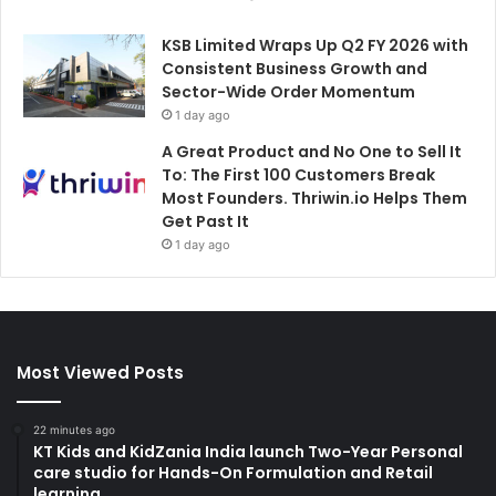
KSB Limited Wraps Up Q2 FY 2026 with
Consistent Business Growth and
Sector-Wide Order Momentum
1 day ago
A Great Product and No One to Sell It
To: The First 100 Customers Break
Most Founders. Thriwin.io Helps Them
Get Past It
1 day ago
Most Viewed Posts
22 minutes ago
KT Kids and KidZania India launch Two-Year Personal
care studio for Hands-On Formulation and Retail
learning