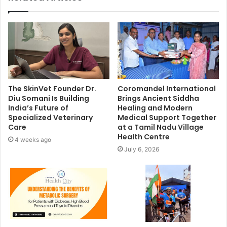
The SkinVet Founder Dr.
Coromandel International
Diu Somani Is Building
Brings Ancient Siddha
India’s Future of
Healing and Modern
Specialized Veterinary
Medical Support Together
Care
at a Tamil Nadu Village
Health Centre
4 weeks ago
July 6, 2026