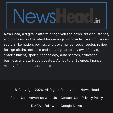
New Head,
a digital platform brings you the news, articles, stories,
and opinions on the latest happenings worldwide covering various
sectors like nation, politics, and governance, social sector, review,
foreign affairs, defence and security, latest review, lifestyle,
entertainment, sports, technology, auto sectors, education,
business and start-ups updates, Agriculture, Science, finance,
money, food, and culture, etc.
© Copyright 2026, All Rights Reserved |
News Head
About Us
Advertise with Us
Contact Us
Privacy Policy
DMCA
Follow on Google News