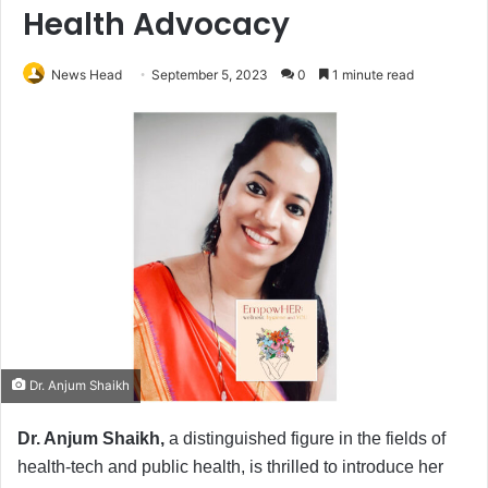
Health Advocacy
News Head
September 5, 2023
0
1 minute read
Dr. Anjum Shaikh
Dr. Anjum Shaikh,
a distinguished figure in the fields of
health-tech and public health, is thrilled to introduce her