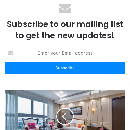
Subscribe to our mailing list
to get the new updates!
E
n
t
e
r
y
o
u
r
E
m
a
i
l