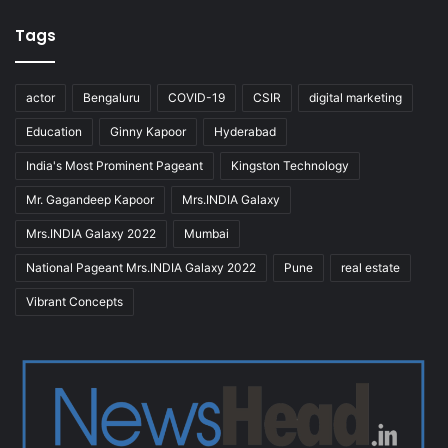
Tags
actor
Bengaluru
COVID-19
CSIR
digital marketing
Education
Ginny Kapoor
Hyderabad
India's Most Prominent Pageant
Kingston Technology
Mr. Gagandeep Kapoor
Mrs.INDIA Galaxy
Mrs.INDIA Galaxy 2022
Mumbai
National Pageant Mrs.INDIA Galaxy 2022
Pune
real estate
Vibrant Concepts