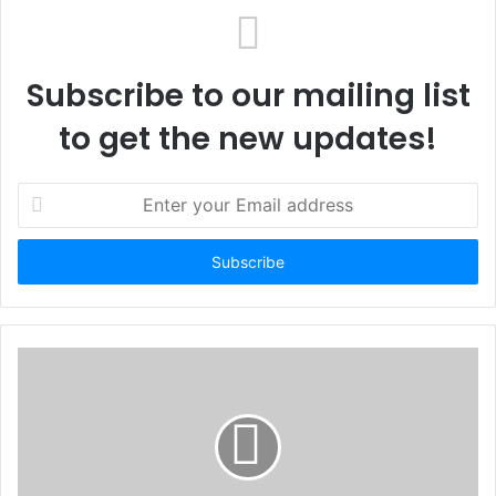
Subscribe to our mailing list
to get the new updates!
E
n
t
e
r
y
o
u
r
E
m
a
i
l