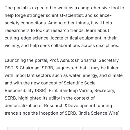
The portal is expected to work as a comprehensive tool to
help forge stronger scientist-scientist, and science-
society connections. Among other things, it will help
researchers to look at research trends, learn about
cutting-edge science, locate critical equipment in their
vicinity, and help seek collaborations across disciplines.
Launching the portal, Prof. Ashutosh Sharma, Secretary,
DST, & Chairman, SERB, suggested that it may be linked
with important sectors such as water, energy, and climate
and with the new concept of Scientific Social
Responsibility (SSR). Prof. Sandeep Verma, Secretary,
SERB, highlighted its utility in the context of
democratization of Research &Development funding
trends since the inception of SERB. (India Science Wire)