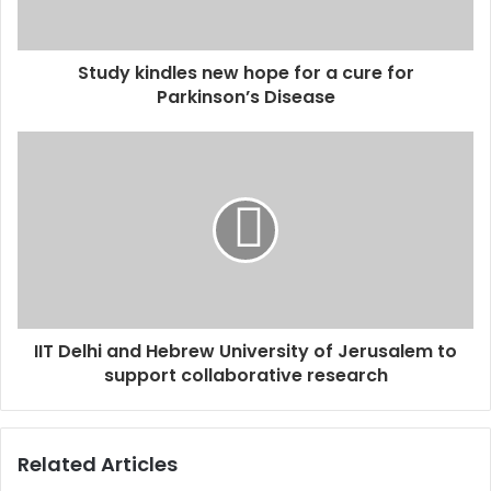
a
d
d
Study kindles new hope for a cure for
r
Parkinson’s Disease
e
s
s
IIT Delhi and Hebrew University of Jerusalem to
support collaborative research
Related Articles