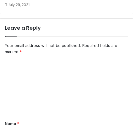
July 29, 2021
Leave a Reply
Your email address will not be published.
Required fields are
marked
*
Name
*