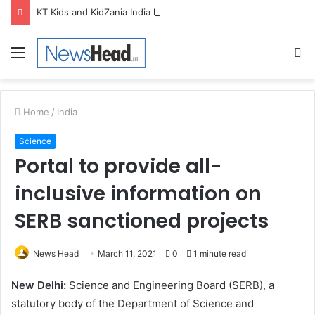
KT Kids and KidZania India launch Two-Year Personal care studio for Hands-On Formulation and Retail learning
Menu
S
fo
Home
/
India
Science
Portal to provide all-
inclusive information on
SERB sanctioned projects
News Head
March 11, 2021
0
1 minute read
New Delhi:
Science and Engineering Board (SERB), a
statutory body of the Department of Science and