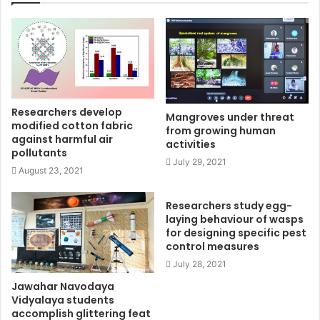
Researchers develop
Mangroves under threat
modified cotton fabric
from growing human
against harmful air
activities
pollutants
July 29, 2021
August 23, 2021
Researchers study egg-
laying behaviour of wasps
for designing specific pest
control measures
July 28, 2021
Jawahar Navodaya
Vidyalaya students
accomplish glittering feat