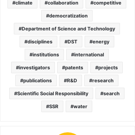
climate
collaboration
competitive
democratization
Department of Science and Technology
disciplines
DST
energy
institutions
international
investigators
patents
projects
publications
R&D
research
Scientific Social Responsibility
search
SSR
water