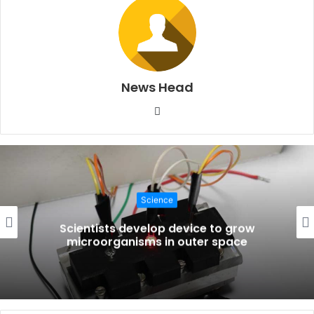
News Head
W
e
b
s
i
t
Science
e
Scientists develop device to grow
microorganisms in outer space