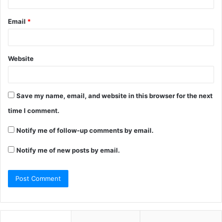
Email
*
Website
Save my name, email, and website in this browser for the next
time I comment.
Notify me of follow-up comments by email.
Notify me of new posts by email.