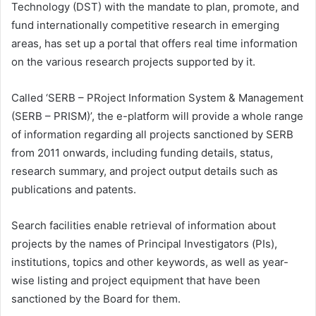
Technology (DST) with the mandate to plan, promote, and
fund internationally competitive research in emerging
areas, has set up a portal that offers real time information
on the various research projects supported by it.
Called ‘SERB – PRoject Information System & Management
(SERB – PRISM)’, the e-platform will provide a whole range
of information regarding all projects sanctioned by SERB
from 2011 onwards, including funding details, status,
research summary, and project output details such as
publications and patents.
Search facilities enable retrieval of information about
projects by the names of Principal Investigators (PIs),
institutions, topics and other keywords, as well as year-
wise listing and project equipment that have been
sanctioned by the Board for them.