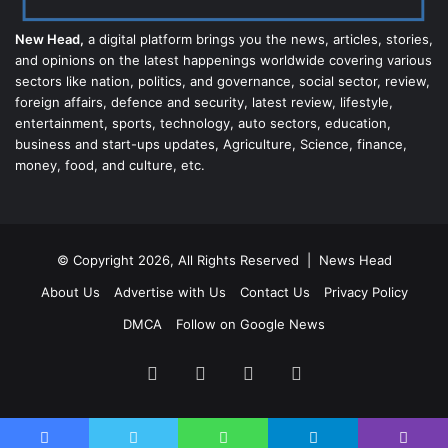
New Head,
a digital platform brings you the news, articles, stories,
and opinions on the latest happenings worldwide covering various
sectors like nation, politics, and governance, social sector, review,
foreign affairs, defence and security, latest review, lifestyle,
entertainment, sports, technology, auto sectors, education,
business and start-ups updates, Agriculture, Science, finance,
money, food, and culture, etc.
© Copyright 2026, All Rights Reserved |
News Head
About Us
Advertise with Us
Contact Us
Privacy Policy
DMCA
Follow on Google News
Facebook
Twitter
YouTube
Instagram