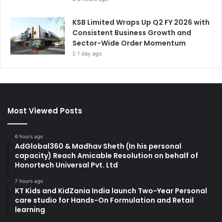
KSB Limited Wraps Up Q2 FY 2026 with
Consistent Business Growth and
Sector-Wide Order Momentum
1 day ago
Most Viewed Posts
6 hours ago
AdGlobal360 & Madhav Sheth (In his personal
capacity) Reach Amicable Resolution on behalf of
Honortech Universal Pvt. Ltd
7 hours ago
KT Kids and KidZania India launch Two-Year Personal
care studio for Hands-On Formulation and Retail
learning