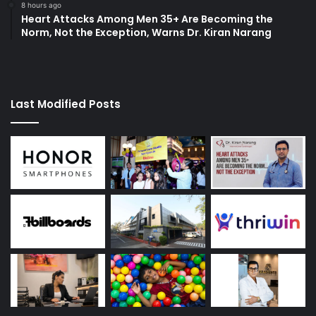
8 hours ago
Heart Attacks Among Men 35+ Are Becoming the
Norm, Not the Exception, Warns Dr. Kiran Narang
Last Modified Posts