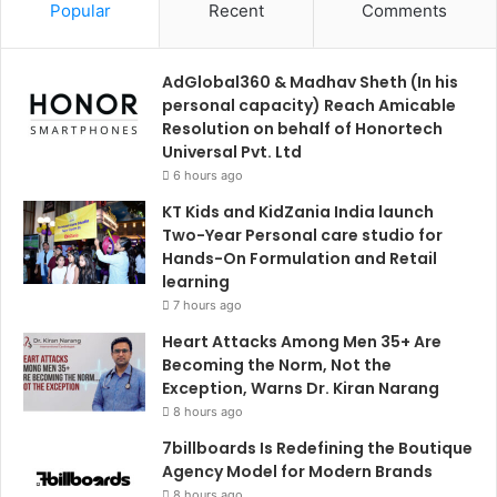
Popular
Recent
Comments
AdGlobal360 & Madhav Sheth (In his
personal capacity) Reach Amicable
Resolution on behalf of Honortech
Universal Pvt. Ltd
6 hours ago
KT Kids and KidZania India launch
Two-Year Personal care studio for
Hands-On Formulation and Retail
learning
7 hours ago
Heart Attacks Among Men 35+ Are
Becoming the Norm, Not the
Exception, Warns Dr. Kiran Narang
8 hours ago
7billboards Is Redefining the Boutique
Agency Model for Modern Brands
8 hours ago