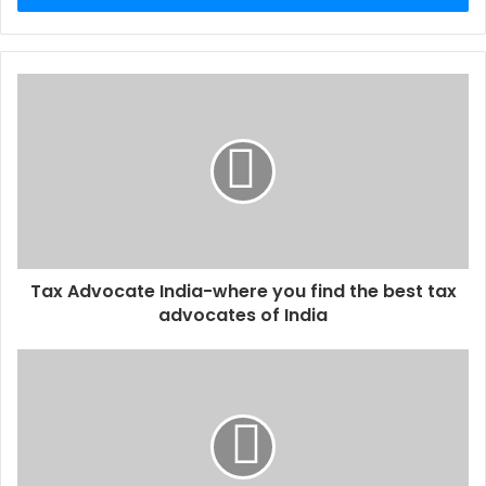
r
y
o
u
r
E
m
a
i
l
a
d
d
Tax Advocate India-where you find the best tax
r
advocates of India
e
s
s