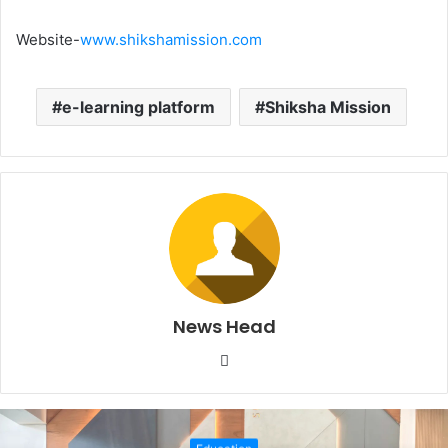
Website-
www.shikshamission.com
e-learning platform
Shiksha Mission
News Head
W
e
b
s