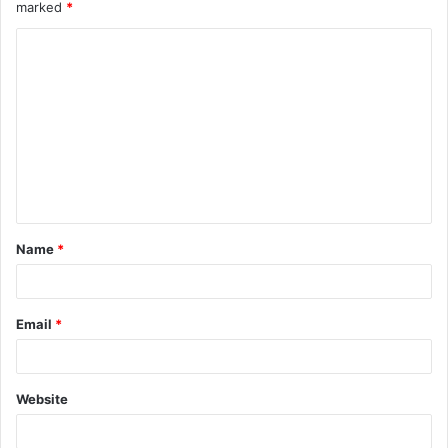
marked
*
Name
*
Email
*
Website