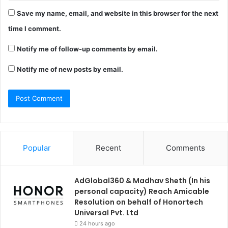
Save my name, email, and website in this browser for the next
time I comment.
Notify me of follow-up comments by email.
Notify me of new posts by email.
Popular
Recent
Comments
AdGlobal360 & Madhav Sheth (In his
personal capacity) Reach Amicable
Resolution on behalf of Honortech
Universal Pvt. Ltd
24 hours ago