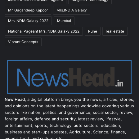
Mr. Gagandeep Kapoor
Mrs.INDIA Galaxy
Mrs.INDIA Galaxy 2022
Mumbai
National Pageant Mrs.INDIA Galaxy 2022
Pune
real estate
Vibrant Concepts
New Head,
a digital platform brings you the news, articles, stories,
and opinions on the latest happenings worldwide covering various
sectors like nation, politics, and governance, social sector, review,
foreign affairs, defence and security, latest review, lifestyle,
entertainment, sports, technology, auto sectors, education,
business and start-ups updates, Agriculture, Science, finance,
money, food, and culture, etc.