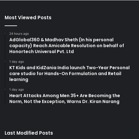
Most Viewed Posts
24 hours ago
AdGlobal360 & Madhav Sheth (In his personal
capacity) Reach Amicable Resolution on behalf of
Honortech Universal Pvt. Ltd
1 day ago
KT Kids and KidZania India launch Two-Year Personal
care studio for Hands-On Formulation and Retail
learning
1 day ago
Heart Attacks Among Men 35+ Are Becoming the
Norm, Not the Exception, Warns Dr. Kiran Narang
Last Modified Posts