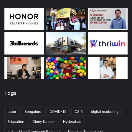
Tags
actor
Bengaluru
COVID-19
CSIR
digital marketing
Education
Ginny Kapoor
Hyderabad
India's Most Prominent Pageant
Kingston Technology