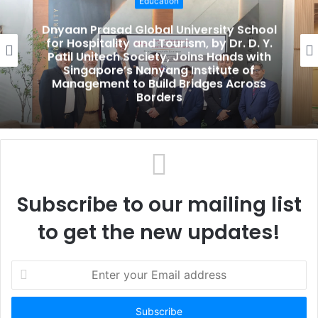
Education
i
t
Dnyaan Prasad Global University School
e
for Hospitality and Tourism, by Dr. D. Y.
Patil Unitech Society, Joins Hands with
Singapore’s Nanyang Institute of
Management to Build Bridges Across
Borders
Subscribe to our mailing list
to get the new updates!
E
n
t
e