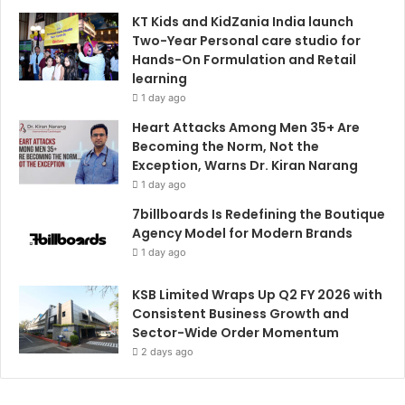
KT Kids and KidZania India launch
Two-Year Personal care studio for
Hands-On Formulation and Retail
learning
1 day ago
Heart Attacks Among Men 35+ Are
Becoming the Norm, Not the
Exception, Warns Dr. Kiran Narang
1 day ago
7billboards Is Redefining the Boutique
Agency Model for Modern Brands
1 day ago
KSB Limited Wraps Up Q2 FY 2026 with
Consistent Business Growth and
Sector-Wide Order Momentum
2 days ago