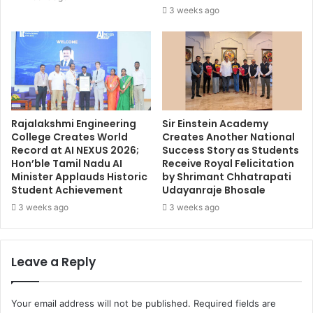
3 weeks ago
Rajalakshmi Engineering
Sir Einstein Academy
College Creates World
Creates Another National
Record at AI NEXUS 2026;
Success Story as Students
Hon’ble Tamil Nadu AI
Receive Royal Felicitation
Minister Applauds Historic
by Shrimant Chhatrapati
Student Achievement
Udayanraje Bhosale
3 weeks ago
3 weeks ago
Leave a Reply
Your email address will not be published.
Required fields are