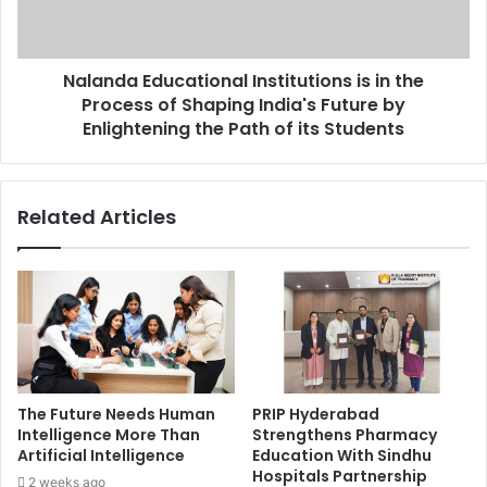
Nalanda Educational Institutions is in the
Process of Shaping India's Future by
Enlightening the Path of its Students
Related Articles
The Future Needs Human
PRIP Hyderabad
Intelligence More Than
Strengthens Pharmacy
Artificial Intelligence
Education With Sindhu
Hospitals Partnership
2 weeks ago