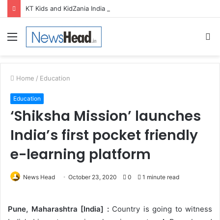
KT Kids and KidZania India launch Two-Year Personal care studio for Hands-On Formulation and Retail learning
Menu
S
fo
Home
/
Education
Education
‘Shiksha Mission’ launches
India’s first pocket friendly
e-learning platform
News Head
October 23, 2020
0
1 minute read
Pune, Maharashtra [India] :
Country is going to witness