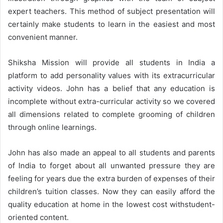
expert teachers. This method of subject presentation will
certainly make students to learn in the easiest and most
convenient manner.
Shiksha Mission will provide all students in India a
platform to add personality values with its extracurricular
activity videos. John has a belief that any education is
incomplete without extra-curricular activity so we covered
all dimensions related to complete grooming of children
through online learnings.
John has also made an appeal to all students and parents
of India to forget about all unwanted pressure they are
feeling for years due the extra burden of expenses of their
children’s tuition classes. Now they can easily afford the
quality education at home in the lowest cost withstudent-
oriented content.