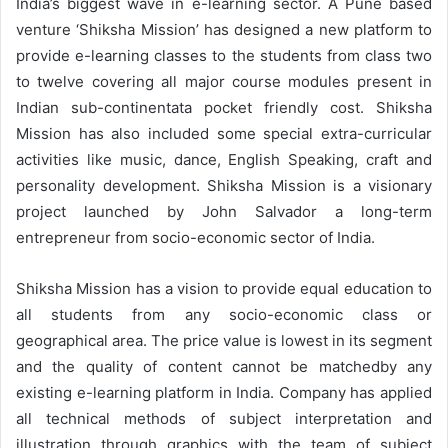
India’s biggest wave in e-learning sector. A Pune based
venture ‘Shiksha Mission’ has designed a new platform to
provide e-learning classes to the students from class two
to twelve covering all major course modules present in
Indian sub-continentata pocket friendly cost. Shiksha
Mission has also included some special extra-curricular
activities like music, dance, English Speaking, craft and
personality development. Shiksha Mission is a visionary
project launched by John Salvador a long-term
entrepreneur from socio-economic sector of India.
Shiksha Mission has a vision to provide equal education to
all students from any socio-economic class or
geographical area. The price value is lowest in its segment
and the quality of content cannot be matchedby any
existing e-learning platform in India. Company has applied
all technical methods of subject interpretation and
illustration through graphics with the team of subject