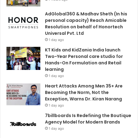
AdGlobal360 & Madhav Sheth (In his
personal capacity) Reach Amicable
Resolution on behalf of Honortech
Universal Pvt. Ltd
1 day ago
KT Kids and KidZania India launch
Two-Year Personal care studio for
Hands-On Formulation and Retail
learning
1 day ago
Heart Attacks Among Men 35+ Are
Becoming the Norm, Not the
Exception, Warns Dr. Kiran Narang
1 day ago
7billboards Is Redefining the Boutique
Agency Model for Modern Brands
1 day ago