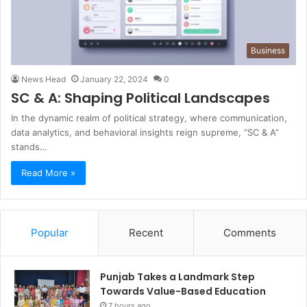
Business
News Head
January 22, 2024
0
SC & A: Shaping Political Landscapes
In the dynamic realm of political strategy, where communication,
data analytics, and behavioral insights reign supreme, “SC & A”
stands…
Read More »
Popular
Recent
Comments
Punjab Takes a Landmark Step
Towards Value-Based Education
7 hours ago