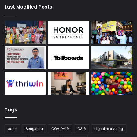
Last Modified Posts
Tags
actor
Bengaluru
COVID-19
CSIR
digital marketing