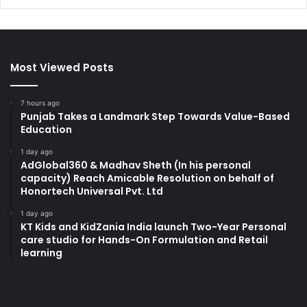
Most Viewed Posts
7 hours ago
Punjab Takes a Landmark Step Towards Value-Based
Education
1 day ago
AdGlobal360 & Madhav Sheth (In his personal
capacity) Reach Amicable Resolution on behalf of
Honortech Universal Pvt. Ltd
1 day ago
KT Kids and KidZania India launch Two-Year Personal
care studio for Hands-On Formulation and Retail
learning