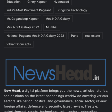
Education
Ginny Kapoor
Hyderabad
India's Most Prominent Pageant
Kingston Technology
Mr. Gagandeep Kapoor
Mrs.INDIA Galaxy
Mrs.INDIA Galaxy 2022
Mumbai
National Pageant Mrs.INDIA Galaxy 2022
Pune
real estate
Vibrant Concepts
New Head,
a digital platform brings you the news, articles, stories,
and opinions on the latest happenings worldwide covering various
sectors like nation, politics, and governance, social sector, review,
foreign affairs, defence and security, latest review, lifestyle,
entertainment, sports, technology, auto sectors, education,