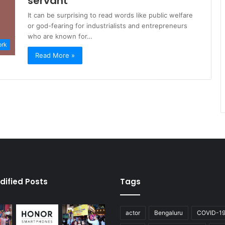
servant
It can be surprising to read words like public welfare
or god-fearing for industrialists and entrepreneurs
who are known for…
ork
Read More »
dified Posts
Tags
actor
Bengaluru
COVID-1