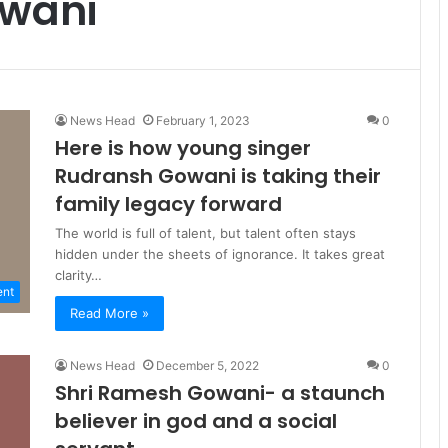
owani
News Head
February 1, 2023
0
Here is how young singer
Rudransh Gowani is taking their
family legacy forward
The world is full of talent, but talent often stays
hidden under the sheets of ignorance. It takes great
clarity…
ent
Read More »
News Head
December 5, 2022
0
Shri Ramesh Gowani- a staunch
believer in god and a social