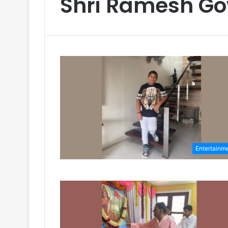
Shri Ramesh G
Entertainm