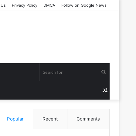
 Us
Privacy Policy
DMCA
Follow on Google News
Search
for
Random
Article
Popular
Recent
Comments