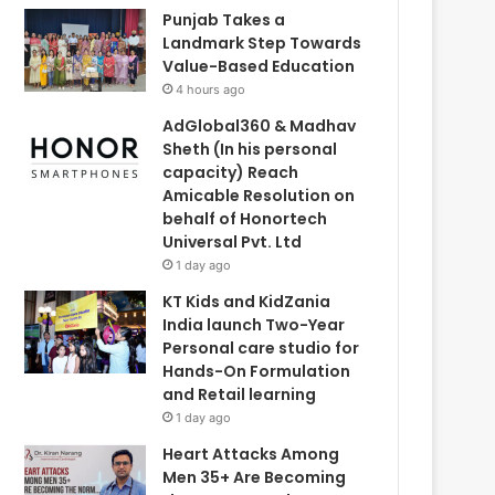
Punjab Takes a
Landmark Step Towards
Value-Based Education
4 hours ago
AdGlobal360 & Madhav
Sheth (In his personal
capacity) Reach
Amicable Resolution on
behalf of Honortech
Universal Pvt. Ltd
1 day ago
KT Kids and KidZania
India launch Two-Year
Personal care studio for
Hands-On Formulation
and Retail learning
1 day ago
Heart Attacks Among
Men 35+ Are Becoming