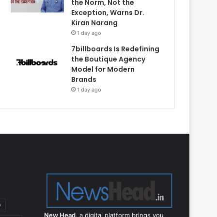
the Norm, Not the
Exception, Warns Dr.
Kiran Narang
1 day ago
7billboards Is Redefining
the Boutique Agency
Model for Modern
Brands
1 day ago
9
New Head,
a digital platform brings you