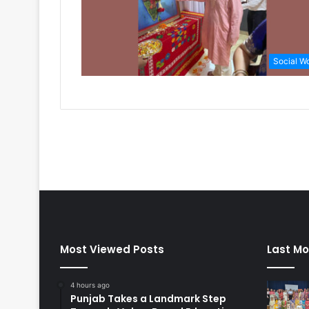
Social W
Most Viewed Posts
Last Mo
4 hours ago
Punjab Takes a Landmark Step