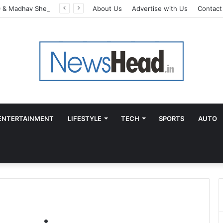
AdGlobal360 & Madhav Sheth (In his personal capacity) Reach Amicable Resolution on behalf of Honortech Universal Pvt. Ltd
About Us
Advertise with Us
Contact
ENTERTAINMENT
LIFESTYLE
TECH
SPORTS
AUTO