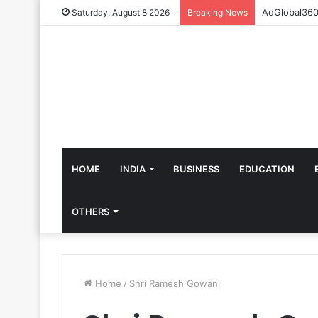
Saturday, August 8 2026
Breaking News
HOME
INDIA
BUSINESS
EDUCATION
OTHERS
Home
/
Shri Ramesh Gowani