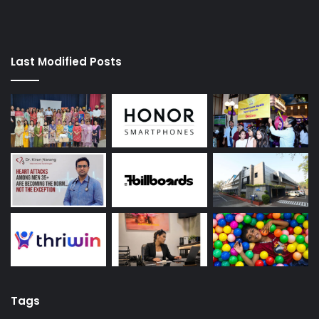
Last Modified Posts
Tags