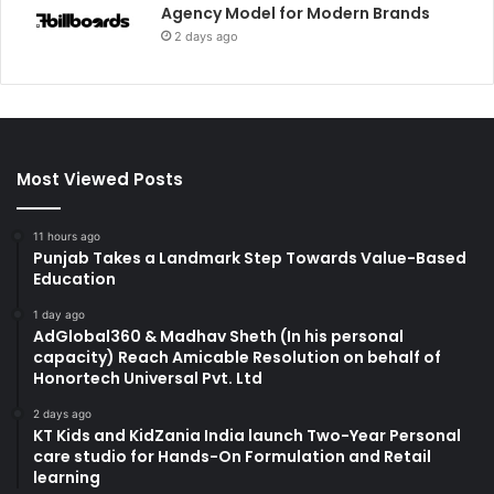
Agency Model for Modern Brands
2 days ago
Most Viewed Posts
11 hours ago
Punjab Takes a Landmark Step Towards Value-Based
Education
1 day ago
AdGlobal360 & Madhav Sheth (In his personal
capacity) Reach Amicable Resolution on behalf of
Honortech Universal Pvt. Ltd
2 days ago
KT Kids and KidZania India launch Two-Year Personal
care studio for Hands-On Formulation and Retail
learning