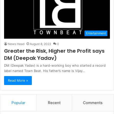
Entertainment
News Head
August 8, 2022
0
Greater the Risk, Higher the Profit says
DM (Deepak Yadav)
DM (Deepak Yadav) is a hard-working boy who started a record
label named Town Beat. His father’s name is Vijay…
Read More »
Popular
Recent
Comments