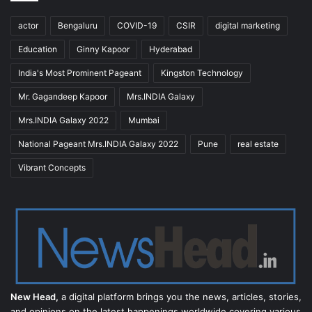
actor
Bengaluru
COVID-19
CSIR
digital marketing
Education
Ginny Kapoor
Hyderabad
India's Most Prominent Pageant
Kingston Technology
Mr. Gagandeep Kapoor
Mrs.INDIA Galaxy
Mrs.INDIA Galaxy 2022
Mumbai
National Pageant Mrs.INDIA Galaxy 2022
Pune
real estate
Vibrant Concepts
New Head,
a digital platform brings you the news, articles, stories,
and opinions on the latest happenings worldwide covering various