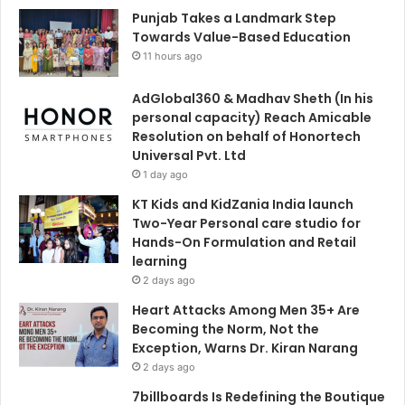
Punjab Takes a Landmark Step
Towards Value-Based Education
11 hours ago
AdGlobal360 & Madhav Sheth (In his
personal capacity) Reach Amicable
Resolution on behalf of Honortech
Universal Pvt. Ltd
1 day ago
KT Kids and KidZania India launch
Two-Year Personal care studio for
Hands-On Formulation and Retail
learning
2 days ago
Heart Attacks Among Men 35+ Are
Becoming the Norm, Not the
Exception, Warns Dr. Kiran Narang
2 days ago
7billboards Is Redefining the Boutique