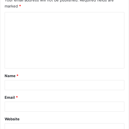
Your email address will not be published.
Required fields are
marked
*
Name
*
Email
*
Website