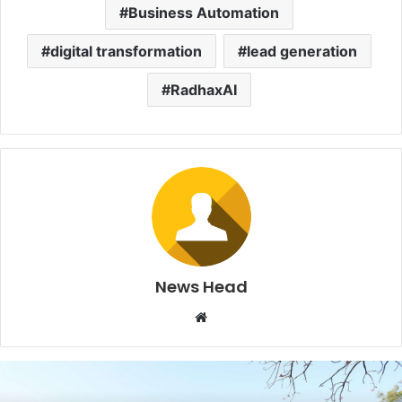
Business Automation
digital transformation
lead generation
RadhaxAI
News Head
W
e
b
s