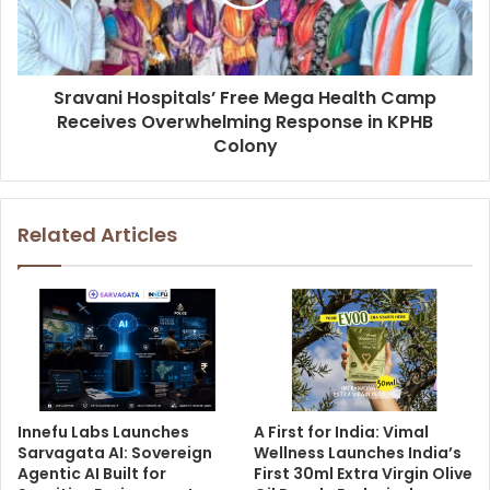
Sravani Hospitals’ Free Mega Health Camp
Receives Overwhelming Response in KPHB
Colony
Related Articles
Innefu Labs Launches
A First for India: Vimal
Sarvagata AI: Sovereign
Wellness Launches India’s
Agentic AI Built for
First 30ml Extra Virgin Olive