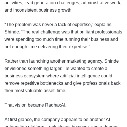
activities, lead generation challenges, administrative work,
and inconsistent business growth.
“The problem was never a lack of expertise,” explains
Shinde. “The real challenge was that brilliant professionals
were spending too much time running their business and
not enough time delivering their expertise.”
Rather than launching another marketing agency, Shinde
envisioned something larger. He wanted to create a
business ecosystem where artificial intelligence could
remove repetitive bottlenecks and give professionals back
their most valuable asset: time.
That vision became RadhaxAI.
At first glance, the company appears to be another AI
automation platform. Look closer, however, and a deeper