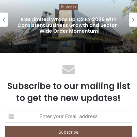
i
Business
t
e
KSB Limited Wraps Up Q2 FY 2026 with
Consistent Business Growth and Sector-
Wide Order Momentum
Subscribe to our mailing list
to get the new updates!
E
n
t
e