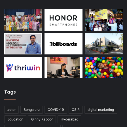
Tags
actor
Bengaluru
COVID-19
CSIR
digital marketing
Education
Ginny Kapoor
Hyderabad