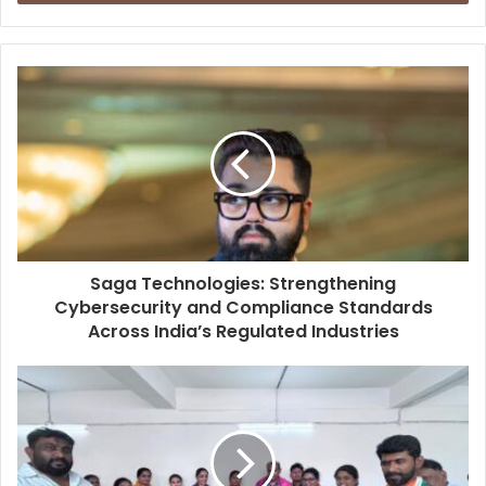
r
y
o
u
r
E
m
a
i
l
a
d
d
Saga Technologies: Strengthening
r
Cybersecurity and Compliance Standards
e
Across India’s Regulated Industries
s
s