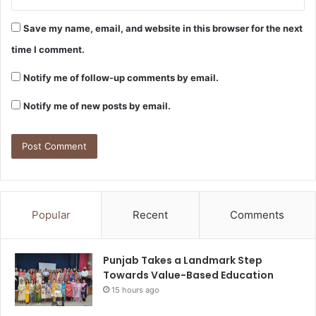
Save my name, email, and website in this browser for the next
time I comment.
Notify me of follow-up comments by email.
Notify me of new posts by email.
Popular
Recent
Comments
Punjab Takes a Landmark Step
Towards Value-Based Education
15 hours ago