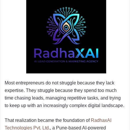
Most entrepreneurs do not struggle because they lack
expertise. They struggle because they spend too much
time chasing leads, managing repetitive tasks, and trying
to keep up with an increasingly complex digital landscape.
That realization became the foundation of
RadhaxAI
Technologies Pvt. Ltd
., a Pune-based AI-powered