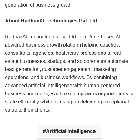
generation of business growth.
About RadhaxAI Technologies Pvt. Ltd.
RadhaxAI Technologies Pvt. Ltd. is a Pune-based AI-
powered business growth platform helping coaches,
consultants, agencies, healthcare professionals, real
estate businesses, startups, and solopreneurs automate
lead generation, customer engagement, marketing
operations, and business workflows. By combining
advanced artificial intelligence with human-centered
business principles, RadhaxAI empowers organizations to
scale efficiently while focusing on delivering exceptional
value to their clients.
Artificial intelligence