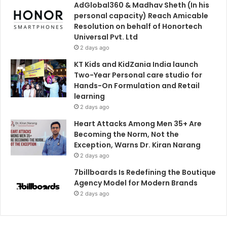
AdGlobal360 & Madhav Sheth (In his
personal capacity) Reach Amicable
Resolution on behalf of Honortech
Universal Pvt. Ltd
2 days ago
KT Kids and KidZania India launch
Two-Year Personal care studio for
Hands-On Formulation and Retail
learning
2 days ago
Heart Attacks Among Men 35+ Are
Becoming the Norm, Not the
Exception, Warns Dr. Kiran Narang
2 days ago
7billboards Is Redefining the Boutique
Agency Model for Modern Brands
2 days ago