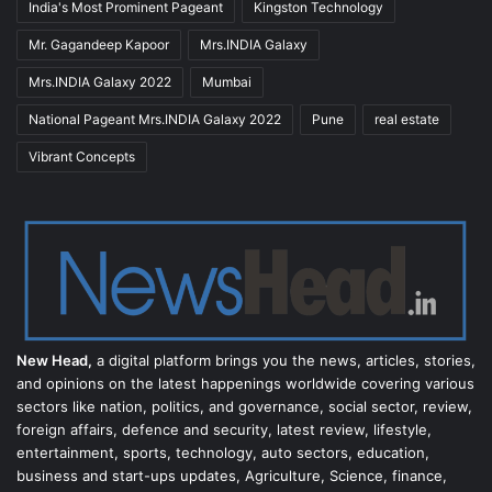
India's Most Prominent Pageant
Kingston Technology
Mr. Gagandeep Kapoor
Mrs.INDIA Galaxy
Mrs.INDIA Galaxy 2022
Mumbai
National Pageant Mrs.INDIA Galaxy 2022
Pune
real estate
Vibrant Concepts
New Head,
a digital platform brings you the news, articles, stories,
and opinions on the latest happenings worldwide covering various
sectors like nation, politics, and governance, social sector, review,
foreign affairs, defence and security, latest review, lifestyle,
entertainment, sports, technology, auto sectors, education,
business and start-ups updates, Agriculture, Science, finance,