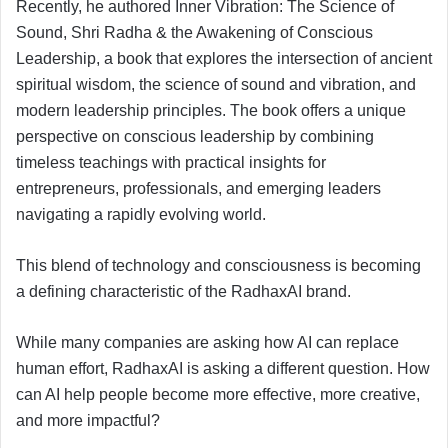
Recently, he authored Inner Vibration: The Science of
Sound, Shri Radha & the Awakening of Conscious
Leadership, a book that explores the intersection of ancient
spiritual wisdom, the science of sound and vibration, and
modern leadership principles. The book offers a unique
perspective on conscious leadership by combining
timeless teachings with practical insights for
entrepreneurs, professionals, and emerging leaders
navigating a rapidly evolving world.
This blend of technology and consciousness is becoming
a defining characteristic of the RadhaxAI brand.
While many companies are asking how AI can replace
human effort, RadhaxAI is asking a different question. How
can AI help people become more effective, more creative,
and more impactful?