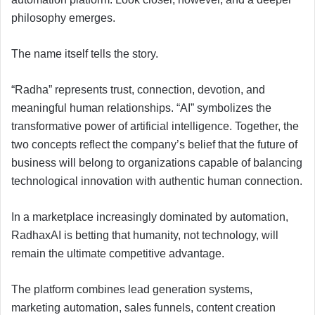
philosophy emerges.
The name itself tells the story.
“Radha” represents trust, connection, devotion, and
meaningful human relationships. “AI” symbolizes the
transformative power of artificial intelligence. Together, the
two concepts reflect the company’s belief that the future of
business will belong to organizations capable of balancing
technological innovation with authentic human connection.
In a marketplace increasingly dominated by automation,
RadhaxAI is betting that humanity, not technology, will
remain the ultimate competitive advantage.
The platform combines lead generation systems,
marketing automation, sales funnels, content creation