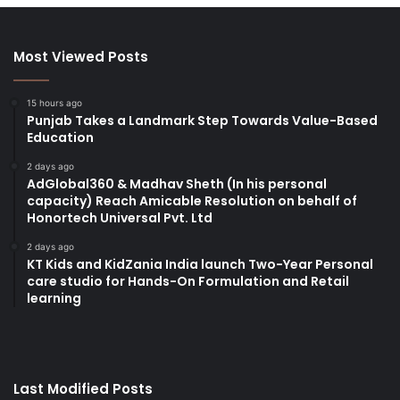
Most Viewed Posts
15 hours ago
Punjab Takes a Landmark Step Towards Value-Based
Education
2 days ago
AdGlobal360 & Madhav Sheth (In his personal
capacity) Reach Amicable Resolution on behalf of
Honortech Universal Pvt. Ltd
2 days ago
KT Kids and KidZania India launch Two-Year Personal
care studio for Hands-On Formulation and Retail
learning
Last Modified Posts