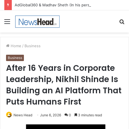
AdGlobal360 & Madhav Sheth (In his personal capacity) Reach Amicable Resolution on behalf of Honortech Universal Pvt. Ltd
Menu
S
fo
Home
/
Business
Business
After 16 Years in Corporate
Leadership, Nikhil Shinde Is
Building an AI Platform That
Puts Humans First
News Head
June 6, 2026
0
3 minutes read