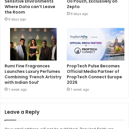
Sensitive Environments
Oil Pouch, Exclusively on
Where Data can’t Leave
Zepto
the Room
6 days ago
6 days ago
Rumi Fine Fragrances
PropTech Pulse Becomes
Launches Luxury Perfumes
Official Media Partner of
Combining ‘French Artistry
PropTech Connect Europe
with Indian Soul’
2026
1 week ago
1 week ago
Leave a Reply