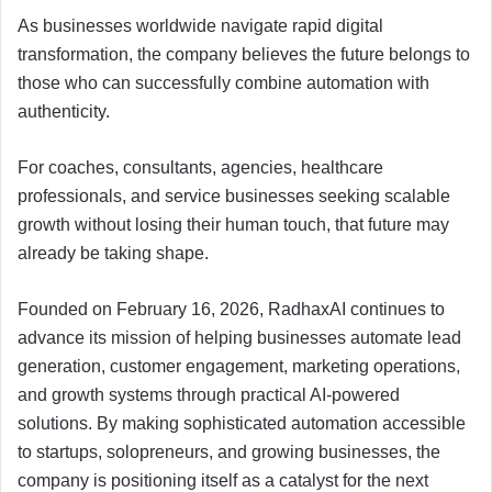
As businesses worldwide navigate rapid digital
transformation, the company believes the future belongs to
those who can successfully combine automation with
authenticity.
For coaches, consultants, agencies, healthcare
professionals, and service businesses seeking scalable
growth without losing their human touch, that future may
already be taking shape.
Founded on February 16, 2026, RadhaxAI continues to
advance its mission of helping businesses automate lead
generation, customer engagement, marketing operations,
and growth systems through practical AI-powered
solutions. By making sophisticated automation accessible
to startups, solopreneurs, and growing businesses, the
company is positioning itself as a catalyst for the next