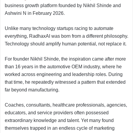
business growth platform founded by Nikhil Shinde and
Ashwini N in February 2026.
Unlike many technology startups racing to automate
everything, RadhaxAI was born from a different philosophy.
Technology should amplify human potential, not replace it.
For founder Nikhil Shinde, the inspiration came after more
than 16 years in the automotive OEM industry, where he
worked across engineering and leadership roles. During
that time, he repeatedly witnessed a pattern that extended
far beyond manufacturing.
Coaches, consultants, healthcare professionals, agencies,
educators, and service providers often possessed
extraordinary knowledge and talent. Yet many found
themselves trapped in an endless cycle of marketing