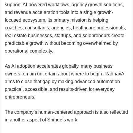
support, AI-powered workflows, agency growth solutions,
and revenue acceleration tools into a single growth-
focused ecosystem. Its primary mission is helping
coaches, consultants, agencies, healthcare professionals,
real estate businesses, startups, and solopreneurs create
predictable growth without becoming overwhelmed by
operational complexity.
As AI adoption accelerates globally, many business
owners remain uncertain about where to begin. RadhaxAI
aims to close that gap by making advanced automation
practical, accessible, and results-driven for everyday
entrepreneurs.
The company’s human-centered approach is also reflected
in another aspect of Shinde’s work.