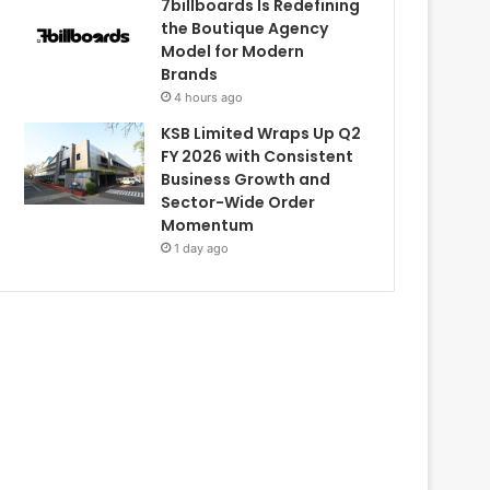
7billboards Is Redefining
the Boutique Agency
Model for Modern
Brands
4 hours ago
KSB Limited Wraps Up Q2
FY 2026 with Consistent
Business Growth and
Sector-Wide Order
Momentum
1 day ago