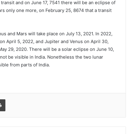
 transit and on June 17, 7541 there will be an eclipse of
ears only one more, on February 25, 8674 that a transit
s and Mars will take place on July 13, 2021. In 2022,
on April 5, 2022, and Jupiter and Venus on April 30,
ay 29, 2020. There will be a solar eclipse on June 10,
not be visible in India. Nonetheless the two lunar
ble from parts of India.
Print