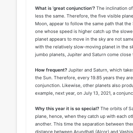
What is ‘great conjunction’?
The inclination of
less the same. Therefore, the five visible plan
Moon, appear to follow the same path that the S
one whose speed is higher catch up the slowe
planet appears to move in the sky are not same
with the relatively slow-moving planet in the 
jumbo planets, Jupiter and Saturn come close to
How frequent?
Jupiter and Saturn, which takes
the Sun. Therefore, every 19.85 years they are a
conjunction. Likewise, other planets also prod
example, next year, on July 13, 2021, a conjun
Why this year it is so special?
The orbits of S
plane, hence, when they catch up with each ot
another. This time the separation between them
distance between Arundhati (Alcor) and Vashist