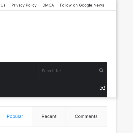
 Us
Privacy Policy
DMCA
Follow on Google News
Search
for
Random
Article
Popular
Recent
Comments