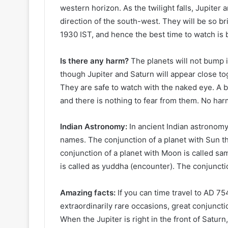
western horizon. As the twilight falls, Jupiter 
direction of the south-west. They will be so bri
1930 IST, and hence the best time to watch is 
Is there any harm?
The planets will not bump in
though Jupiter and Saturn will appear close tog
They are safe to watch with the naked eye. A b
and there is nothing to fear from them. No harm
Indian Astronomy:
In ancient Indian astronomy
names. The conjunction of a planet with Sun tha
conjunction of a planet with Moon is called sa
is called as yuddha (encounter). The conjuncti
Amazing facts:
If you can time travel to AD 7
extraordinarily rare occasions, great conjunction
When the Jupiter is right in the front of Saturn,