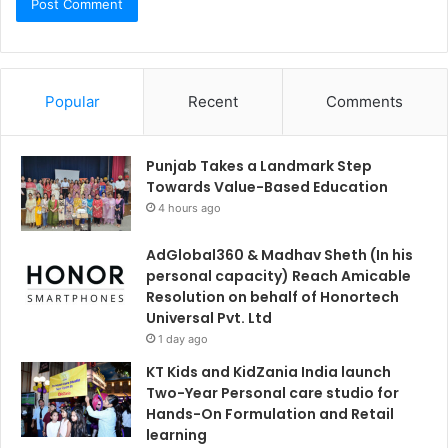
Popular
Recent
Comments
Punjab Takes a Landmark Step
Towards Value-Based Education
4 hours ago
AdGlobal360 & Madhav Sheth (In his
personal capacity) Reach Amicable
Resolution on behalf of Honortech
Universal Pvt. Ltd
1 day ago
KT Kids and KidZania India launch
Two-Year Personal care studio for
Hands-On Formulation and Retail
learning