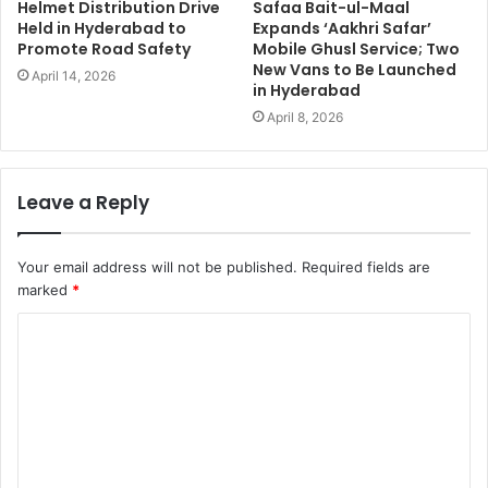
Helmet Distribution Drive
Safaa Bait-ul-Maal
Held in Hyderabad to
Expands ‘Aakhri Safar’
Promote Road Safety
Mobile Ghusl Service; Two
New Vans to Be Launched
April 14, 2026
in Hyderabad
April 8, 2026
Leave a Reply
Your email address will not be published.
Required fields are
marked
*