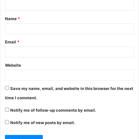
Name
*
Email
*
Website
Save my name, email, and website in this browser for the next
time I comment.
Notify me of follow-up comments by email.
Notify me of new posts by email.