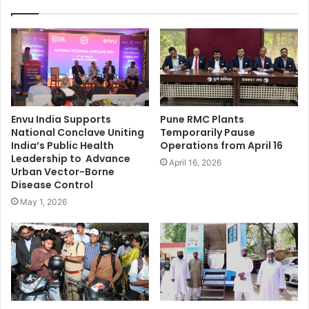
Envu India Supports
Pune RMC Plants
National Conclave Uniting
Temporarily Pause
India’s Public Health
Operations from April 16
Leadership to Advance
April 16, 2026
Urban Vector-Borne
Disease Control
May 1, 2026