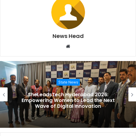
News Head
Website
State News
SheLeadsTech Hyderabad 2026:
Empowering Women to Lead the Next
Wave of Digital Innovation