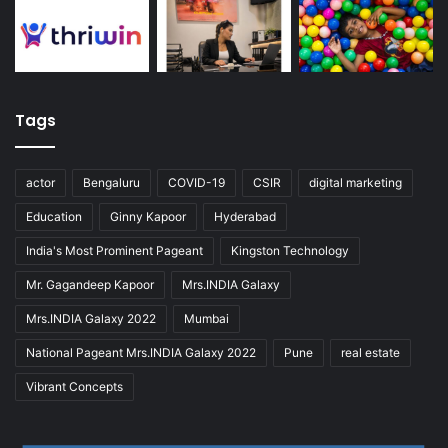
Tags
actor
Bengaluru
COVID-19
CSIR
digital marketing
Education
Ginny Kapoor
Hyderabad
India's Most Prominent Pageant
Kingston Technology
Mr. Gagandeep Kapoor
Mrs.INDIA Galaxy
Mrs.INDIA Galaxy 2022
Mumbai
National Pageant Mrs.INDIA Galaxy 2022
Pune
real estate
Vibrant Concepts