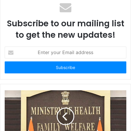
Subscribe to our mailing list
to get the new updates!
Enter
your
Email
address