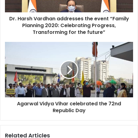
Dr. Harsh Vardhan addresses the event “Family
Planning 2020: Celebrating Progress,
Transforming for the future”
Agarwal Vidya Vihar celebrated the 72nd
Republic Day
Related Articles