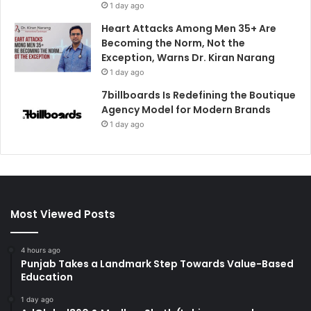
1 day ago
Heart Attacks Among Men 35+ Are
Becoming the Norm, Not the
Exception, Warns Dr. Kiran Narang
1 day ago
7billboards Is Redefining the Boutique
Agency Model for Modern Brands
1 day ago
Most Viewed Posts
4 hours ago
Punjab Takes a Landmark Step Towards Value-Based
Education
1 day ago