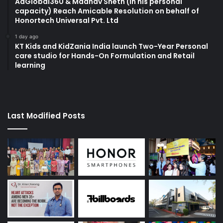
AdGlobal360 & Madhav Sheth (In his personal
capacity) Reach Amicable Resolution on behalf of
Honortech Universal Pvt. Ltd
1 day ago
KT Kids and KidZania India launch Two-Year Personal
care studio for Hands-On Formulation and Retail
learning
Last Modified Posts