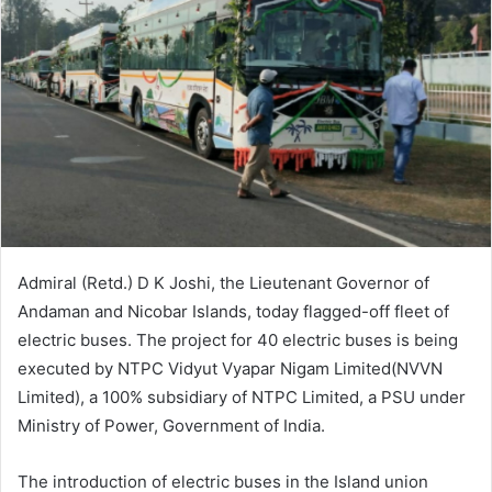
Admiral (Retd.) D K Joshi, the Lieutenant Governor of
Andaman and Nicobar Islands, today flagged-off fleet of
electric buses. The project for 40 electric buses is being
executed by NTPC Vidyut Vyapar Nigam Limited(NVVN
Limited), a 100% subsidiary of NTPC Limited, a PSU under
Ministry of Power, Government of India.
The introduction of electric buses in the Island union