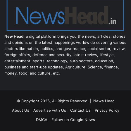
New Head,
a digital platform brings you the news, articles, stories,
and opinions on the latest happenings worldwide covering various
sectors like nation, politics, and governance, social sector, review,
foreign affairs, defence and security, latest review, lifestyle,
entertainment, sports, technology, auto sectors, education,
business and start-ups updates, Agriculture, Science, finance,
money, food, and culture, etc.
© Copyright 2026, All Rights Reserved |
News Head
About Us
Advertise with Us
Contact Us
Privacy Policy
DMCA
Follow on Google News