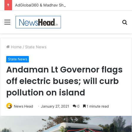
AdGlobal360 & Madhav Sheth (In his personal capacity) Reach Amicable Resolution on behalf of Honortech Universal Pvt. Ltd
Menu
S
fo
Home
/
State News
State News
Andaman Lt Governor flags
off electric buses; will curb
pollution on island
News Head
January 27, 2021
0
1 minute read