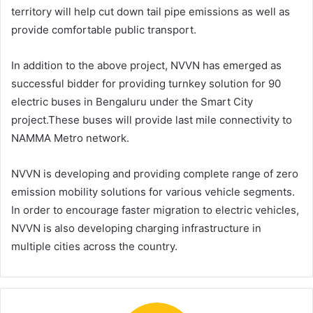
territory will help cut down tail pipe emissions as well as
provide comfortable public transport.
In addition to the above project, NVVN has emerged as
successful bidder for providing turnkey solution for 90
electric buses in Bengaluru under the Smart City
project.These buses will provide last mile connectivity to
NAMMA Metro network.
NVVN is developing and providing complete range of zero
emission mobility solutions for various vehicle segments.
In order to encourage faster migration to electric vehicles,
NVVN is also developing charging infrastructure in
multiple cities across the country.