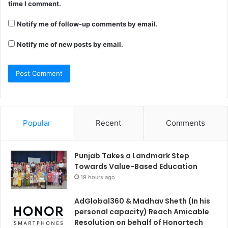
time I comment.
Notify me of follow-up comments by email.
Notify me of new posts by email.
Popular
Recent
Comments
Punjab Takes a Landmark Step
Towards Value-Based Education
19 hours ago
AdGlobal360 & Madhav Sheth (In his
personal capacity) Reach Amicable
Resolution on behalf of Honortech