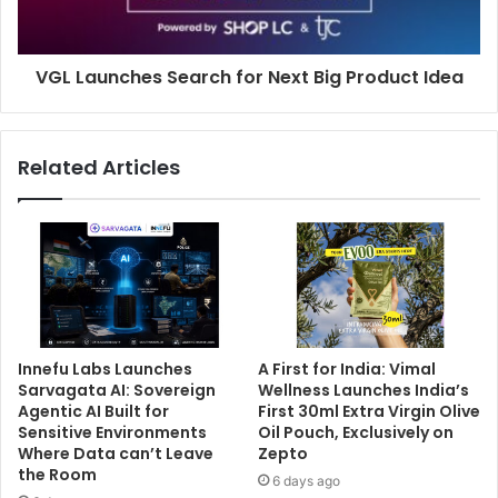
VGL Launches Search for Next Big Product Idea
Related Articles
Innefu Labs Launches
A First for India: Vimal
Sarvagata AI: Sovereign
Wellness Launches India’s
Agentic AI Built for
First 30ml Extra Virgin Olive
Sensitive Environments
Oil Pouch, Exclusively on
Where Data can’t Leave
Zepto
the Room
6 days ago