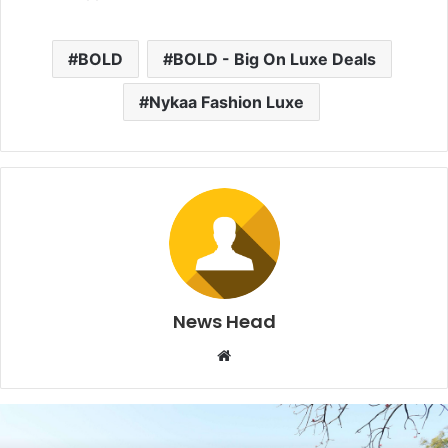
BOLD
BOLD - Big On Luxe Deals
Nykaa Fashion Luxe
News Head
W
e
b
s