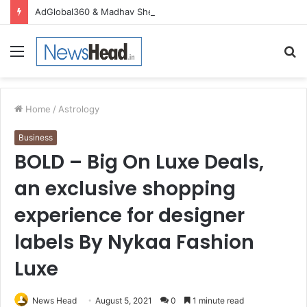
AdGlobal360 & Madhav Sheth (In his personal capacity) Reach Amicable Resolution on behalf of Honortech Universal Pvt. Ltd
Menu
S
fo
Home
/
Astrology
Business
BOLD – Big On Luxe Deals,
an exclusive shopping
experience for designer
labels By Nykaa Fashion
Luxe
News Head
August 5, 2021
0
1 minute read