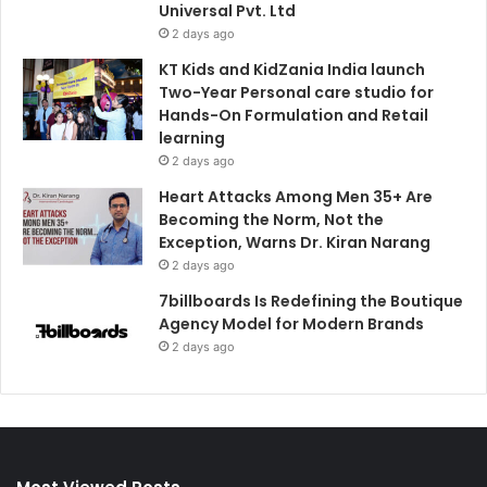
Universal Pvt. Ltd
2 days ago
KT Kids and KidZania India launch
Two-Year Personal care studio for
Hands-On Formulation and Retail
learning
2 days ago
Heart Attacks Among Men 35+ Are
Becoming the Norm, Not the
Exception, Warns Dr. Kiran Narang
2 days ago
7billboards Is Redefining the Boutique
Agency Model for Modern Brands
2 days ago