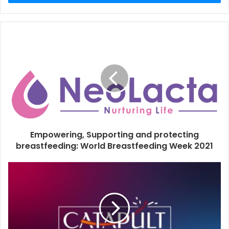
r
y
o
u
r
E
m
a
i
l
a
d
d
Empowering, Supporting and protecting
r
breastfeeding: World Breastfeeding Week 2021
e
s
s