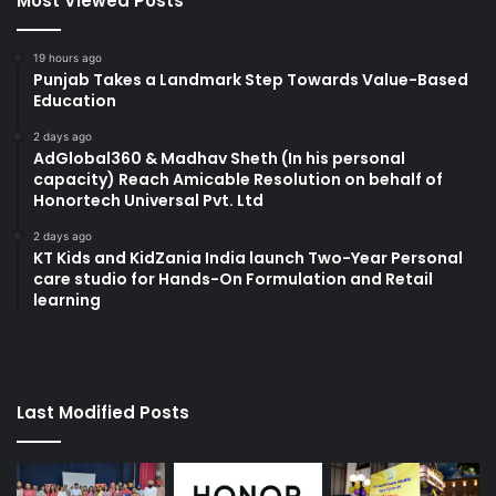
Most Viewed Posts
19 hours ago
Punjab Takes a Landmark Step Towards Value-Based
Education
2 days ago
AdGlobal360 & Madhav Sheth (In his personal
capacity) Reach Amicable Resolution on behalf of
Honortech Universal Pvt. Ltd
2 days ago
KT Kids and KidZania India launch Two-Year Personal
care studio for Hands-On Formulation and Retail
learning
Last Modified Posts