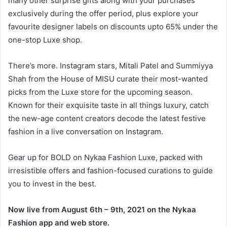
many other surprise gifts along with your purchases
exclusively during the offer period, plus explore your
favourite designer labels on discounts upto 65% under the
one-stop Luxe shop.
There’s more. Instagram stars, Mitali Patel and Summiyya
Shah from the House of MISU curate their most-wanted
picks from the Luxe store for the upcoming season.
Known for their exquisite taste in all things luxury, catch
the new-age content creators decode the latest festive
fashion in a live conversation on Instagram.
Gear up for BOLD on Nykaa Fashion Luxe, packed with
irresistible offers and fashion-focused curations to guide
you to invest in the best.
Now live from August 6th – 9th, 2021 on the Nykaa
Fashion app and web store.