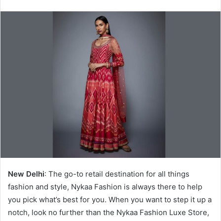
New Delhi
: The go-to retail destination for all things
fashion and style, Nykaa Fashion is always there to help
you pick what’s best for you. When you want to step it up a
notch, look no further than the Nykaa Fashion Luxe Store,