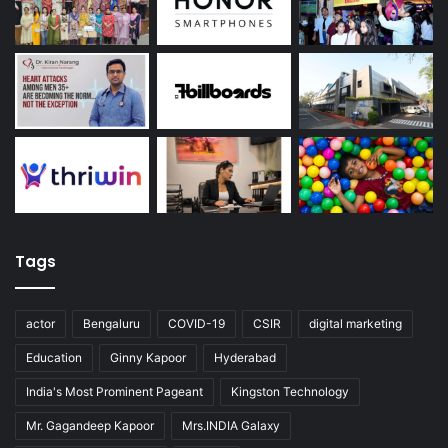
Tags
actor
Bengaluru
COVID-19
CSIR
digital marketing
Education
Ginny Kapoor
Hyderabad
India's Most Prominent Pageant
Kingston Technology
Mr. Gagandeep Kapoor
Mrs.INDIA Galaxy