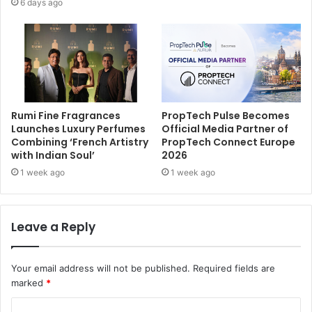
6 days ago
Rumi Fine Fragrances
PropTech Pulse Becomes
Launches Luxury Perfumes
Official Media Partner of
Combining ‘French Artistry
PropTech Connect Europe
with Indian Soul’
2026
1 week ago
1 week ago
Leave a Reply
Your email address will not be published.
Required fields are
marked
*