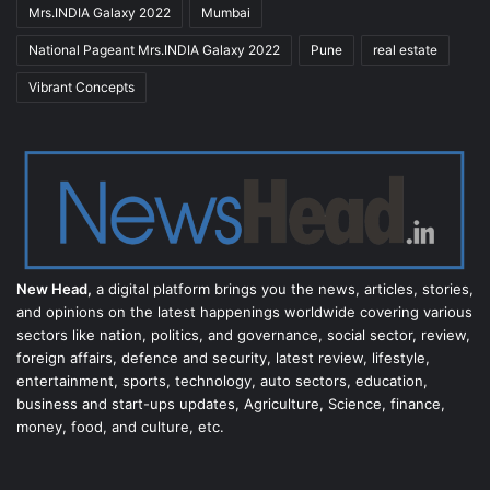
Mrs.INDIA Galaxy 2022
Mumbai
National Pageant Mrs.INDIA Galaxy 2022
Pune
real estate
Vibrant Concepts
New Head,
a digital platform brings you the news, articles, stories,
and opinions on the latest happenings worldwide covering various
sectors like nation, politics, and governance, social sector, review,
foreign affairs, defence and security, latest review, lifestyle,
entertainment, sports, technology, auto sectors, education,
business and start-ups updates, Agriculture, Science, finance,
money, food, and culture, etc.