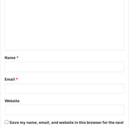
Name
*
Email
*
Website
Save my name, email, and website in this browser for the next