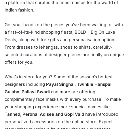
a platform that curates the finest names for the world of
Indian fashion.
Get your hands on the pieces you’ve been waiting for with
a first-of-its-kind shopping fiesta, BOLD – Big On Luxe
Deals, along with free gifts and personalisation options.
From dresses to lehengas, shoes to shirts, carefully-
selected curations of designer pieces are finally on unique
offers for you.
What’s in store for you? Some of the season’s hottest
designers including
Payal Singhal, Twinkle Hanspal,
Gulabo, Pallavi Swadi
and more are offering
complimentary face masks with every purchase. To make
your shopping experience more special, names like
Tanned
,
Perona, Adisee and Gopi Vaid
have introduced
personalized accessories on the online store. Expect