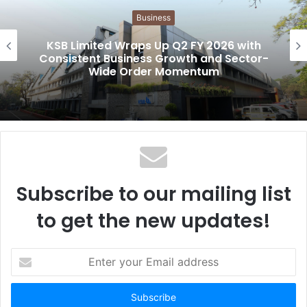
i
Business
t
e
KSB Limited Wraps Up Q2 FY 2026 with
Consistent Business Growth and Sector-
Wide Order Momentum
Subscribe to our mailing list
to get the new updates!
E
n
t
e