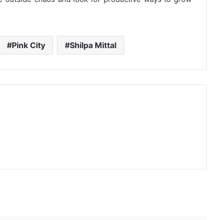
Pink City
Shilpa Mittal
ead Next