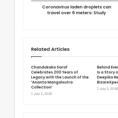
r
Coronavirus laden droplets can
e
travel over 6 meters: Study
s
s
Related Articles
Chandukaka Saraf
Behind Eve
Celebrates 200 Years of
Is a Story 
Legacy with the Launch of the
Deepika Ne
‘Ananta Mangalsutra
BizareXpe
Collection’
July 2, 2026
July 2, 2026