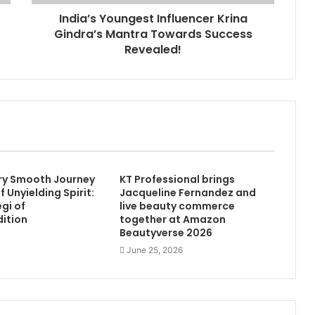
India’s Youngest Influencer Krina
Gindra’s Mantra Towards Success
Revealed!
ry Smooth Journey
KT Professional brings
of Unyielding Spirit:
Jacqueline Fernandez and
gi of
live beauty commerce
dition
together at Amazon
Beautyverse 2026
June 25, 2026