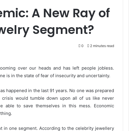
mic: A New Ray of
ewelry Segment?
0
2 minutes read
ooming over our heads and has left people jobless.
is in the state of fear of insecurity and uncertainty.
t has happened in the last 91 years. No one was prepared
 crisis would tumble down upon all of us like never
re able to save themselves in this mess. Economic
thing.
nt in one segment. According to the celebrity jewellery