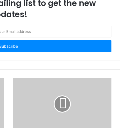
iling list to get the new
dates!