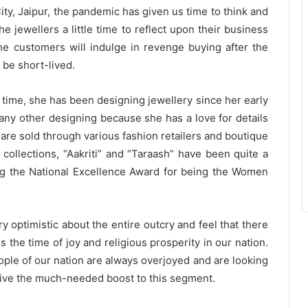
ity, Jaipur, the pandemic has given us time to think and
e jewellers a little time to reflect upon their business
he customers will indulge in revenge buying after the
l be short-lived.
 time, she has been designing jewellery since her early
any other designing because she has a love for details
 are sold through various fashion retailers and boutique
 collections, “Aakriti” and “Taraash” have been quite a
ng the National Excellence Award for being the Women
 optimistic about the entire outcry and feel that there
s the time of joy and religious prosperity in our nation.
 people of our nation are always overjoyed and are looking
 give the much-needed boost to this segment.