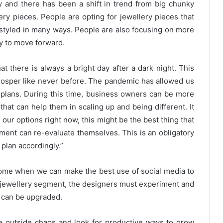
 and there has been a shift in trend from big chunky
lery pieces. People are opting for jewellery pieces that
styled in many ways. People are also focusing on more
ay to move forward.
 there is always a bright day after a dark night. This
prosper like never before. The pandemic has allowed us
s plans. During this time, business owners can be more
that can help them in scaling up and being different. It
 our options right now, this might be the best thing that
ment can re-evaluate themselves. This is an obligatory
plan accordingly.”
s come when we can make the best use of social media to
 jewellery segment, the designers must experiment and
s can be upgraded.
e outside chaos and look for productive ways to grow