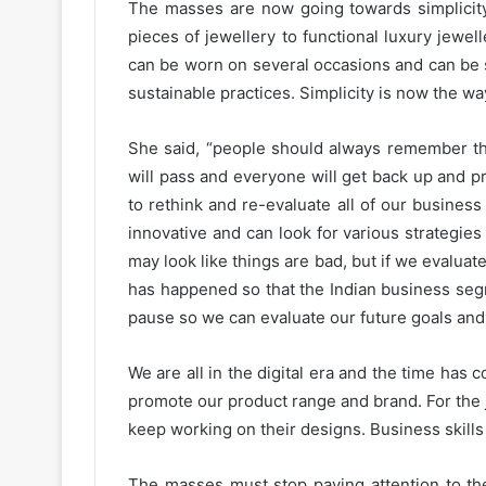
The masses are now going towards simplicity
pieces of jewellery to functional luxury jewel
can be worn on several occasions and can be 
sustainable practices. Simplicity is now the w
She said, “people should always remember that
will pass and everyone will get back up and 
to rethink and re-evaluate all of our busines
innovative and can look for various strategies 
may look like things are bad, but if we evaluate
has happened so that the Indian business seg
pause so we can evaluate our future goals and 
We are all in the digital era and the time ha
promote our product range and brand. For the
keep working on their designs. Business skill
The masses must stop paying attention to th