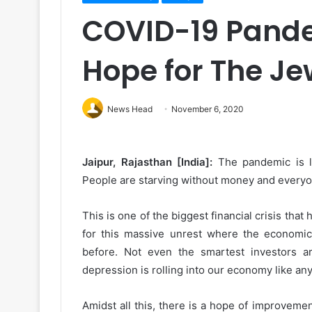
COVID-19 Pande
Hope for The J
News Head
November 6, 2020
Jaipur, Rajasthan [India]:
The pandemic is l
People are starving without money and everyone 
This is one of the biggest financial crisis tha
for this massive unrest where the economic
before. Not even the smartest investors a
depression is rolling into our economy like any
Amidst all this, there is a hope of improveme