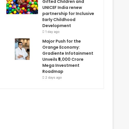
Gifted Children and
UNICEF India renew
partnership for Inclusive
Early Childhood
Development
1 day ago
Major Push for the
Orange Economy:
Gradiente Infotainment
Unveils ₹5,000 Crore
Mega Investment
Roadmap
2 days ago