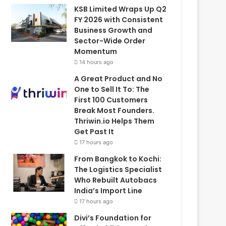
KSB Limited Wraps Up Q2
FY 2026 with Consistent
Business Growth and
Sector-Wide Order
Momentum
14 hours ago
A Great Product and No
One to Sell It To: The
First 100 Customers
Break Most Founders.
Thriwin.io Helps Them
Get Past It
17 hours ago
From Bangkok to Kochi:
The Logistics Specialist
Who Rebuilt Autobacs
India’s Import Line
17 hours ago
Divi’s Foundation for