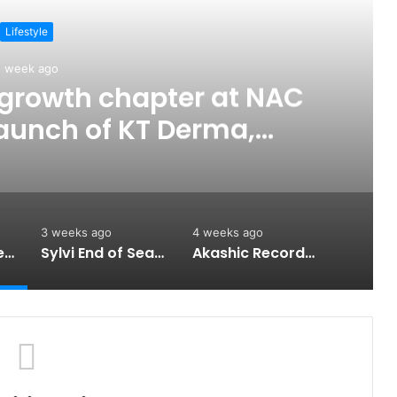
Lifestyle
1 week ago
t growth chapter at NAC
launch of KT Derma,
nd-to-end personal care
rtfolio
3 weeks ago
4 weeks ago
KT unveils its next growth chapter at NAC 2026 with the launch of KT Derma, strengthening its end-to-end personal care portfolio
Sylvi End of Season Sale 2026: Up to 20% Off Men’s, Women’s and Couple Watches, 16–17 July
Akashic Records Reading for Love and Relationships by Psychic Medium Daksh