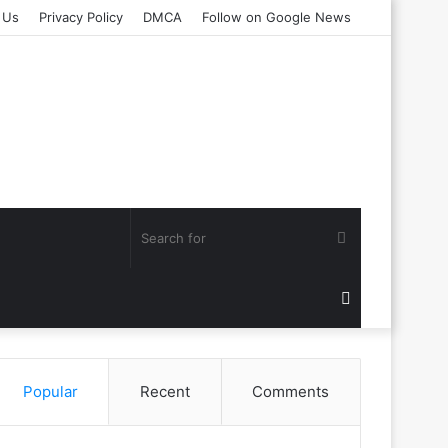
 Us
Privacy Policy
DMCA
Follow on Google News
Search
for
Random
Article
Popular
Recent
Comments