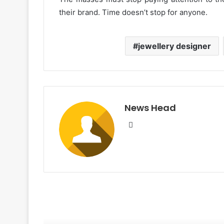
their brand. Time doesn’t stop for anyone.
jewellery designer
News Head
W
e
b
s
i
t
e
R