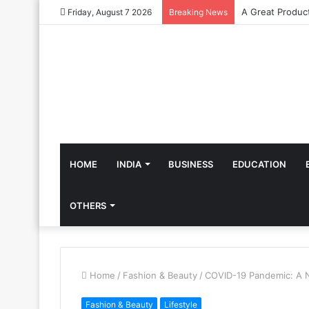
Friday, August 7 2026
Breaking News
HOME
INDIA
BUSINESS
EDUCATION
OTHERS
Home
/
Fashion & Beauty
/
COVID-19 Pandemic: A 
Fashion & Beauty
Lifestyle