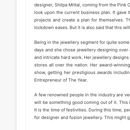
designer, Shilpa Mittal, coming from the Pink C
look upon the current business plan. It gave th
projects and create a plan for themselves. T
lockdown eases. But it is also said that this wil
Being in the jewellery segment for quite some
days and she chose jewellery designing over 
and intricate hard work. Her jewellery designs
stores all over the nation. Her award-winning
show, getting her prestigious awards includi
Entrepreneur of The Year.
A few renowned people in the industry are very
will be something good coming out of it. This i
It is the time of festivities. During this time,
for designer and fusion jewellery. This might