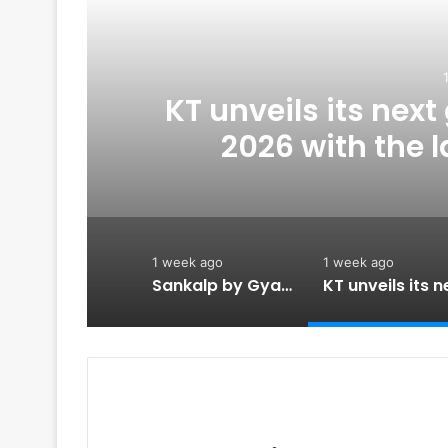
ed
KT unveils its nex
n
2026 with the 
strengthening its e
po
1 week ago
1 week ago
Sankalp by Gyanirman: A Community-Led Initiative Turning Aspirations into Action