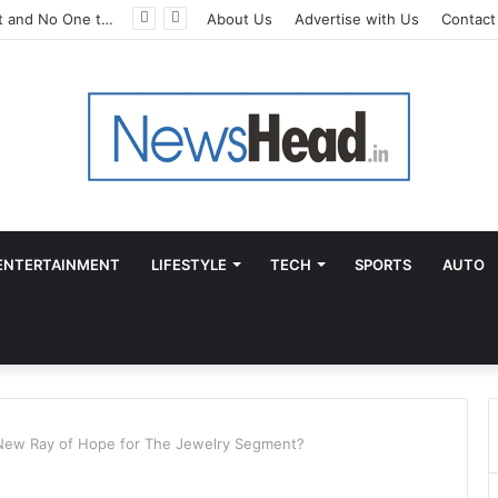
A Great Product and No One to Sell It To: The First 100 Customers Break Most Founders. Thriwin.io Helps Them Get Past It
About Us
Advertise with Us
Contact
ENTERTAINMENT
LIFESTYLE
TECH
SPORTS
AUTO
New Ray of Hope for The Jewelry Segment?