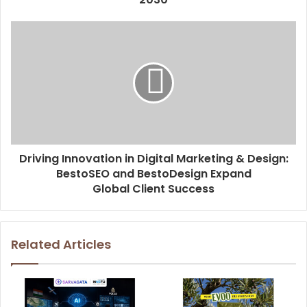
s
Driving Innovation in Digital Marketing & Design:
BestoSEO and BestoDesign Expand
Global Client Success
Related Articles