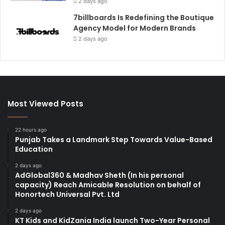
2 days ago
7billboards Is Redefining the Boutique
Agency Model for Modern Brands
2 days ago
Most Viewed Posts
22 hours ago
Punjab Takes a Landmark Step Towards Value-Based
Education
2 days ago
AdGlobal360 & Madhav Sheth (In his personal
capacity) Reach Amicable Resolution on behalf of
Honortech Universal Pvt. Ltd
2 days ago
KT Kids and KidZania India launch Two-Year Personal