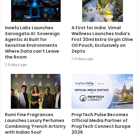
Innefu Labs Launches
A First for India: Vimal
Sarvagata AI: Sovereign
Wellness Launches India’s
Agentic AI Built for
First 30ml Extra Virgin Olive
Sensitive Environments
Oil Pouch, Exclusively on
Where Data can’t Leave
Zepto
the Room
6 days ago
6 days ago
Rumi Fine Fragrances
PropTech Pulse Becomes
Launches Luxury Perfumes
Official Media Partner of
Combining ‘French Artistry
PropTech Connect Europe
with Indian Soul’
2026