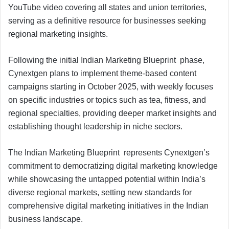
YouTube video covering all states and union territories,
serving as a definitive resource for businesses seeking
regional marketing insights.
Following the initial Indian Marketing Blueprint phase,
Cynextgen plans to implement theme-based content
campaigns starting in October 2025, with weekly focuses
on specific industries or topics such as tea, fitness, and
regional specialties, providing deeper market insights and
establishing thought leadership in niche sectors.
The Indian Marketing Blueprint represents Cynextgen’s
commitment to democratizing digital marketing knowledge
while showcasing the untapped potential within India’s
diverse regional markets, setting new standards for
comprehensive digital marketing initiatives in the Indian
business landscape.