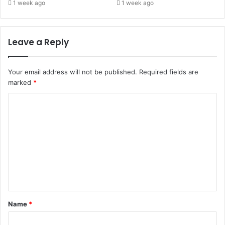
1 week ago
1 week ago
Leave a Reply
Your email address will not be published.
Required fields are
marked
*
Name
*