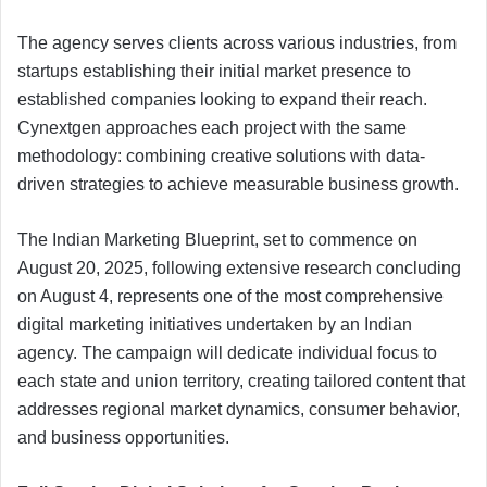
The agency serves clients across various industries, from
startups establishing their initial market presence to
established companies looking to expand their reach.
Cynextgen approaches each project with the same
methodology: combining creative solutions with data-
driven strategies to achieve measurable business growth.
The Indian Marketing Blueprint, set to commence on
August 20, 2025, following extensive research concluding
on August 4, represents one of the most comprehensive
digital marketing initiatives undertaken by an Indian
agency. The campaign will dedicate individual focus to
each state and union territory, creating tailored content that
addresses regional market dynamics, consumer behavior,
and business opportunities.