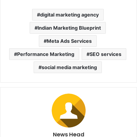
digital marketing agency
Indian Marketing Blueprint
Meta Ads Services
Performance Marketing
SEO services
social media marketing
News Head