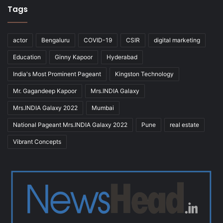
Tags
actor
Bengaluru
COVID-19
CSIR
digital marketing
Education
Ginny Kapoor
Hyderabad
India's Most Prominent Pageant
Kingston Technology
Mr. Gagandeep Kapoor
Mrs.INDIA Galaxy
Mrs.INDIA Galaxy 2022
Mumbai
National Pageant Mrs.INDIA Galaxy 2022
Pune
real estate
Vibrant Concepts