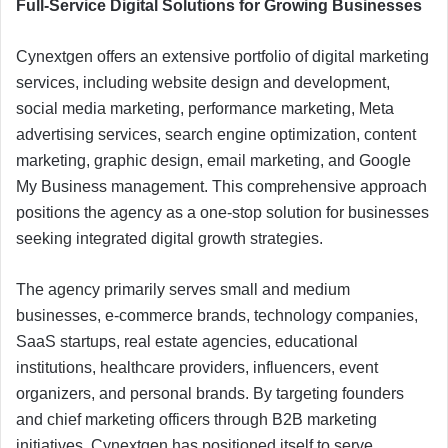
Full-Service Digital Solutions for Growing Businesses
Cynextgen offers an extensive portfolio of digital marketing
services, including website design and development,
social media marketing, performance marketing, Meta
advertising services, search engine optimization, content
marketing, graphic design, email marketing, and Google
My Business management. This comprehensive approach
positions the agency as a one-stop solution for businesses
seeking integrated digital growth strategies.
The agency primarily serves small and medium
businesses, e-commerce brands, technology companies,
SaaS startups, real estate agencies, educational
institutions, healthcare providers, influencers, event
organizers, and personal brands. By targeting founders
and chief marketing officers through B2B marketing
initiatives, Cynextgen has positioned itself to serve