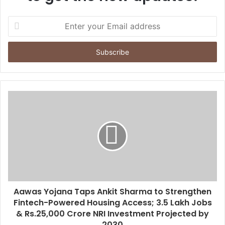
E
n
t
e
r
y
o
u
r
E
m
a
i
l
a
d
d
Aawas Yojana Taps Ankit Sharma to Strengthen
r
Fintech-Powered Housing Access; 3.5 Lakh Jobs
e
& Rs.25,000 Crore NRI Investment Projected by
s
2030