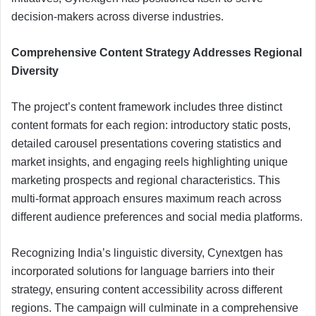
decision-makers across diverse industries.
Comprehensive Content Strategy Addresses Regional
Diversity
The project’s content framework includes three distinct
content formats for each region: introductory static posts,
detailed carousel presentations covering statistics and
market insights, and engaging reels highlighting unique
marketing prospects and regional characteristics. This
multi-format approach ensures maximum reach across
different audience preferences and social media platforms.
Recognizing India’s linguistic diversity, Cynextgen has
incorporated solutions for language barriers into their
strategy, ensuring content accessibility across different
regions. The campaign will culminate in a comprehensive