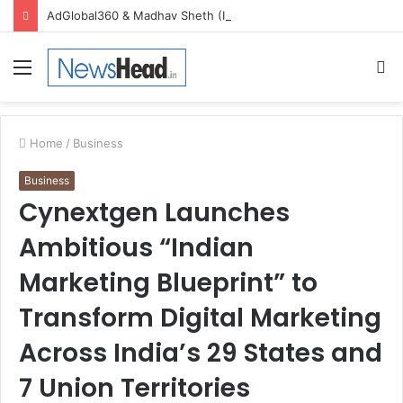
AdGlobal360 & Madhav Sheth (In his personal capacity) Reach Amicable Resolution on behalf of Honortech Universal Pvt. Ltd
Menu
S
fo
Home
/
Business
Business
Cynextgen Launches
Ambitious “Indian
Marketing Blueprint” to
Transform Digital Marketing
Across India’s 29 States and
7 Union Territories