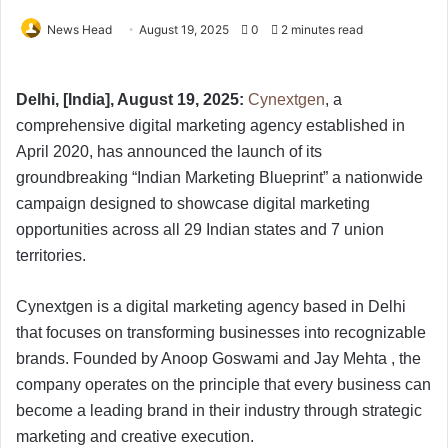
News Head
August 19, 2025
0
2 minutes read
Delhi, [India], August 19, 2025:
Cynextgen
, a
comprehensive digital marketing agency established in
April 2020, has announced the launch of its
groundbreaking “Indian Marketing Blueprint” a nationwide
campaign designed to showcase digital marketing
opportunities across all 29 Indian states and 7 union
territories.
Cynextgen is a digital marketing agency based in Delhi
that focuses on transforming businesses into recognizable
brands. Founded by Anoop Goswami and Jay Mehta , the
company operates on the principle that every business can
become a leading brand in their industry through strategic
marketing and creative execution.