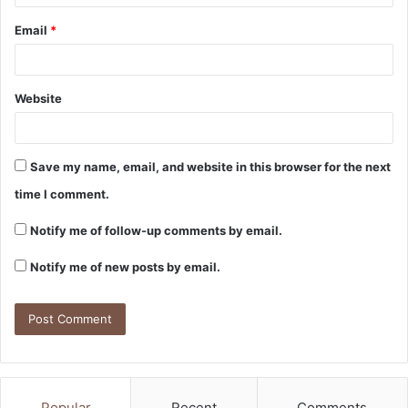
Email
*
Website
Save my name, email, and website in this browser for the next
time I comment.
Notify me of follow-up comments by email.
Notify me of new posts by email.
Popular
Recent
Comments