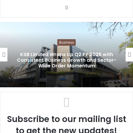
W
e
b
s
i
Business
t
e
KSB Limited Wraps Up Q2 FY 2026 with
Consistent Business Growth and Sector-
Wide Order Momentum
Subscribe to our mailing list
to get the new updates!