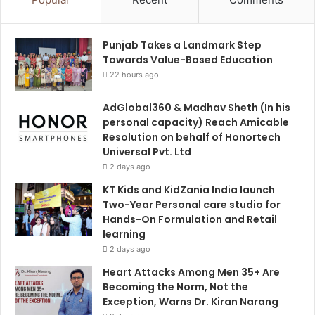
Punjab Takes a Landmark Step
Towards Value-Based Education
22 hours ago
AdGlobal360 & Madhav Sheth (In his
personal capacity) Reach Amicable
Resolution on behalf of Honortech
Universal Pvt. Ltd
2 days ago
KT Kids and KidZania India launch
Two-Year Personal care studio for
Hands-On Formulation and Retail
learning
2 days ago
Heart Attacks Among Men 35+ Are
Becoming the Norm, Not the
Exception, Warns Dr. Kiran Narang