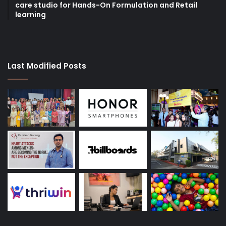
care studio for Hands-On Formulation and Retail
learning
Last Modified Posts