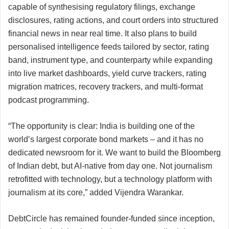
capable of synthesising regulatory filings, exchange
disclosures, rating actions, and court orders into structured
financial news in near real time. It also plans to build
personalised intelligence feeds tailored by sector, rating
band, instrument type, and counterparty while expanding
into live market dashboards, yield curve trackers, rating
migration matrices, recovery trackers, and multi-format
podcast programming.
“The opportunity is clear: India is building one of the
world’s largest corporate bond markets – and it has no
dedicated newsroom for it. We want to build the Bloomberg
of Indian debt, but AI-native from day one. Not journalism
retrofitted with technology, but a technology platform with
journalism at its core,” added Vijendra Warankar.
DebtCircle has remained founder-funded since inception,