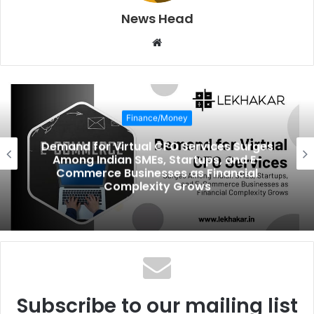
News Head
W
e
b
s
i
Finance/Money
t
e
Demand for Virtual CFO Services Surges
Among Indian SMEs, Startups, and E-
Commerce Businesses as Financial
Complexity Grows
Subscribe to our mailing list