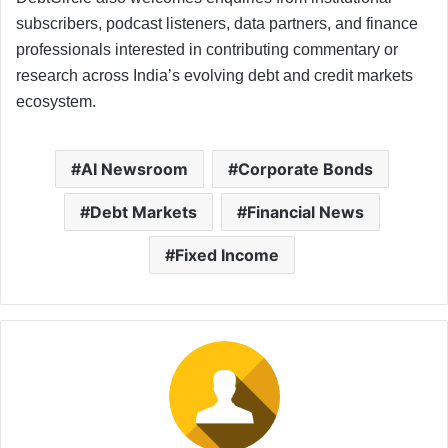
subscribers, podcast listeners, data partners, and finance
professionals interested in contributing commentary or
research across India’s evolving debt and credit markets
ecosystem.
AI Newsroom
Corporate Bonds
Debt Markets
Financial News
Fixed Income