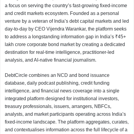
a focus on serving the country’s fast-growing fixed-income
and credit markets ecosystem. Founded as a personal
venture by a veteran of India’s debt capital markets and led
day-to-day by CEO Vijendra Warankar, the platform seeks
to address a longstanding information gap in India’s ₹45+
lakh crore corporate bond market by creating a dedicated
destination for real-time intelligence, practitioner-led
analysis, and AI-native financial journalism.
DebtCircle combines an NCD and bond issuance
database, daily podcast publishing, credit funding
intelligence, and financial news coverage into a single
integrated platform designed for institutional investors,
treasury professionals, issuers, arrangers, NBFCs,
analysts, and market participants operating across India’s
fixed-income landscape. The platform aggregates, curates,
and contextualises information across the full lifecycle of a