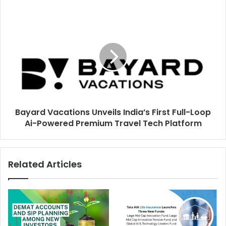
e
s
s
Bayard Vacations Unveils India’s First Full-Loop
Ai-Powered Premium Travel Tech Platform
Related Articles