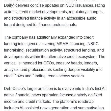
Daily” delivers concise updates on NCD issuances, rating
actions, credit market developments, regulatory changes,
and structured finance activity in an accessible audio
format designed for finance professionals.
The company has additionally expanded into credit
funding intelligence, covering MSME financing, NBFC
fundraising, securitisation activity, structured lending, and
developments within the alternative credit ecosystem. The
vertical is intended for CFOs, treasury heads, lenders,
analysts, and professionals seeking deeper visibility into
credit flows and funding trends across sectors.
DebtCircle’s larger ambition is to evolve into India’s first AI-
native financial news operation focused entirely on fixed
income and credit markets. The platform’s roadmap
includes AI-assisted news generation and summarisation