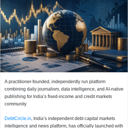
A practitioner-founded, independently run platform
combining daily journalism, data intelligence, and AI-native
publishing for India’s fixed-income and credit markets
community
DebtCircle.in
, India’s independent debt capital markets
intelligence and news platform, has officially launched with