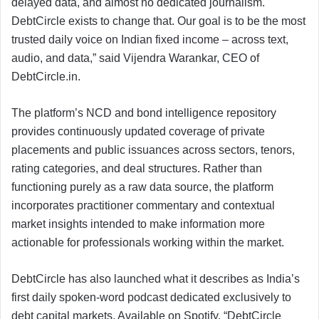
delayed data, and almost no dedicated journalism.
DebtCircle exists to change that. Our goal is to be the most
trusted daily voice on Indian fixed income – across text,
audio, and data,” said Vijendra Warankar, CEO of
DebtCircle.in.
The platform’s NCD and bond intelligence repository
provides continuously updated coverage of private
placements and public issuances across sectors, tenors,
rating categories, and deal structures. Rather than
functioning purely as a raw data source, the platform
incorporates practitioner commentary and contextual
market insights intended to make information more
actionable for professionals working within the market.
DebtCircle has also launched what it describes as India’s
first daily spoken-word podcast dedicated exclusively to
debt capital markets. Available on Spotify, “DebtCircle