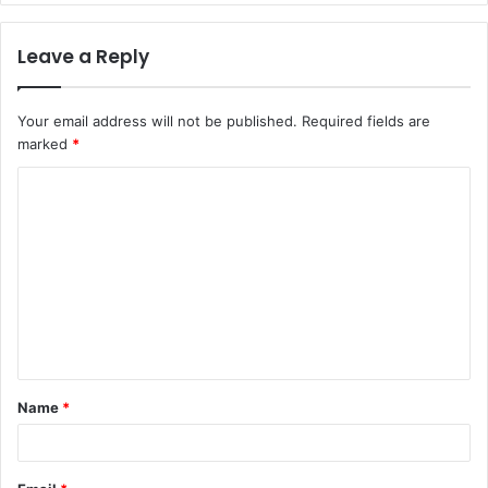
Leave a Reply
Your email address will not be published.
Required fields are
marked
*
Name
*