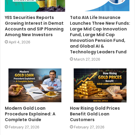
YES Securities Reports
Tata AIA Life Insurance
Growing Interest in Demat
Launches Three New Funds:
Accounts and SIP Planning
Large Mid Cap Innovation
Among New Investors
Fund, Large Mid Cap
Innovation Pension Fund,
April 4, 2026
and Global AI &
Technology Leaders Fund
March 27, 2026
Modern Gold Loan
How Rising Gold Prices
Procedure Explained: A
Benefit Gold Loan
Complete Guide
Customers
February 27, 2026
February 27, 2026