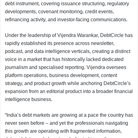
debt instrument, covering issuance structuring, regulatory
developments, covenant monitoring, credit events,
refinancing activity, and investor-facing communications.
Under the leadership of Vijendra Warankar, DebtCircle has
rapidly established its presence across newsletter,
podcast, and data intelligence verticals, creating a distinct
voice in a market that has historically lacked dedicated
journalism and specialised reporting. Vijendra oversees
platform operations, business development, content
strategy, and product growth while anchoring DebtCircle’s
expansion from an editorial product into a broader financial
intelligence business.
“India’s debt markets are growing at a pace the country has
never seen before – and yet the professionals navigating
this growth are operating with fragmented information,