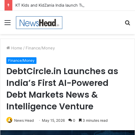
KT Kids and KidZania India launch Two-Year Personal care studio for Hands-On Formulation and Retail learning
Menu
S
fo
Home
/
Finance/Money
Finance/Money
DebtCircle.in Launches as
India’s First AI-Powered
Debt Markets News &
Intelligence Venture
News Head
May 15, 2026
0
3 minutes read