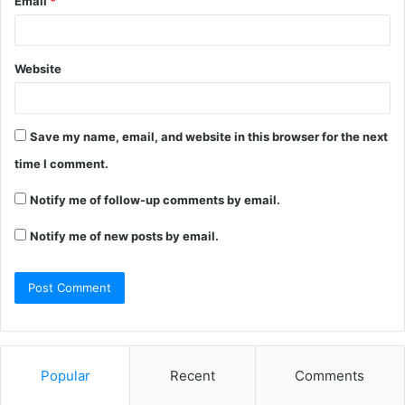
Email
*
Website
Save my name, email, and website in this browser for the next
time I comment.
Notify me of follow-up comments by email.
Notify me of new posts by email.
Popular
Recent
Comments