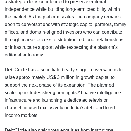
a strategic decision intended to preserve editorial
independence while building long-term credibility within
the market. As the platform scales, the company remains
open to conversations with strategic capital partners, family
offices, and domain-aligned investors who can contribute
through market access, distribution, editorial relationships,
or infrastructure support while respecting the platform’s
editorial autonomy.
DebtCircle has also initiated early-stage conversations to
raise approximately US$ 3 million in growth capital to
support the next phase of its expansion. The planned
scale-up includes strengthening its AI-native intelligence
infrastructure and launching a dedicated television
channel focused exclusively on India’s debt and fixed-
income markets.
DebtCircle also welcomes enquiries from institutional