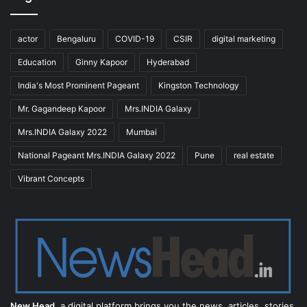
actor
Bengaluru
COVID-19
CSIR
digital marketing
Education
Ginny Kapoor
Hyderabad
India's Most Prominent Pageant
Kingston Technology
Mr. Gagandeep Kapoor
Mrs.INDIA Galaxy
Mrs.INDIA Galaxy 2022
Mumbai
National Pageant Mrs.INDIA Galaxy 2022
Pune
real estate
Vibrant Concepts
New Head,
a digital platform brings you the news, articles, stories,