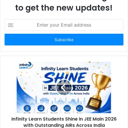
to get the new updates!
E
n
t
e
r
y
o
u
r
E
m
a
i
l
a
d
d
Infinity Learn Students Shine in JEE Main 2026
r
with Outstanding AIRs Across India