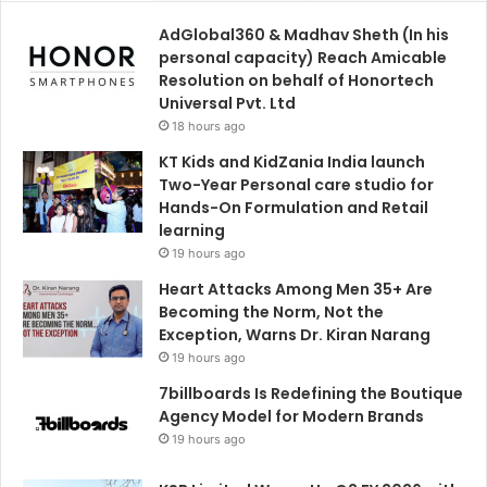
AdGlobal360 & Madhav Sheth (In his
personal capacity) Reach Amicable
Resolution on behalf of Honortech
Universal Pvt. Ltd
18 hours ago
KT Kids and KidZania India launch
Two-Year Personal care studio for
Hands-On Formulation and Retail
learning
19 hours ago
Heart Attacks Among Men 35+ Are
Becoming the Norm, Not the
Exception, Warns Dr. Kiran Narang
19 hours ago
7billboards Is Redefining the Boutique
Agency Model for Modern Brands
19 hours ago