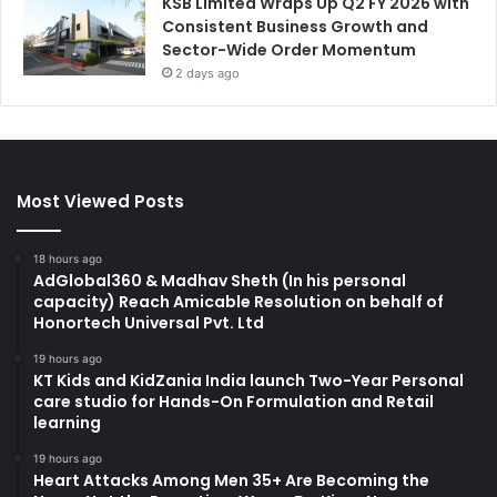
KSB Limited Wraps Up Q2 FY 2026 with
Consistent Business Growth and
Sector-Wide Order Momentum
2 days ago
Most Viewed Posts
18 hours ago
AdGlobal360 & Madhav Sheth (In his personal
capacity) Reach Amicable Resolution on behalf of
Honortech Universal Pvt. Ltd
19 hours ago
KT Kids and KidZania India launch Two-Year Personal
care studio for Hands-On Formulation and Retail
learning
19 hours ago
Heart Attacks Among Men 35+ Are Becoming the