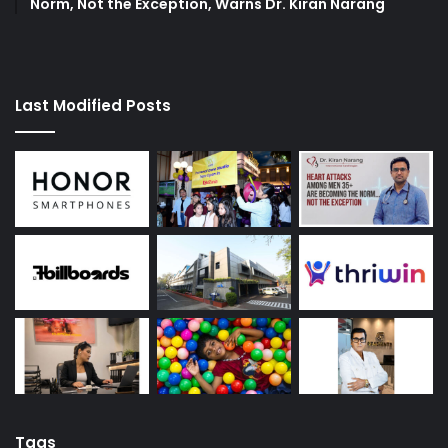
Norm, Not the Exception, Warns Dr. Kiran Narang
Last Modified Posts
Tags