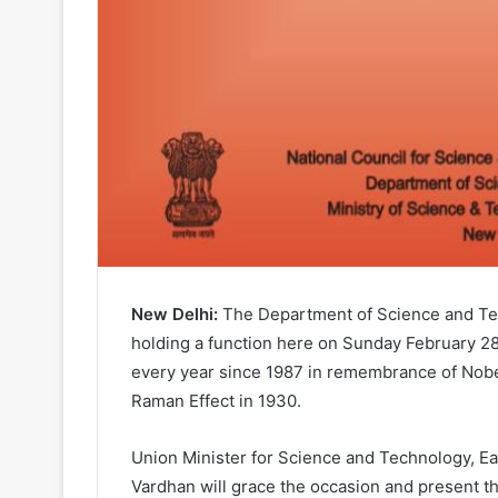
New Delhi:
The Department of Science and Tec
holding a function here on Sunday February 28
every year since 1987 in remembrance of Nobel
Raman Effect in 1930.
Union Minister for Science and Technology, Ea
Vardhan will grace the occasion and present 