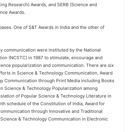
ating Research) Awards, and SERB (Science and
ence Awards.
bases. One of S&T Awards in India and the other of
y communication were instituted by the National
ion (NCSTC) in 1987 to stimulate, encourage and
cience popularization and communication. There are six
Efforts in Science & Technology Communication, Award
ogy Communication through Print Media including Books
 in Science & Technology Popularization among
nslation of Popular Science & Technology Literature in
th schedule of the Constitution of India, Award for
Communication through Innovative and Traditional
n Science & Technology Communication in Electronic