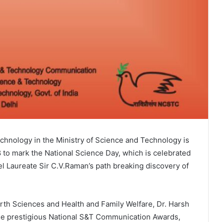
hnology in the Ministry of Science and Technology is
 to mark the National Science Day, which is celebrated
 Laureate Sir C.V.Raman’s path breaking discovery of
rth Sciences and Health and Family Welfare, Dr. Harsh
the prestigious National S&T Communication Awards,