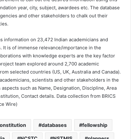
dation year, city, subject, awardees etc. The database
agencies and other stakeholders to chalk out their
ies.
as information on 23,472 Indian academicians and
. It is of immense relevance/importance in the
aborations with knowledge experts are the key factor
project team explored around 2,700 academic
 from selected countries (US, UK, Australia and Canada).
s, academicians, scientists and other stakeholders in the
us aspects such as Name, Designation, Discipline, Area
nstitution, Contact details. Data collection from BRICS
ce Wire)
onstitution
databases
fellowship
ia
NCSTC
NSTMIS
planners