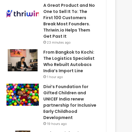
A Great Product and No
One to Sell It To: The
First 100 Customers
Break Most Founders.
Thriwin.io Helps Them
Get Past It
23 minutes ago
From Bangkok to Kochi:
The Logistics Specialist
Who Rebuilt Autobacs
India’s Import Line
1 hour ago
Divi’s Foundation for
Gifted Children and
UNICEF India renew
partnership for Inclusive
Early Childhood
Development
19 hours ago