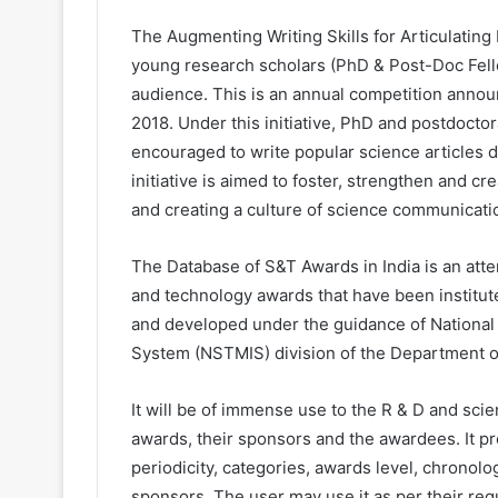
The Augmenting Writing Skills for Articulati
young research scholars (PhD & Post-Doc Fell
audience. This is an annual competition anno
2018. Under this initiative, PhD and postdocto
encouraged to write popular science articles d
initiative is aimed to foster, strengthen and c
and creating a culture of science communicati
The Database of S&T Awards in India is an att
and technology awards that have been institut
and developed under the guidance of Nationa
System (NSTMIS) division of the Department o
It will be of immense use to the R & D and scien
awards, their sponsors and the awardees. It pr
periodicity, categories, awards level, chronolo
sponsors. The user may use it as per their requ