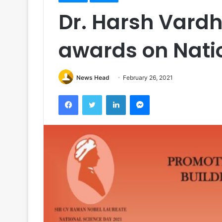
Dr. Harsh Vardh
awards on Nati
News Head
February 26, 2021
Facebook
Twitter
LinkedIn
Messenger