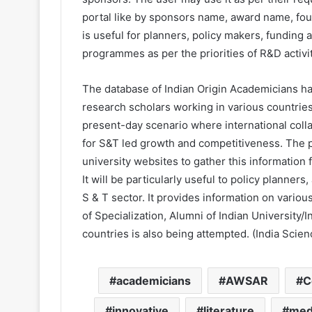
portal like by sponsors name, award name, foun
is useful for planners, policy makers, funding 
programmes as per the priorities of R&D activit
The database of Indian Origin Academicians h
research scholars working in various countries
present-day scenario where international coll
for S&T led growth and competitiveness. The 
university websites to gather this information
It will be particularly useful to policy planner
S & T sector. It provides information on vario
of Specialization, Alumni of Indian University/I
countries is also being attempted. (India Scien
academicians
AWSAR
C
innovative
literature
med