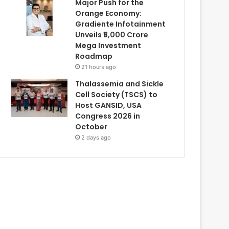
Major Push for the
Orange Economy:
Gradiente Infotainment
Unveils ₹5,000 Crore
Mega Investment
Roadmap
21 hours ago
Thalassemia and Sickle
Cell Society (TSCS) to
Host GANSID, USA
Congress 2026 in
October
2 days ago