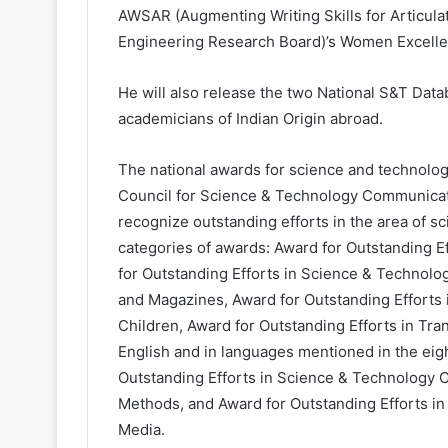
AWSAR (Augmenting Writing Skills for Articul
Engineering Research Board)’s Women Excell
He will also release the two National S&T Data
academicians of Indian Origin abroad.
The national awards for science and technolog
Council for Science & Technology Communicat
recognize outstanding efforts in the area of s
categories of awards: Award for Outstanding 
for Outstanding Efforts in Science & Technol
and Magazines, Award for Outstanding Efforts
Children, Award for Outstanding Efforts in Tra
English and in languages mentioned in the eigh
Outstanding Efforts in Science & Technology 
Methods, and Award for Outstanding Efforts i
Media.