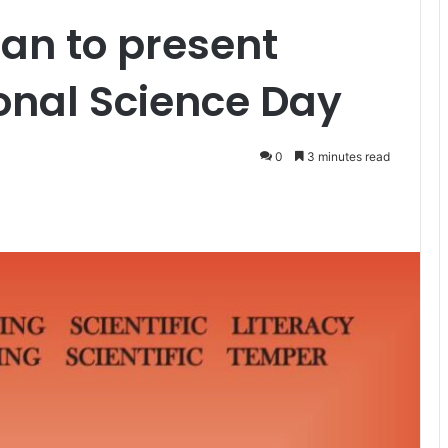
an to present
onal Science Day
0
3 minutes read