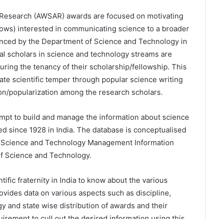
ng Research (AWSAR) awards are focused on motivating
ows) interested in communicating science to a broader
unced by the Department of Science and Technology in
ral scholars in science and technology streams are
uring the tenancy of their scholarship/fellowship. This
reate scientific temper through popular science writing
on/popularization among the research scholars.
empt to build and manage the information about science
ed since 1928 in India. The database is conceptualised
l Science and Technology Management Information
f Science and Technology.
tific fraternity in India to know about the various
ovides data on various aspects such as discipline,
gy and state wise distribution of awards and their
irement to cull out the desired information using this