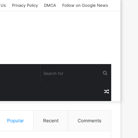
 Us
Privacy Policy
DMCA
Follow on Google News
Search
for
Random
Article
Popular
Recent
Comments