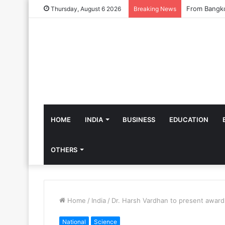
Thursday, August 6 2026
Breaking News
HOME
INDIA
BUSINESS
EDUCATION
OTHERS
Home
/
India
/
Dr. Harsh Vardhan to present award
National
Science