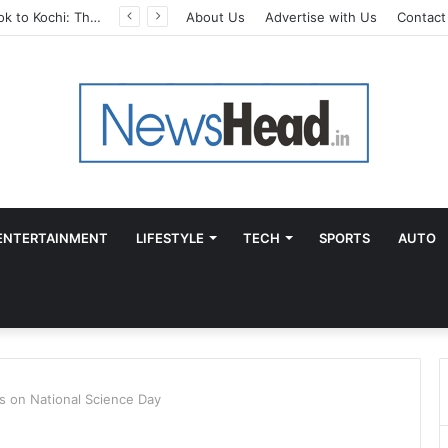
From Bangkok to Kochi: The Logistics Specialist Who Rebuilt Autobacs India’s Import Line
About Us
Advertise with Us
Contact
ENTERTAINMENT
LIFESTYLE
TECH
SPORTS
AUTO
s on National Science Day