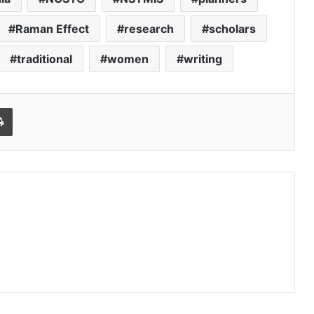
Raman Effect
research
scholars
traditional
women
writing
Print