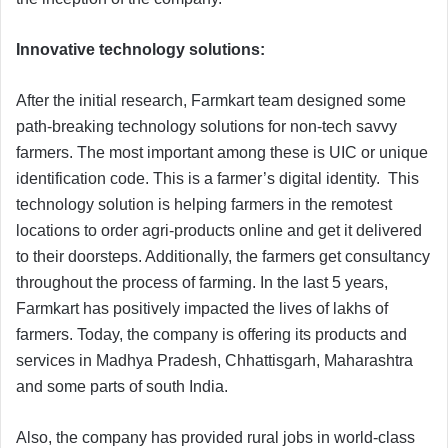
Innovative technology solutions:
After the initial research, Farmkart team designed some
path-breaking technology solutions for non-tech savvy
farmers. The most important among these is UIC or unique
identification code. This is a farmer’s digital identity. This
technology solution is helping farmers in the remotest
locations to order agri-products online and get it delivered
to their doorsteps. Additionally, the farmers get consultancy
throughout the process of farming. In the last 5 years,
Farmkart has positively impacted the lives of lakhs of
farmers. Today, the company is offering its products and
services in Madhya Pradesh, Chhattisgarh, Maharashtra
and some parts of south India.
Also, the company has provided rural jobs in world-class