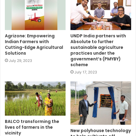
Agrizone: Empowering
UNDP India partners with
Indian Farmers with
Absolute to further
Cutting-Edge Agricultural
sustainable agriculture
Solutions
practices under the
government’s (PMYBY)
July 29, 2023
scheme
July 17, 2023
BALCO transforming the
lives of farmers in the
New polyhouse technology
vicinity