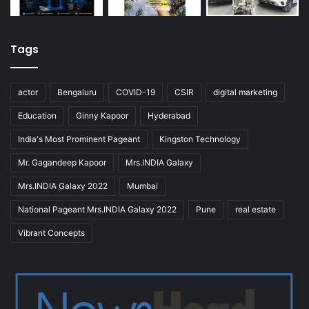
Tags
actor
Bengaluru
COVID-19
CSIR
digital marketing
Education
Ginny Kapoor
Hyderabad
India's Most Prominent Pageant
Kingston Technology
Mr. Gagandeep Kapoor
Mrs.INDIA Galaxy
Mrs.INDIA Galaxy 2022
Mumbai
National Pageant Mrs.INDIA Galaxy 2022
Pune
real estate
Vibrant Concepts