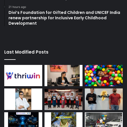
21 hours ago
Divi’s Foundation for Gifted Children and UNICEF India
renew partnership for Inclusive Early Childhood
Development
Last Modified Posts