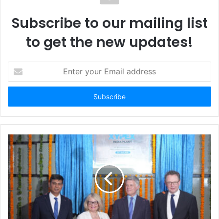
Subscribe to our mailing list
to get the new updates!
E
n
t
e
r
y
o
u
r
E
m
a
i
l
a