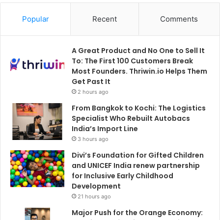
Popular
Recent
Comments
A Great Product and No One to Sell It
To: The First 100 Customers Break
Most Founders. Thriwin.io Helps Them
Get Past It
2 hours ago
From Bangkok to Kochi: The Logistics
Specialist Who Rebuilt Autobacs
India’s Import Line
3 hours ago
Divi’s Foundation for Gifted Children
and UNICEF India renew partnership
for Inclusive Early Childhood
Development
21 hours ago
Major Push for the Orange Economy: