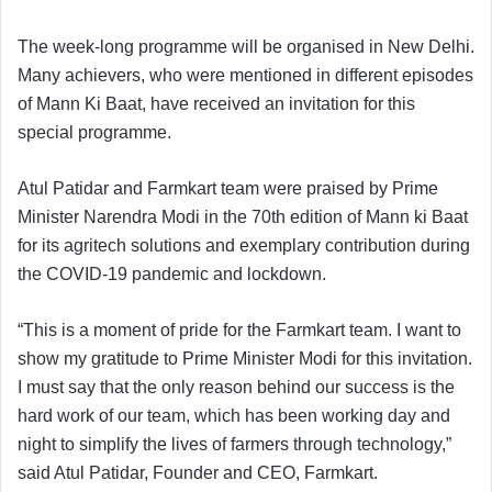
The week-long programme will be organised in New Delhi.
Many achievers, who were mentioned in different episodes
of Mann Ki Baat, have received an invitation for this
special programme.
Atul Patidar and Farmkart team were praised by Prime
Minister Narendra Modi in the 70th edition of Mann ki Baat
for its agritech solutions and exemplary contribution during
the COVID-19 pandemic and lockdown.
“This is a moment of pride for the Farmkart team. I want to
show my gratitude to Prime Minister Modi for this invitation.
I must say that the only reason behind our success is the
hard work of our team, which has been working day and
night to simplify the lives of farmers through technology,”
said Atul Patidar, Founder and CEO, Farmkart.