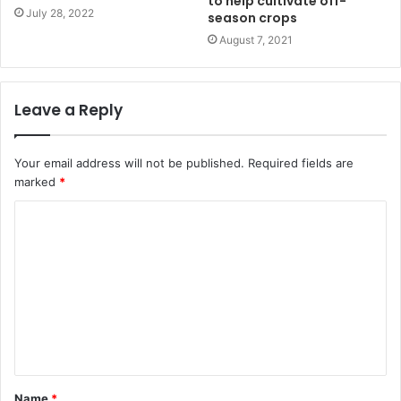
to help cultivate off-
July 28, 2022
season crops
August 7, 2021
Leave a Reply
Your email address will not be published.
Required fields are
marked
*
Name
*