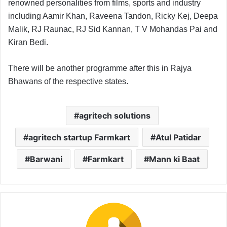
renowned personalities from films, sports and industry
including Aamir Khan, Raveena Tandon, Ricky Kej, Deepa
Malik, RJ Raunac, RJ Sid Kannan, T V Mohandas Pai and
Kiran Bedi.
There will be another programme after this in Rajya
Bhawans of the respective states.
agritech solutions
agritech startup Farmkart
Atul Patidar
Barwani
Farmkart
Mann ki Baat