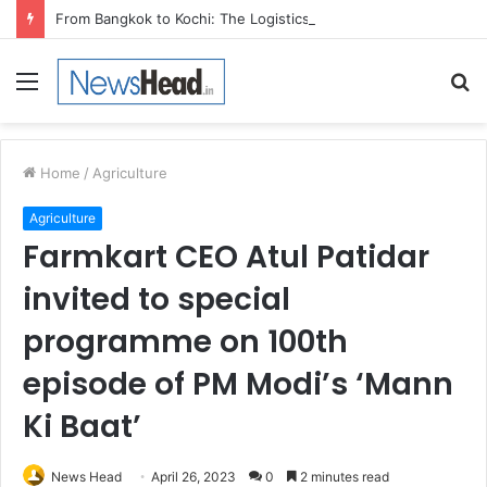
From Bangkok to Kochi: The Logistics Specialist Who Rebuilt Autobacs India’s Import Line
Menu
S
fo
Home
/
Agriculture
Agriculture
Farmkart CEO Atul Patidar
invited to special
programme on 100th
episode of PM Modi’s ‘Mann
Ki Baat’
News Head
April 26, 2023
0
2 minutes read