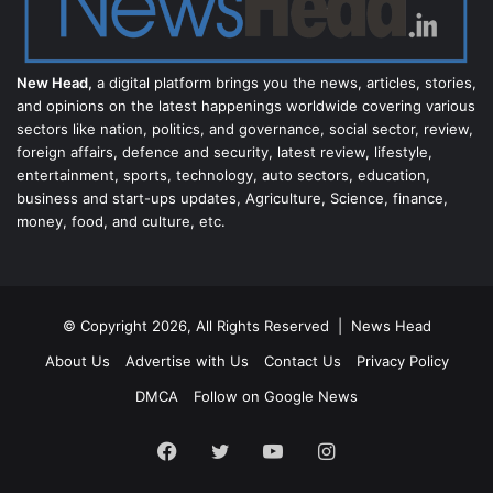
New Head,
a digital platform brings you the news, articles, stories,
and opinions on the latest happenings worldwide covering various
sectors like nation, politics, and governance, social sector, review,
foreign affairs, defence and security, latest review, lifestyle,
entertainment, sports, technology, auto sectors, education,
business and start-ups updates, Agriculture, Science, finance,
money, food, and culture, etc.
© Copyright 2026, All Rights Reserved |
News Head
About Us
Advertise with Us
Contact Us
Privacy Policy
DMCA
Follow on Google News
Facebook
Twitter
YouTube
Instagram