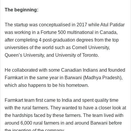
The beginning:
The startup was conceptualised in 2017 while Atul Patidar
was working in a Fortune 500 multinational in Canada,
after completing 4 post-graduation degrees from the top
universities of the world such as Cornell University,
Queen’s University, and University of Toronto.
He collaborated with some Canadian Indians and founded
Farmkart in the same year in Barwani (Madhya Pradesh),
which also happens to be his hometown.
Farmkart team first came to India and spent quality time
with the rural farmers. They wanted to have a closer look at
the hardships faced by these farmers. The team lived with
around 6,000 rural farmers in and around Barwani before
the inception of the company.