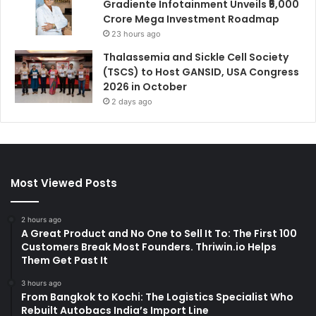
Gradiente Infotainment Unveils ₹5,000
Crore Mega Investment Roadmap
23 hours ago
Thalassemia and Sickle Cell Society
(TSCS) to Host GANSID, USA Congress
2026 in October
2 days ago
Most Viewed Posts
2 hours ago
A Great Product and No One to Sell It To: The First 100
Customers Break Most Founders. Thriwin.io Helps
Them Get Past It
3 hours ago
From Bangkok to Kochi: The Logistics Specialist Who
Rebuilt Autobacs India’s Import Line