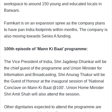
workspace to around 150 young and educated locals in
Barwani.
Farmkart is on an expansion spree as the company plans
to have pan India footprints within months. The company is
also moving towards Series A funding.
100th episode of ‘Mann Ki Baat’ programme:
The Vice President of India, Shri Jagdeep Dhankar will be
the chief guest of the programme and Union Minister for
Information and Broadcasting, Shri Anurag Thakur will be
the Guest of Honour at the inaugural session of ‘National
Conclave on Mann Ki Baat @100’. Union Home Minister
Shri Amit Shah will also attend the session.
Other dignitaries expected to attend the programme are