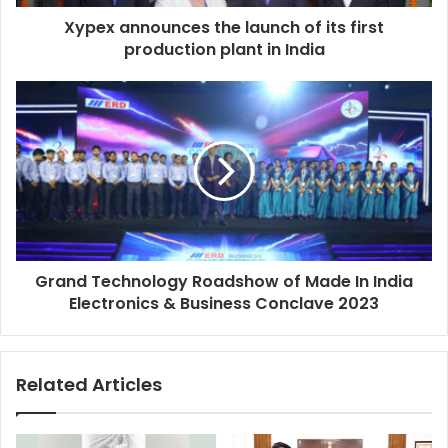
d
d
Xypex announces the launch of its first
r
production plant in India
e
s
s
Grand Technology Roadshow of Made In India
Electronics & Business Conclave 2023
Related Articles