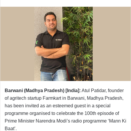
Barwani (Madhya Pradesh) [India]:
Atul Patidar, founder
of agritech startup Farmkart in Barwani, Madhya Pradesh,
has been invited as an esteemed guest in a special
programme organised to celebrate the 100th episode of
Prime Minister Narendra Modi’s radio programme ‘Mann Ki
Baat’.