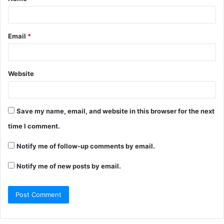
Email
*
Website
Save my name, email, and website in this browser for the next
time I comment.
Notify me of follow-up comments by email.
Notify me of new posts by email.