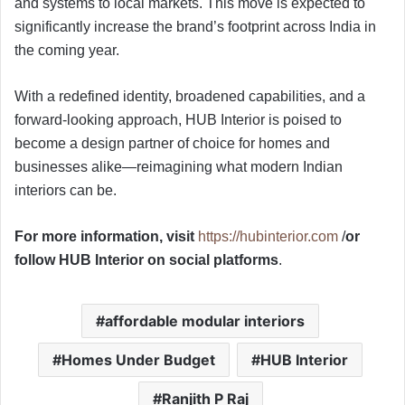
and systems to local markets. This move is expected to
significantly increase the brand’s footprint across India in
the coming year.
With a redefined identity, broadened capabilities, and a
forward-looking approach, HUB Interior is poised to
become a design partner of choice for homes and
businesses alike—reimagining what modern Indian
interiors can be.
For more information, visit
https://hubinterior.com
/
or
follow HUB Interior on social platforms
.
affordable modular interiors
Homes Under Budget
HUB Interior
Ranjith P Raj