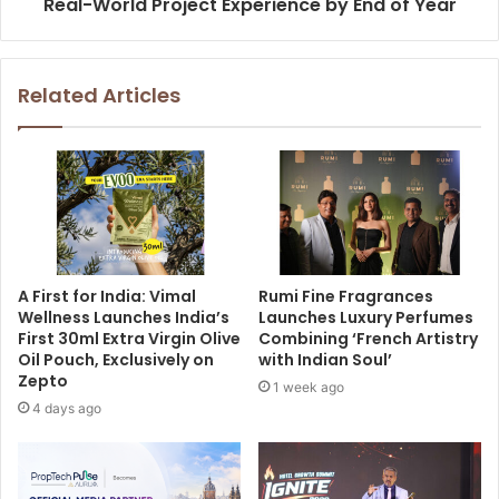
Real-World Project Experience by End of Year
Related Articles
A First for India: Vimal
Rumi Fine Fragrances
Wellness Launches India’s
Launches Luxury Perfumes
First 30ml Extra Virgin Olive
Combining ‘French Artistry
Oil Pouch, Exclusively on
with Indian Soul’
Zepto
1 week ago
4 days ago