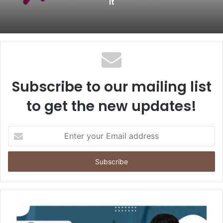
It
Subscribe to our mailing list
to get the new updates!
E
n
t
e
r
y
o
u
r