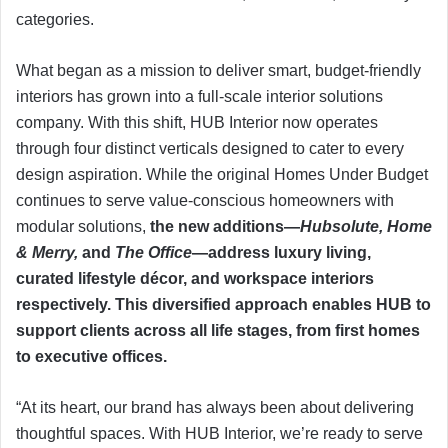
categories.
What began as a mission to deliver smart, budget-friendly
interiors has grown into a full-scale interior solutions
company. With this shift, HUB Interior now operates
through four distinct verticals designed to cater to every
design aspiration. While the original Homes Under Budget
continues to serve value-conscious homeowners with
modular solutions,
the new additions—
Hubsolute, Home
& Merry,
and
The Office
—address luxury living,
curated lifestyle décor, and workspace interiors
respectively. This diversified approach enables HUB to
support clients across all life stages, from first homes
to executive offices.
“At its heart, our brand has always been about delivering
thoughtful spaces. With HUB Interior, we’re ready to serve