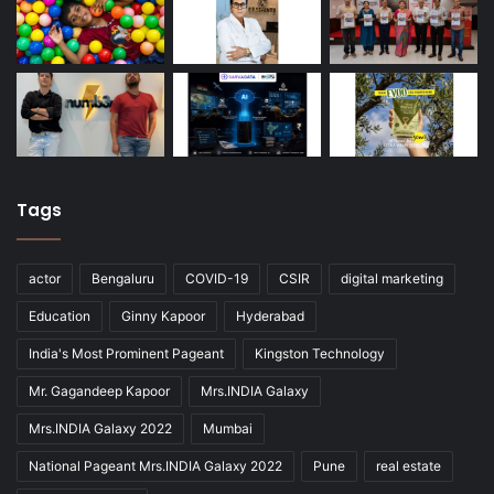
Tags
actor
Bengaluru
COVID-19
CSIR
digital marketing
Education
Ginny Kapoor
Hyderabad
India's Most Prominent Pageant
Kingston Technology
Mr. Gagandeep Kapoor
Mrs.INDIA Galaxy
Mrs.INDIA Galaxy 2022
Mumbai
National Pageant Mrs.INDIA Galaxy 2022
Pune
real estate