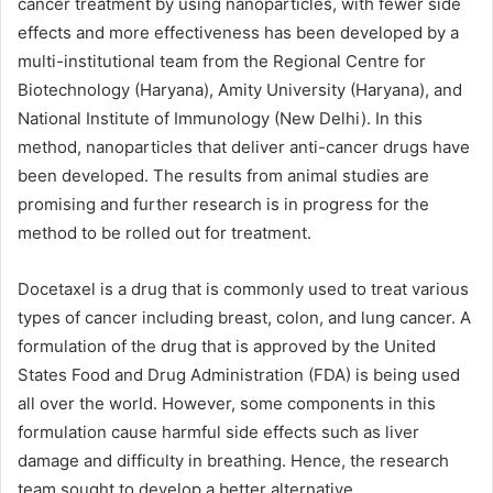
cancer treatment by using nanoparticles, with fewer side
effects and more effectiveness has been developed by a
multi-institutional team from the Regional Centre for
Biotechnology (Haryana), Amity University (Haryana), and
National Institute of Immunology (New Delhi). In this
method, nanoparticles that deliver anti-cancer drugs have
been developed. The results from animal studies are
promising and further research is in progress for the
method to be rolled out for treatment.
Docetaxel is a drug that is commonly used to treat various
types of cancer including breast, colon, and lung cancer. A
formulation of the drug that is approved by the United
States Food and Drug Administration (FDA) is being used
all over the world. However, some components in this
formulation cause harmful side effects such as liver
damage and difficulty in breathing. Hence, the research
team sought to develop a better alternative.