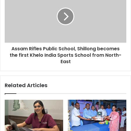
s
Assam Rifles Public School, Shillong becomes
the first Khelo India Sports School from North-
East
Related Articles