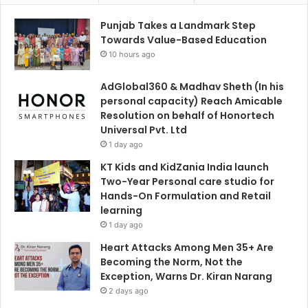
Punjab Takes a Landmark Step
Towards Value-Based Education
10 hours ago
AdGlobal360 & Madhav Sheth (In his
personal capacity) Reach Amicable
Resolution on behalf of Honortech
Universal Pvt. Ltd
1 day ago
KT Kids and KidZania India launch
Two-Year Personal care studio for
Hands-On Formulation and Retail
learning
1 day ago
Heart Attacks Among Men 35+ Are
Becoming the Norm, Not the
Exception, Warns Dr. Kiran Narang
2 days ago