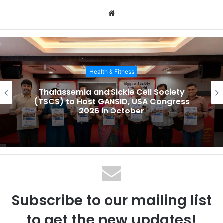
W
e
b
s
i
Health & Fitness
t
e
Thalassemia and Sickle Cell Society
(TSCS) to Host GANSID, USA Congress
2026 in October
Subscribe to our mailing list
to get the new updates!