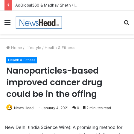
AdGlobal360 & Madhav Sheth (In his personal capacity) Reach Amicable Resolution on behalf of Honortech Universal Pvt. Ltd
Menu
S
fo
Home
/
Lifestyle
/
Health & Fitness
Health & Fitness
Nanoparticles-based
improved cancer drug
could be in the offing
News Head
January 4, 2021
0
2 minutes read
New Delhi (India Science Wire): A promising method for