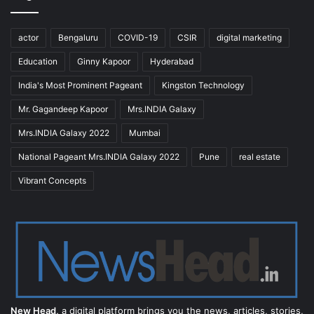
actor
Bengaluru
COVID-19
CSIR
digital marketing
Education
Ginny Kapoor
Hyderabad
India's Most Prominent Pageant
Kingston Technology
Mr. Gagandeep Kapoor
Mrs.INDIA Galaxy
Mrs.INDIA Galaxy 2022
Mumbai
National Pageant Mrs.INDIA Galaxy 2022
Pune
real estate
Vibrant Concepts
New Head,
a digital platform brings you the news, articles, stories,