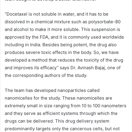
“Docetaxel is not soluble in water, and it has to be
dissolved in a chemical mixture such as polysorbate-80
and alcohol to make it more soluble. This suspension is
approved by the FDA, and it is commonly used worldwide
including in India. Besides being potent, the drug also
produces severe toxic effects in the body. So, we have
developed a method that reduces the toxicity of the drug
and improves its efficacy” says Dr. Avinash Bajaj, one of
the corresponding authors of the study.
The team has developed nanoparticles called
nanomicelles for the study. These nanomicelles are
extremely small in size ranging from 10 to 100 nanometers
and they serve as efficient systems through which the
drugs can be delivered. This drug delivery system
predominantly targets only the cancerous cells, but not