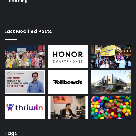
learning
Last Modified Posts
Tags