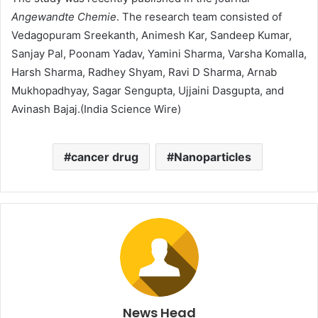
Angewandte Chemie
. The research team consisted of
Vedagopuram Sreekanth, Animesh Kar, Sandeep Kumar,
Sanjay Pal, Poonam Yadav, Yamini Sharma, Varsha Komalla,
Harsh Sharma, Radhey Shyam, Ravi D Sharma, Arnab
Mukhopadhyay, Sagar Sengupta, Ujjaini Dasgupta, and
Avinash Bajaj.(India Science Wire)
cancer drug
Nanoparticles
News Head