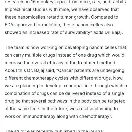
research on 16 monkeys apart from mice, rats, and rabbits.
In preclinical studies with mice, we have observed that
these nanomicelles retard tumor growth. Compared to
FDA-approved formulation, these nanomicelles also
showed an increased rate of survivability” adds Dr. Bajaj.
The team is now working on developing nanomicelles that
can carry multiple drugs instead of one drug which would
increase the overall efficacy of the treatment method.
About this Dr. Bajaj said, “Cancer patients are undergoing
different chemotherapy cycles with different drugs. Now,
we are planning to develop a nanoparticle through which a
combination of drugs can be delivered instead of a single
drug so that several pathways in the body can be targeted
at the same time. In the future, we are also planning to
work on immunotherapy along with chemotherapy”.
The study was recently published in the journal