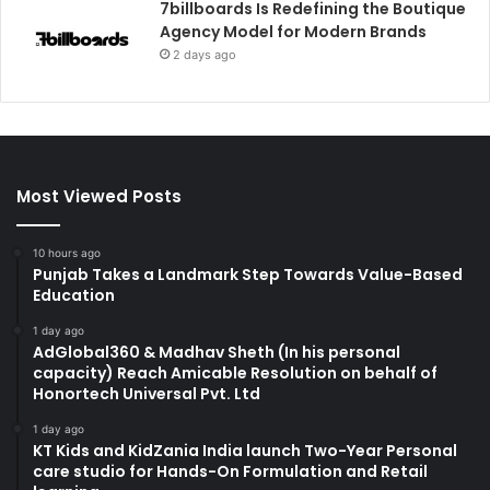
7billboards Is Redefining the Boutique
Agency Model for Modern Brands
2 days ago
Most Viewed Posts
10 hours ago
Punjab Takes a Landmark Step Towards Value-Based
Education
1 day ago
AdGlobal360 & Madhav Sheth (In his personal
capacity) Reach Amicable Resolution on behalf of
Honortech Universal Pvt. Ltd
1 day ago
KT Kids and KidZania India launch Two-Year Personal
care studio for Hands-On Formulation and Retail