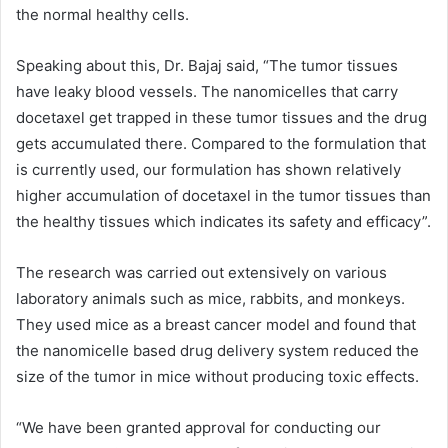
the normal healthy cells.
Speaking about this, Dr. Bajaj said, “The tumor tissues
have leaky blood vessels. The nanomicelles that carry
docetaxel get trapped in these tumor tissues and the drug
gets accumulated there. Compared to the formulation that
is currently used, our formulation has shown relatively
higher accumulation of docetaxel in the tumor tissues than
the healthy tissues which indicates its safety and efficacy”.
The research was carried out extensively on various
laboratory animals such as mice, rabbits, and monkeys.
They used mice as a breast cancer model and found that
the nanomicelle based drug delivery system reduced the
size of the tumor in mice without producing toxic effects.
“We have been granted approval for conducting our