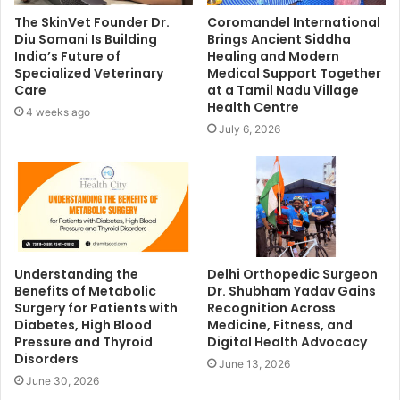
The SkinVet Founder Dr.
Coromandel International
Diu Somani Is Building
Brings Ancient Siddha
India’s Future of
Healing and Modern
Specialized Veterinary
Medical Support Together
Care
at a Tamil Nadu Village
Health Centre
4 weeks ago
July 6, 2026
Understanding the
Delhi Orthopedic Surgeon
Benefits of Metabolic
Dr. Shubham Yadav Gains
Surgery for Patients with
Recognition Across
Diabetes, High Blood
Medicine, Fitness, and
Pressure and Thyroid
Digital Health Advocacy
Disorders
June 13, 2026
June 30, 2026