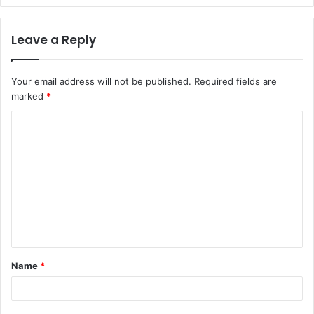
Leave a Reply
Your email address will not be published.
Required fields are
marked
*
Name
*