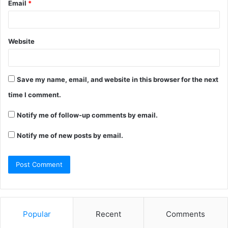
Email
*
Website
Save my name, email, and website in this browser for the next
time I comment.
Notify me of follow-up comments by email.
Notify me of new posts by email.
Popular
Recent
Comments