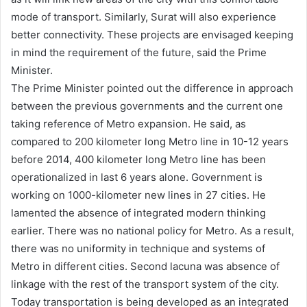
mode of transport. Similarly, Surat will also experience
better connectivity. These projects are envisaged keeping
in mind the requirement of the future, said the Prime
Minister.
The Prime Minister pointed out the difference in approach
between the previous governments and the current one
taking reference of Metro expansion. He said, as
compared to 200 kilometer long Metro line in 10-12 years
before 2014, 400 kilometer long Metro line has been
operationalized in last 6 years alone. Government is
working on 1000-kilometer new lines in 27 cities. He
lamented the absence of integrated modern thinking
earlier. There was no national policy for Metro. As a result,
there was no uniformity in technique and systems of
Metro in different cities. Second lacuna was absence of
linkage with the rest of the transport system of the city.
Today transportation is being developed as an integrated