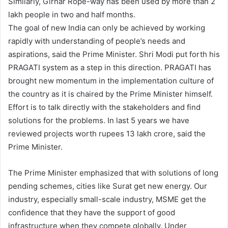
Similarly, Girnar Rope-way has been used by more than 2
lakh people in two and half months.
The goal of new India can only be achieved by working
rapidly with understanding of people’s needs and
aspirations, said the Prime Minister. Shri Modi put forth his
PRAGATI system as a step in this direction. PRAGATI has
brought new momentum in the implementation culture of
the country as it is chaired by the Prime Minister himself.
Effort is to talk directly with the stakeholders and find
solutions for the problems. In last 5 years we have
reviewed projects worth rupees 13 lakh crore, said the
Prime Minister.
The Prime Minister emphasized that with solutions of long
pending schemes, cities like Surat get new energy. Our
industry, especially small-scale industry, MSME get the
confidence that they have the support of good
infrastructure when they compete globally. Under