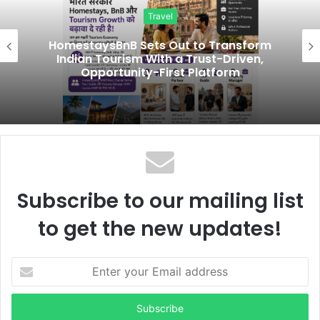
i
Travel
t
e
HomestaysBnB Sets Out to Transform
Indian Tourism With a Trust-Driven,
Opportunity-First Platform
Subscribe to our mailing list
to get the new updates!
E
n
t
e