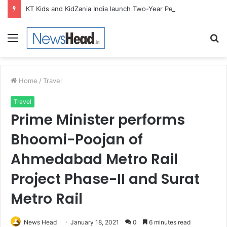
KT Kids and KidZania India launch Two-Year Personal care studio for Hands-On Formulation and Retail learning
Menu
S
fo
Home
/
Travel
Travel
Prime Minister performs
Bhoomi-Poojan of
Ahmedabad Metro Rail
Project Phase-II and Surat
Metro Rail
News Head
January 18, 2021
0
6 minutes read