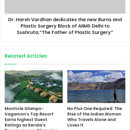
Dr. Harsh Vardhan dedicates the new Burns and
Plastic Surgery Block of AIIMS Delhi to
Sushruta,“The Father of Plastic Surgery”
Related Articles
Monticle Glamps-
No Plus One Required: The
Vagamon’s Top Resort
Rise of the Indian Woman
Earns highest Guest
Who Travels Alone and
Ratings as Kerala’s
Loves It