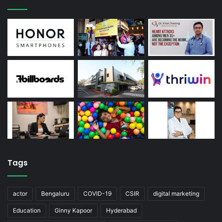
Tags
actor
Bengaluru
COVID-19
CSIR
digital marketing
Education
Ginny Kapoor
Hyderabad