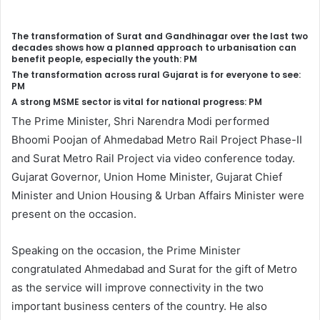
The transformation of Surat and Gandhinagar over the last two
decades shows how a planned approach to urbanisation can
benefit people, especially the youth: PM
The transformation across rural Gujarat is for everyone to see:
PM
A strong MSME sector is vital for national progress: PM
The Prime Minister, Shri Narendra Modi performed
Bhoomi Poojan of Ahmedabad Metro Rail Project Phase-II
and Surat Metro Rail Project via video conference today.
Gujarat Governor, Union Home Minister, Gujarat Chief
Minister and Union Housing & Urban Affairs Minister were
present on the occasion.
Speaking on the occasion, the Prime Minister
congratulated Ahmedabad and Surat for the gift of Metro
as the service will improve connectivity in the two
important business centers of the country. He also