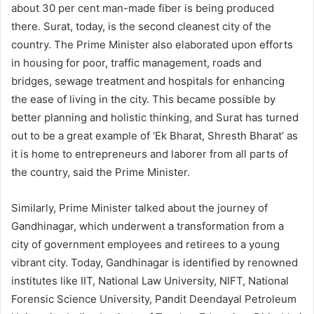
about 30 per cent man-made fiber is being produced
there. Surat, today, is the second cleanest city of the
country. The Prime Minister also elaborated upon efforts
in housing for poor, traffic management, roads and
bridges, sewage treatment and hospitals for enhancing
the ease of living in the city. This became possible by
better planning and holistic thinking, and Surat has turned
out to be a great example of ‘Ek Bharat, Shresth Bharat’ as
it is home to entrepreneurs and laborer from all parts of
the country, said the Prime Minister.
Similarly, Prime Minister talked about the journey of
Gandhinagar, which underwent a transformation from a
city of government employees and retirees to a young
vibrant city. Today, Gandhinagar is identified by renowned
institutes like IIT, National Law University, NIFT, National
Forensic Science University, Pandit Deendayal Petroleum