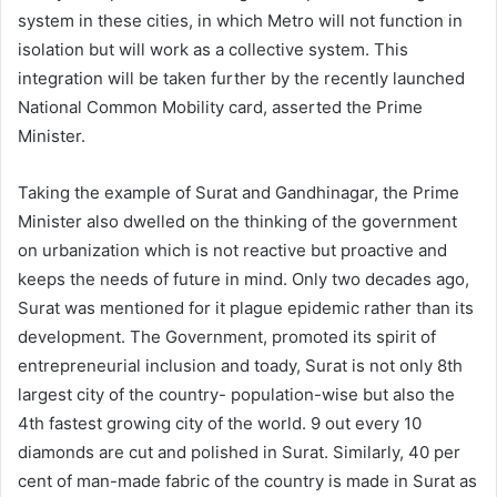
system in these cities, in which Metro will not function in
isolation but will work as a collective system. This
integration will be taken further by the recently launched
National Common Mobility card, asserted the Prime
Minister.
Taking the example of Surat and Gandhinagar, the Prime
Minister also dwelled on the thinking of the government
on urbanization which is not reactive but proactive and
keeps the needs of future in mind. Only two decades ago,
Surat was mentioned for it plague epidemic rather than its
development. The Government, promoted its spirit of
entrepreneurial inclusion and toady, Surat is not only 8th
largest city of the country- population-wise but also the
4th fastest growing city of the world. 9 out every 10
diamonds are cut and polished in Surat. Similarly, 40 per
cent of man-made fabric of the country is made in Surat as