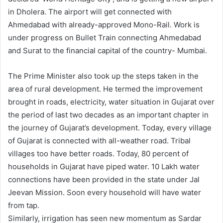
in Dholera. The airport will get connected with
Ahmedabad with already-approved Mono-Rail. Work is
under progress on Bullet Train connecting Ahmedabad
and Surat to the financial capital of the country- Mumbai.
The Prime Minister also took up the steps taken in the
area of rural development. He termed the improvement
brought in roads, electricity, water situation in Gujarat over
the period of last two decades as an important chapter in
the journey of Gujarat’s development. Today, every village
of Gujarat is connected with all-weather road. Tribal
villages too have better roads. Today, 80 percent of
households in Gujarat have piped water. 10 Lakh water
connections have been provided in the state under Jal
Jeevan Mission. Soon every household will have water
from tap.
Similarly, irrigation has seen new momentum as Sardar