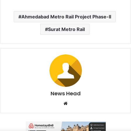
Ahmedabad Metro Rail Project Phase-II
Surat Metro Rail
News Head
W
e
b
s