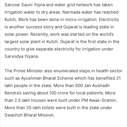
Sarovar Sauni Yojna and water grid network has taken
irrigation water to dry areas. Narmada water has reached
Kutch. Work has been done in micro-irrigation. Electricity
is another success story and Gujarat is leading state in
solar power. Recently, work was started on the world’s
largest solar plant in Kutch. Gujarat is the first state in the
country to give separate electricity for irrigation under
Sarvodya Yojana.
The Prime Minister also enumerated steps in health sector
such as Ayushman Bharat Scheme which has benefited 21
lakh people in the state. More than 500 Jan Aushadh
Kendra’s saving about 100 crore for local patients. More
than 2.5 lakh houses were built under PM Awas-Gramin.
More than 35 lakh toilets were built in the state under
Swachch Bharat Mission.