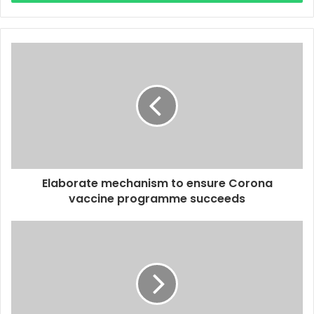
r
y
o
u
r
E
m
a
i
l
a
d
d
Elaborate mechanism to ensure Corona
r
vaccine programme succeeds
e
s
s