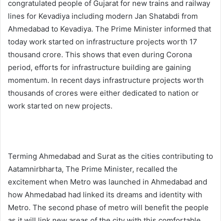
congratulated people of Gujarat for new trains and railway
lines for Kevadiya including modern Jan Shatabdi from
Ahmedabad to Kevadiya. The Prime Minister informed that
today work started on infrastructure projects worth 17
thousand crore. This shows that even during Corona
period, efforts for infrastructure building are gaining
momentum. In recent days infrastructure projects worth
thousands of crores were either dedicated to nation or
work started on new projects.
Terming Ahmedabad and Surat as the cities contributing to
Aatamnirbharta, The Prime Minister, recalled the
excitement when Metro was launched in Ahmedabad and
how Ahmedabad had linked its dreams and identity with
Metro. The second phase of metro will benefit the people
as it will link new areas of the city with this comfortable