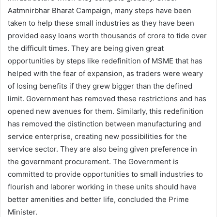
Aatmnirbhar Bharat Campaign, many steps have been
taken to help these small industries as they have been
provided easy loans worth thousands of crore to tide over
the difficult times. They are being given great
opportunities by steps like redefinition of MSME that has
helped with the fear of expansion, as traders were weary
of losing benefits if they grew bigger than the defined
limit. Government has removed these restrictions and has
opened new avenues for them. Similarly, this redefinition
has removed the distinction between manufacturing and
service enterprise, creating new possibilities for the
service sector. They are also being given preference in
the government procurement. The Government is
committed to provide opportunities to small industries to
flourish and laborer working in these units should have
better amenities and better life, concluded the Prime
Minister.