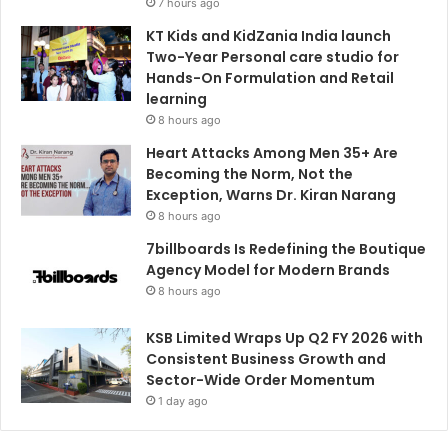
7 hours ago
KT Kids and KidZania India launch
Two-Year Personal care studio for
Hands-On Formulation and Retail
learning
8 hours ago
Heart Attacks Among Men 35+ Are
Becoming the Norm, Not the
Exception, Warns Dr. Kiran Narang
8 hours ago
7billboards Is Redefining the Boutique
Agency Model for Modern Brands
8 hours ago
KSB Limited Wraps Up Q2 FY 2026 with
Consistent Business Growth and
Sector-Wide Order Momentum
1 day ago