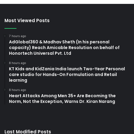
Most Viewed Posts
7 hours ago
AdGlobal360 & Madhav Sheth (In his personal
capacity) Reach Amicable Resolution on behalf of
Honortech Universal Pvt. Ltd
8 hours ago
KT Kids and KidZania India launch Two-Year Personal
care studio for Hands-On Formulation and Retail
learning
8 hours ago
Heart Attacks Among Men 35+ Are Becoming the
Norm, Not the Exception, Warns Dr. Kiran Narang
Last Modified Posts