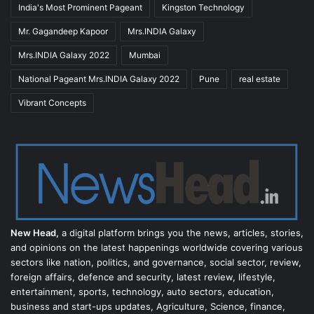
India's Most Prominent Pageant
Kingston Technology
Mr. Gagandeep Kapoor
Mrs.INDIA Galaxy
Mrs.INDIA Galaxy 2022
Mumbai
National Pageant Mrs.INDIA Galaxy 2022
Pune
real estate
Vibrant Concepts
New Head,
a digital platform brings you the news, articles, stories,
and opinions on the latest happenings worldwide covering various
sectors like nation, politics, and governance, social sector, review,
foreign affairs, defence and security, latest review, lifestyle,
entertainment, sports, technology, auto sectors, education,
business and start-ups updates, Agriculture, Science, finance,