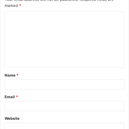
marked
*
Name
*
Email
*
Website