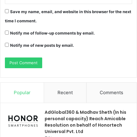
Save my name, email, and website in this browser for the next
time I comment.
Notify me of follow-up comments by email.
Notify me of new posts by email.
Popular
Recent
Comments
AdGlobal360 & Madhav Sheth (In his
personal capacity) Reach Amicable
Resolution on behalf of Honortech
Universal Pvt. Ltd