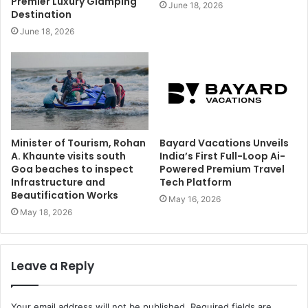
Premier Luxury Glamping
June 18, 2026
Destination
June 18, 2026
Minister of Tourism, Rohan
Bayard Vacations Unveils
A. Khaunte visits south
India’s First Full-Loop Ai-
Goa beaches to inspect
Powered Premium Travel
Infrastructure and
Tech Platform
Beautification Works
May 16, 2026
May 18, 2026
Leave a Reply
Your email address will not be published.
Required fields are