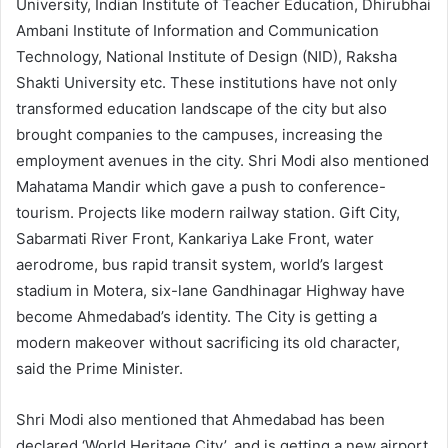
University, Indian Institute of Teacher Education, Dhirubhai
Ambani Institute of Information and Communication
Technology, National Institute of Design (NID), Raksha
Shakti University etc. These institutions have not only
transformed education landscape of the city but also
brought companies to the campuses, increasing the
employment avenues in the city. Shri Modi also mentioned
Mahatama Mandir which gave a push to conference-
tourism. Projects like modern railway station. Gift City,
Sabarmati River Front, Kankariya Lake Front, water
aerodrome, bus rapid transit system, world’s largest
stadium in Motera, six-lane Gandhinagar Highway have
become Ahmedabad’s identity. The City is getting a
modern makeover without sacrificing its old character,
said the Prime Minister.
Shri Modi also mentioned that Ahmedabad has been
declared ‘World Heritage City’, and is getting a new airport