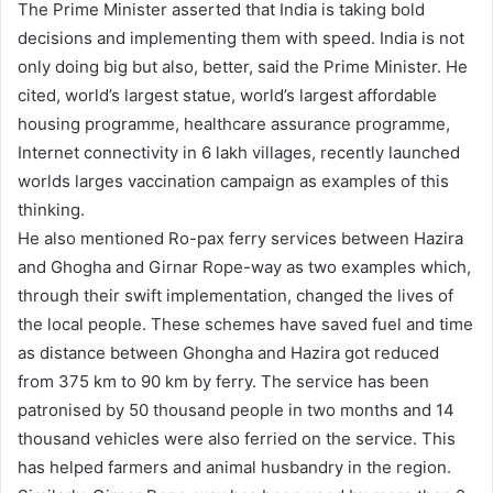
The Prime Minister asserted that India is taking bold
decisions and implementing them with speed. India is not
only doing big but also, better, said the Prime Minister. He
cited, world’s largest statue, world’s largest affordable
housing programme, healthcare assurance programme,
Internet connectivity in 6 lakh villages, recently launched
worlds larges vaccination campaign as examples of this
thinking.
He also mentioned Ro-pax ferry services between Hazira
and Ghogha and Girnar Rope-way as two examples which,
through their swift implementation, changed the lives of
the local people. These schemes have saved fuel and time
as distance between Ghongha and Hazira got reduced
from 375 km to 90 km by ferry. The service has been
patronised by 50 thousand people in two months and 14
thousand vehicles were also ferried on the service. This
has helped farmers and animal husbandry in the region.