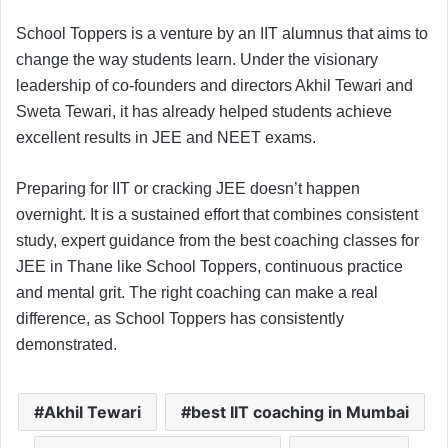
School Toppers is a venture by an IIT alumnus that aims to
change the way students learn. Under the visionary
leadership of co-founders and directors Akhil Tewari and
Sweta Tewari, it has already helped students achieve
excellent results in JEE and NEET exams.
Preparing for IIT or cracking JEE doesn’t happen
overnight. It is a sustained effort that combines consistent
study, expert guidance from the best coaching classes for
JEE in Thane like School Toppers, continuous practice
and mental grit. The right coaching can make a real
difference, as School Toppers has consistently
demonstrated.
Akhil Tewari
best IIT coaching in Mumbai