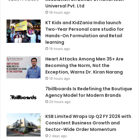
Universal Pvt. Ltd
18 hours ago
KT Kids and KidZania India launch
Two-Year Personal care studio for
Hands-On Formulation and Retail
learning
19 hours ago
Heart Attacks Among Men 35+ Are
Becoming the Norm, Not the
Exception, Warns Dr. Kiran Narang
19 hours ago
7billboards Is Redefining the Boutique
Agency Model for Modern Brands
20 hours ago
KSB Limited Wraps Up Q2 FY 2026 with
Consistent Business Growth and
Sector-Wide Order Momentum
2 days ago