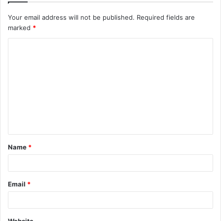
Your email address will not be published.
Required fields are
marked
*
Name
*
Email
*