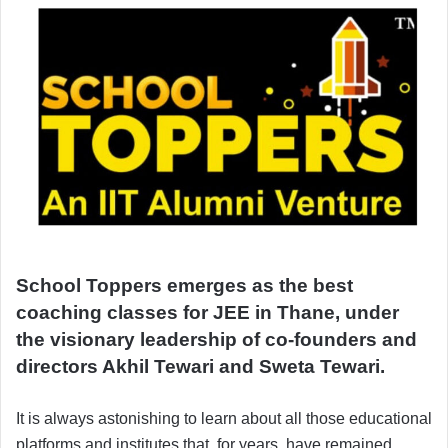
School Toppers emerges as the best
coaching classes for JEE in Thane, under
the visionary leadership of co-founders and
directors Akhil Tewari and Sweta Tewari.
It is always astonishing to learn about all those educational
platforms and institutes that, for years, have remained