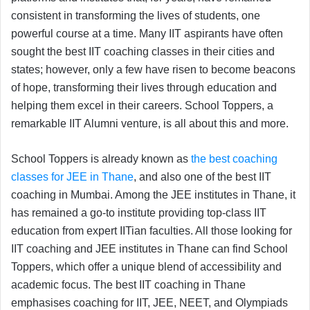
consistent in transforming the lives of students, one
powerful course at a time. Many IIT aspirants have often
sought the best IIT coaching classes in their cities and
states; however, only a few have risen to become beacons
of hope, transforming their lives through education and
helping them excel in their careers. School Toppers, a
remarkable IIT Alumni venture, is all about this and more.
School Toppers is already known as
the best coaching
classes for JEE in Thane
, and also one of the best IIT
coaching in Mumbai. Among the JEE institutes in Thane, it
has remained a go-to institute providing top-class IIT
education from expert IITian faculties. All those looking for
IIT coaching and JEE institutes in Thane can find School
Toppers, which offer a unique blend of accessibility and
academic focus. The best IIT coaching in Thane
emphasises coaching for IIT, JEE, NEET, and Olympiads