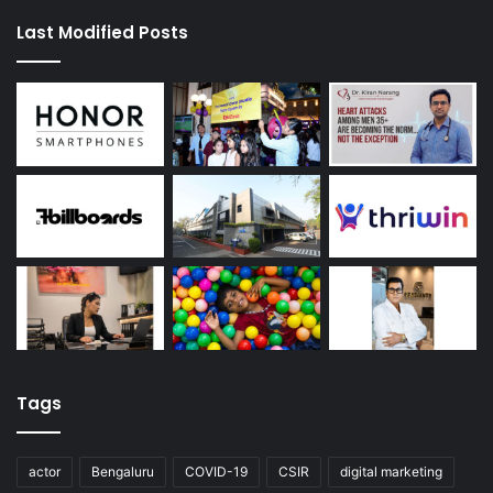
Last Modified Posts
Tags
actor
Bengaluru
COVID-19
CSIR
digital marketing