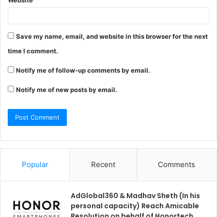
Website
Save my name, email, and website in this browser for the next
time I comment.
Notify me of follow-up comments by email.
Notify me of new posts by email.
Popular
Recent
Comments
AdGlobal360 & Madhav Sheth (In his
personal capacity) Reach Amicable
Resolution on behalf of Honortech