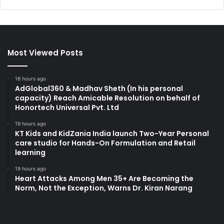
Most Viewed Posts
18 hours ago
AdGlobal360 & Madhav Sheth (In his personal
capacity) Reach Amicable Resolution on behalf of
Honortech Universal Pvt. Ltd
19 hours ago
KT Kids and KidZania India launch Two-Year Personal
care studio for Hands-On Formulation and Retail
learning
19 hours ago
Heart Attacks Among Men 35+ Are Becoming the
Norm, Not the Exception, Warns Dr. Kiran Narang