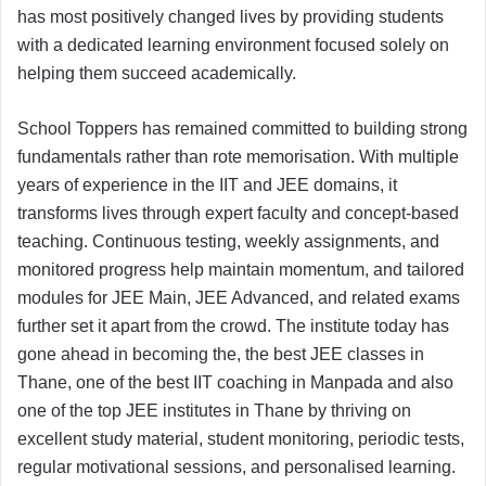
has most positively changed lives by providing students
with a dedicated learning environment focused solely on
helping them succeed academically.
School Toppers has remained committed to building strong
fundamentals rather than rote memorisation. With multiple
years of experience in the IIT and JEE domains, it
transforms lives through expert faculty and concept-based
teaching. Continuous testing, weekly assignments, and
monitored progress help maintain momentum, and tailored
modules for JEE Main, JEE Advanced, and related exams
further set it apart from the crowd. The institute today has
gone ahead in becoming the, the best JEE classes in
Thane, one of the best IIT coaching in Manpada and also
one of the top JEE institutes in Thane by thriving on
excellent study material, student monitoring, periodic tests,
regular motivational sessions, and personalised learning.