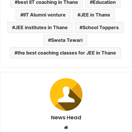
best IIT coaching in Thane
Education
IIT Alumni venture
JEE in Thane
JEE institutes in Thane
School Toppers
Sweta Tewari
the best coaching classes for JEE in Thane
News Head
W