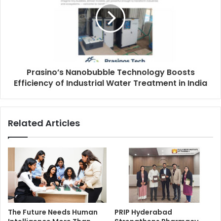
Prasino’s Nanobubble Technology Boosts
Efficiency of Industrial Water Treatment in India
Related Articles
The Future Needs Human
PRIP Hyderabad