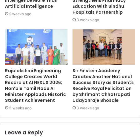
Intelligence More Than
Strengthens Pharmacy
Artificial Intelligence
Education With Sindhu
Hospitals Partnership
2 weeks ago
3 weeks ago
Rajalakshmi Engineering
Sir Einstein Academy
College Creates World
Creates Another National
Record at AI NEXUS 2026;
Success Story as Students
Hon’ble Tamil Nadu AI
Receive Royal Felicitation
Minister Applauds Historic
by Shrimant Chhatrapati
Student Achievement
Udayanraje Bhosale
3 weeks ago
3 weeks ago
Leave a Reply