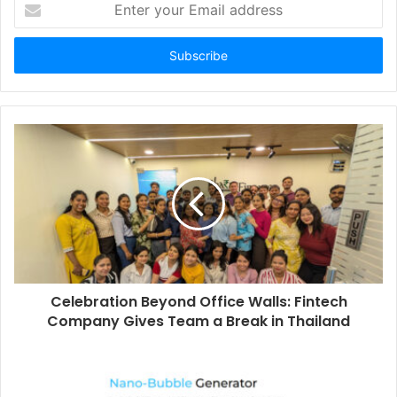
E
n
t
e
r
y
o
u
r
E
m
a
i
l
a
d
d
Celebration Beyond Office Walls: Fintech
r
Company Gives Team a Break in Thailand
e
s
s