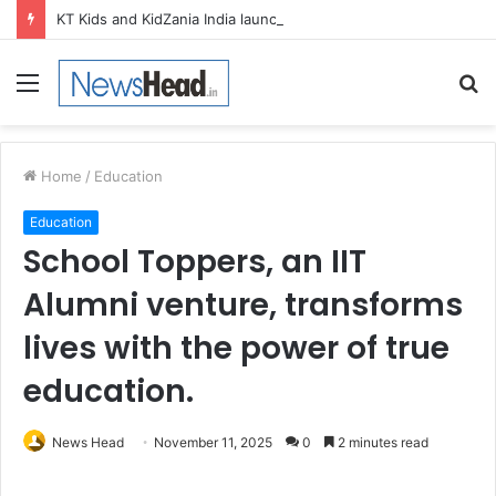
KT Kids and KidZania India launch Two-Year Personal care studio for Hands-On Formulation and Retail learning
Menu
S
fo
Home
/
Education
Education
School Toppers, an IIT
Alumni venture, transforms
lives with the power of true
education.
News Head
November 11, 2025
0
2 minutes read