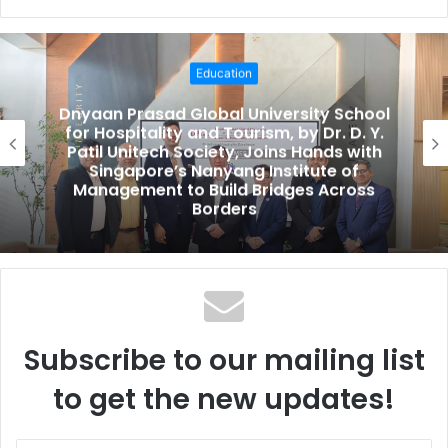
e
b
s
Education
i
t
Dnyaan Prasad Global University School
e
for Hospitality and Tourism, by Dr. D. Y.
Patil Unitech Society, Joins Hands with
Singapore’s Nanyang Institute of
Management to Build Bridges Across
Borders
Subscribe to our mailing list
to get the new updates!