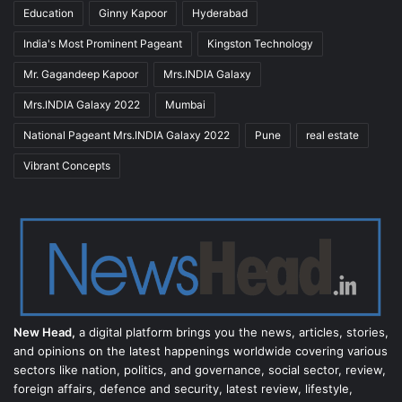
Education
Ginny Kapoor
Hyderabad
India's Most Prominent Pageant
Kingston Technology
Mr. Gagandeep Kapoor
Mrs.INDIA Galaxy
Mrs.INDIA Galaxy 2022
Mumbai
National Pageant Mrs.INDIA Galaxy 2022
Pune
real estate
Vibrant Concepts
New Head,
a digital platform brings you the news, articles, stories,
and opinions on the latest happenings worldwide covering various
sectors like nation, politics, and governance, social sector, review,
foreign affairs, defence and security, latest review, lifestyle,