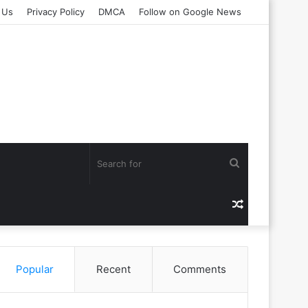
 Us
Privacy Policy
DMCA
Follow on Google News
Search
for
Random
Article
Popular
Recent
Comments