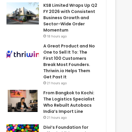
KSB Limited Wraps Up Q2
FY 2026 with Consistent
Business Growth and
Sector-Wide Order
Momentum
18 hours ago
A Great Product and No
One to Sell It To: The
First 100 Customers
Break Most Founders.
Thriwin.io Helps Them
Get Past It
21 hours ago
From Bangkok to Kochi:
The Logistics Specialist
Who Rebuilt Autobacs
India’s Import Line
21 hours ago
Divi’s Foundation for