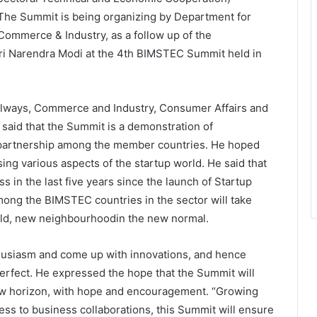
. The Summit is being organizing by Department for
Commerce & Industry, as a follow up of the
i Narendra Modi at the 4th BIMSTEC Summit held in
ailways, Commerce and Industry, Consumer Affairs and
 said that the Summit is a demonstration of
r partnership among the member countries. He hoped
ing various aspects of the startup world. He said that
 in the last five years since the launch of Startup
among the BIMSTEC countries in the sector will take
orld, new neighbourhoodin the new normal.
thusiasm and come up with innovations, and hence
perfect. He expressed the hope that the Summit will
ew horizon, with hope and encouragement. “Growing
 to business collaborations, this Summit will ensure