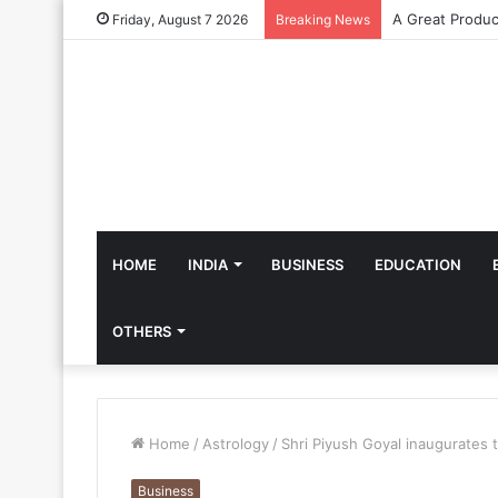
Friday, August 7 2026
Breaking News
HOME
INDIA
BUSINESS
EDUCATION
OTHERS
Home
/
Astrology
/
Shri Piyush Goyal inaugurates t
Business