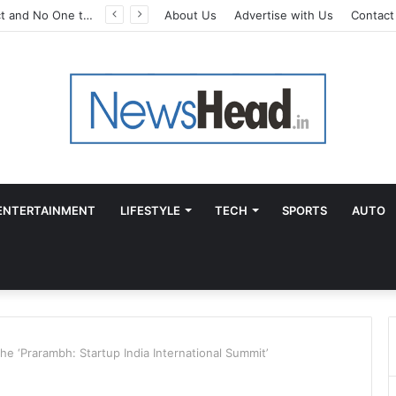
A Great Product and No One to Sell It To: The First 100 Customers Break Most Founders. Thriwin.io Helps Them Get Past It
About Us
Advertise with Us
Contact
ENTERTAINMENT
LIFESTYLE
TECH
SPORTS
AUTO
he ‘Prarambh: Startup India International Summit’