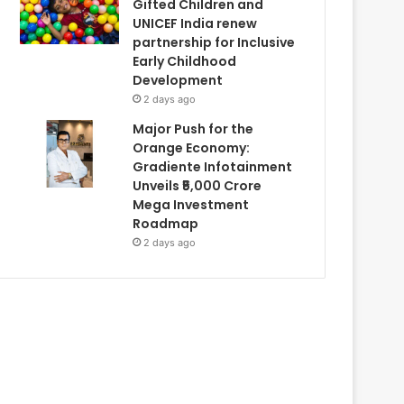
Gifted Children and
UNICEF India renew
partnership for Inclusive
Early Childhood
Development
2 days ago
Major Push for the
Orange Economy:
Gradiente Infotainment
Unveils ₹5,000 Crore
Mega Investment
Roadmap
2 days ago