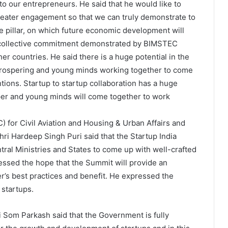
to our entrepreneurs. He said that he would like to
reater engagement so that we can truly demonstrate to
 pillar, on which future economic development will
e collective commitment demonstrated by BIMSTEC
her countries. He said there is a huge potential in the
prospering and young minds working together to come
ions. Startup to startup collaboration has a huge
sper and young minds will come together to work
C) for Civil Aviation and Housing & Urban Affairs and
ri Hardeep Singh Puri said that the Startup India
entral Ministries and States to come up with well-crafted
ssed the hope that the Summit will provide an
er’s best practices and benefit. He expressed the
startups.
i Som Parkash said that the Government is fully