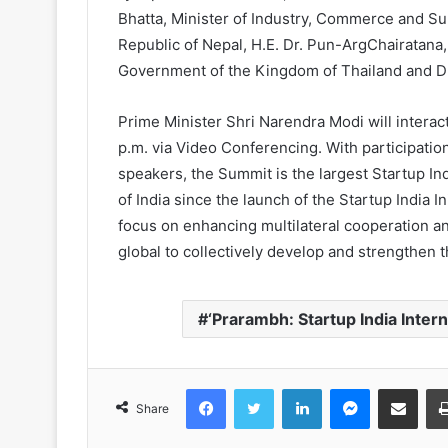
Bhatta, Minister of Industry, Commerce and S
Republic of Nepal, H.E. Dr. Pun-ArgChairatana,
Government of the Kingdom of Thailand and Dr
Prime Minister Shri Narendra Modi will intera
p.m. via Video Conferencing. With participati
speakers, the Summit is the largest Startup I
of India since the launch of the Startup India I
focus on enhancing multilateral cooperation 
global to collectively develop and strengthen 
‘Prarambh: Startup India Inter
Facebook
Twitter
LinkedIn
Messenger
Share via Email
Share