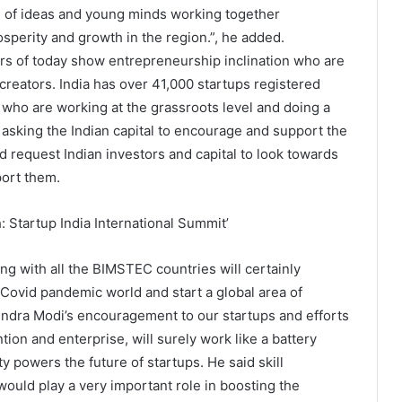
ge of ideas and young minds working together
osperity and growth in the region.”, he added.
rs of today show entrepreneurship inclination who are
reators. India has over 41,000 startups registered
who are working at the grassroots level and doing a
asking the Indian capital to encourage and support the
d request Indian investors and capital to look towards
ort them.
ng with all the BIMSTEC countries will certainly
ovid pandemic world and start a global area of
endra Modi’s encouragement to our startups and efforts
tion and enterprise, will surely work like a battery
y powers the future of startups. He said skill
ould play a very important role in boosting the