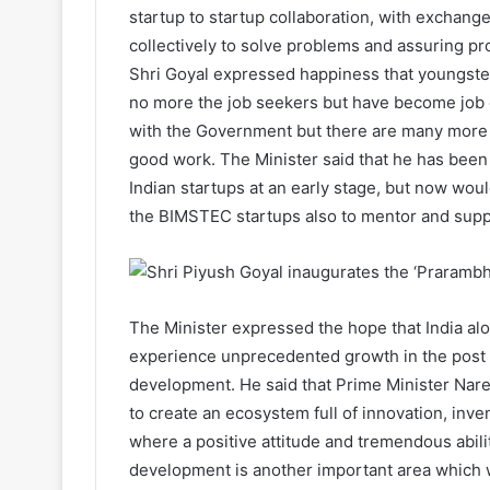
startup to startup collaboration, with exchan
collectively to solve problems and assuring pr
Shri Goyal expressed happiness that youngste
no more the job seekers but have become job c
with the Government but there are many more 
good work. The Minister said that he has been 
Indian startups at an early stage, but now woul
the BIMSTEC startups also to mentor and supp
The Minister expressed the hope that India alo
experience unprecedented growth in the post C
development. He said that Prime Minister Nar
to create an ecosystem full of innovation, inven
where a positive attitude and tremendous abilit
development is another important area which w