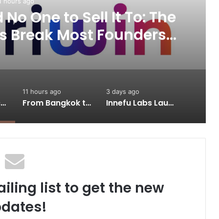
1 hours ago
No One to Sell It To: The
s Break Most Founders.
ps Them Get Past It
11 hours ago
3 days ago
A Great Product and No One to Sell It To: The First 100 Customers Break Most Founders. Thriwin.io Helps Them Get Past It
From Bangkok to Kochi: The Logistics Specialist Who Rebuilt Autobacs India’s Import Line
Innefu Labs Launches Sarvagata AI: Sovereign Agentic AI Built for Sensitive Environments Where Data can’t Leave the Room
iling list to get the new
dates!