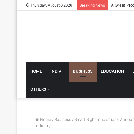
Thursday, August 6 2026
Breaking News
HOME
INDIA
BUSINESS
EDUCATION
OTHERS
Home
/
Business
/
Smart Sight Innovations Announ
Industry