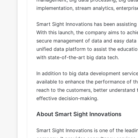
implementation, stream analytics, enterpri
Smart Sight Innovations has been assisting
With this launch, the company aims to ach
secure management of data and easy data r
unified data platform to assist the educati
with state-of-the-art big data tech.
In addition to big data development service
available to enhance the performance of th
reach to the customers, better understand 
effective decision-making.
About Smart Sight Innovations
Smart Sight Innovations is one of the lead