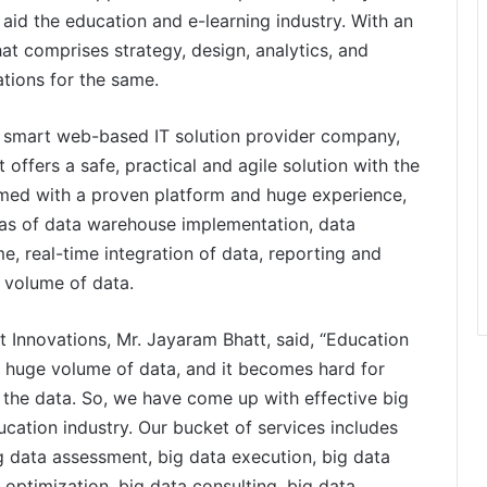
aid the education and e-learning industry. With an
hat comprises strategy, design, analytics, and
tions for the same.
d smart web-based IT solution provider company,
ffers a safe, practical and agile solution with the
rmed with a proven platform and huge experience,
eas of data warehouse implementation, data
, real-time integration of data, reporting and
e volume of data.
 Innovations, Mr. Jayaram Bhatt, said, “Education
he huge volume of data, and it becomes hard for
the data. So, we have come up with effective big
cation industry. Our bucket of services includes
ig data assessment, big data execution, big data
optimization, big data consulting, big data