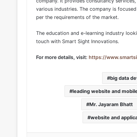
company. It provides consultancy services, 
various industries. The company is focused 
per the requirements of the market.
The education and e-learning industry look
touch with Smart Sight Innovations.
For more details, visit:
https://www.smartsi
big data d
leading website and mobil
Mr. Jayaram Bhatt
website and appli