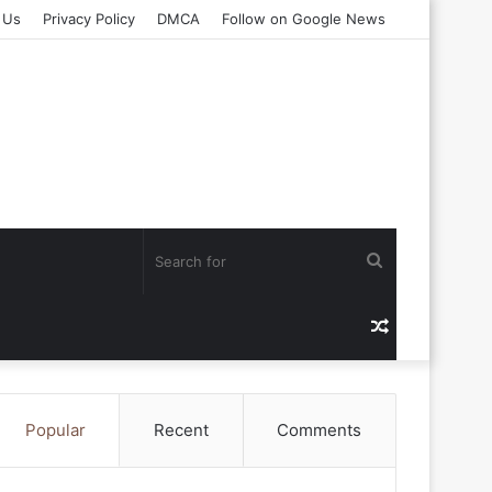
 Us
Privacy Policy
DMCA
Follow on Google News
Search
for
Random
Article
Popular
Recent
Comments