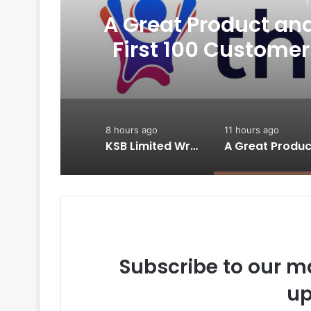
1
A Great Product and 
-
First 100 Customer
Thriwin.io Hel
8 hours ago
11 hours ago
KSB Limited Wraps Up Q2 FY 2026 with Consistent Business Growth and Sector-Wide Order Momentum
Subscribe to our ma
up