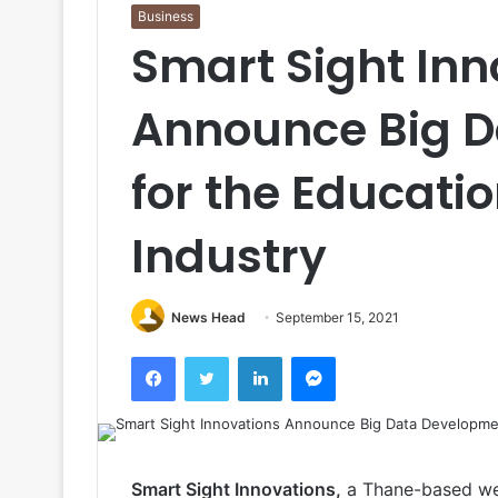
Business
Smart Sight Inn
Announce Big 
for the Educati
Industry
News Head
September 15, 2021
Facebook
Twitter
LinkedIn
Messenger
Smart Sight Innovations,
a Thane-based we