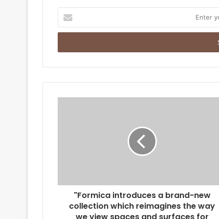
E
n
t
e
r
y
o
u
r
E
m
a
i
l
a
d
d
r
"Formica introduces a brand-new
e
collection which reimagines the way
s
we view spaces and surfaces for
s