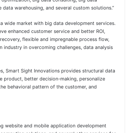
se data warehousing, and several custom solutions.”
 a wide market with big data development services.
ieve enhanced customer service and better ROI,
ecovery, flexible and impregnable process flow,
on industry in overcoming challenges, data analysis
s, Smart Sight Innovations provides structural data
e product, better decision-making, personalize
the behavioral pattern of the customer, and
ing website and mobile application development