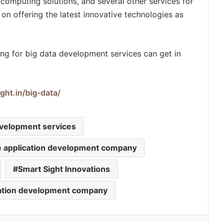
computing solutions, and several other services for
on offering the latest innovative technologies as
ing for big data development services can get in
ght.in/big-data/
evelopment services
e application development company
Smart Sight Innovations
cation development company