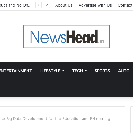
A Great Product and No One to Sell It To: The First 100 Customers Break Most Founders. Thriwin.io Helps Them Get Past It
About Us
Advertise with Us
Contact
ENTERTAINMENT
LIFESTYLE
TECH
SPORTS
AUTO
ce Big Data Development for the Education and E-Learning