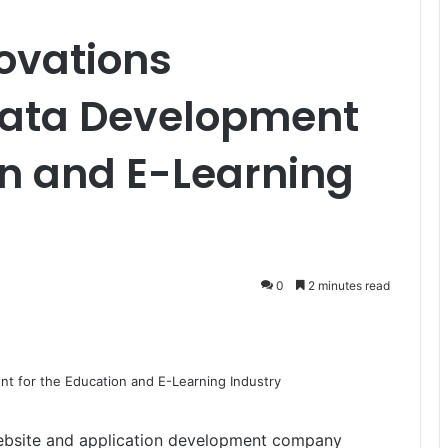
ovations
Data Development
on and E-Learning
0
2 minutes read
bsite and application development company