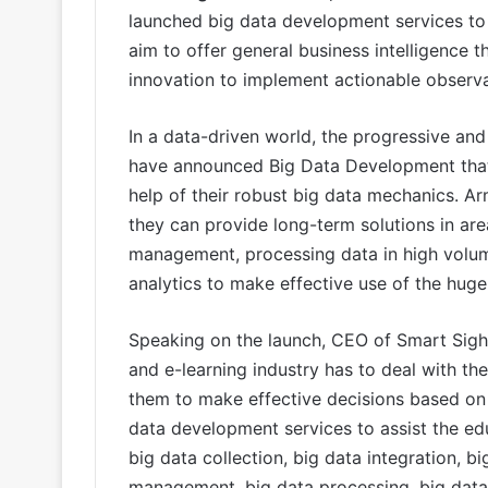
launched big data development services to 
aim to offer general business intelligence t
innovation to implement actionable observa
In a data-driven world, the progressive an
have announced Big Data Development that o
help of their robust big data mechanics. A
they can provide long-term solutions in ar
management, processing data in high volume
analytics to make effective use of the hug
Speaking on the launch, CEO of Smart Sight
and e-learning industry has to deal with t
them to make effective decisions based on 
data development services to assist the edu
big data collection, big data integration, b
management, big data processing, big data 