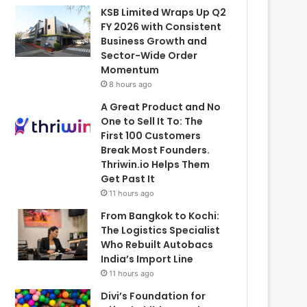
KSB Limited Wraps Up Q2
FY 2026 with Consistent
Business Growth and
Sector-Wide Order
Momentum
8 hours ago
A Great Product and No
One to Sell It To: The
First 100 Customers
Break Most Founders.
Thriwin.io Helps Them
Get Past It
11 hours ago
From Bangkok to Kochi:
The Logistics Specialist
Who Rebuilt Autobacs
India’s Import Line
11 hours ago
Divi’s Foundation for