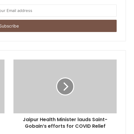
Jaipur Health Minister lauds Saint-
Gobain’s efforts for COVID Relief