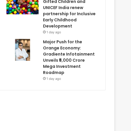
Gifted Children and
UNICEF India renew
partnership for Inclusive
Early Childhood
Development
1 day ago
Major Push for the
Orange Economy:
Gradiente Infotainment
Unveils ₹5,000 Crore
Mega Investment
Roadmap
1 day ago