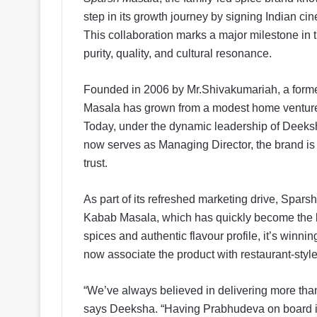
step in its growth journey by signing Indian c
This collaboration marks a major milestone in t
purity, quality, and cultural resonance.
Founded in 2006 by Mr.Shivakumariah, a forme
Masala has grown from a modest home venture 
Today, under the dynamic leadership of Deeksh
now serves as Managing Director, the brand is
trust.
As part of its refreshed marketing drive, Spar
Kabab Masala, which has quickly become the bra
spices and authentic flavour profile, it’s win
now associate the product with restaurant-style 
“We’ve always believed in delivering more than 
says Deeksha. “Having Prabhudeva on board is