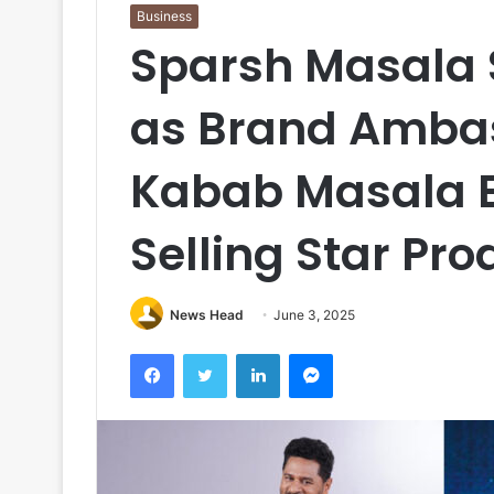
Business
Sparsh Masala 
as Brand Amba
Kabab Masala E
Selling Star Pr
News Head
June 3, 2025
Facebook
Twitter
LinkedIn
Messenger