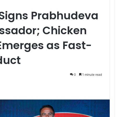
Signs Prabhudeva
ssador; Chicken
merges as Fast-
oduct
0
1 minute read