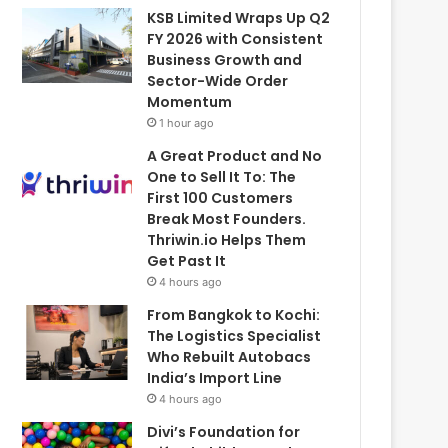
KSB Limited Wraps Up Q2
FY 2026 with Consistent
Business Growth and
Sector-Wide Order
Momentum
1 hour ago
A Great Product and No
One to Sell It To: The
First 100 Customers
Break Most Founders.
Thriwin.io Helps Them
Get Past It
4 hours ago
From Bangkok to Kochi:
The Logistics Specialist
Who Rebuilt Autobacs
India’s Import Line
4 hours ago
Divi’s Foundation for