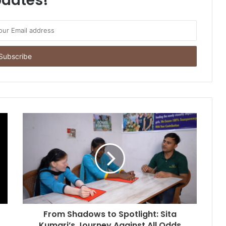
dates!
From Shadows to Spotlight: Sita
Kumari’s Journey Against All Odds