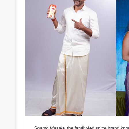
Sparsh Masala
, the family-led spice brand kno