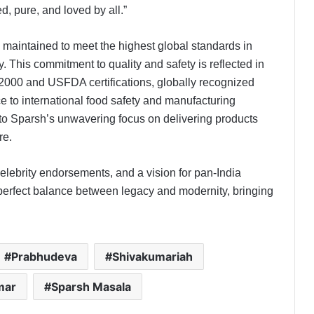
d, pure, and loved by all.”
d maintained to meet the highest global standards in
. This commitment to quality and safety is reflected in
000 and USFDA certifications, globally recognized
 to international food safety and manufacturing
t to Sparsh’s unwavering focus on delivering products
re.
elebrity endorsements, and a vision for pan-India
 perfect balance between legacy and modernity, bringing
Prabhudeva
Shivakumariah
mar
Sparsh Masala