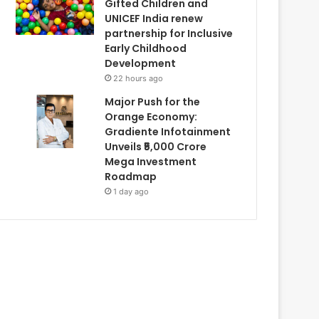
Gifted Children and
UNICEF India renew
partnership for Inclusive
Early Childhood
Development
22 hours ago
Major Push for the
Orange Economy:
Gradiente Infotainment
Unveils ₹5,000 Crore
Mega Investment
Roadmap
1 day ago