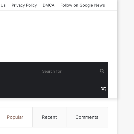
 Us
Privacy Policy
DMCA
Follow on Google News
Search
for
Random
Article
Popular
Recent
Comments