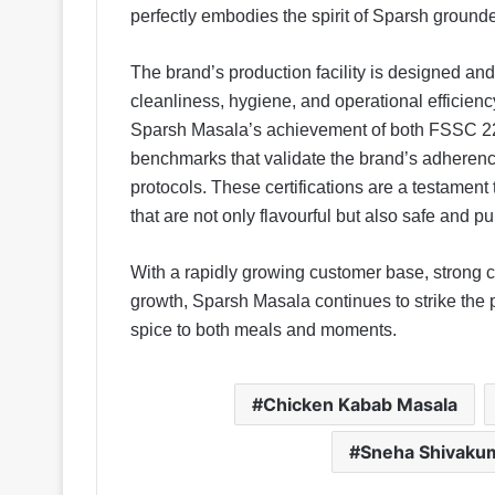
perfectly embodies the spirit of Sparsh grounde
The brand’s production facility is designed an
cleanliness, hygiene, and operational efficiency
Sparsh Masala’s achievement of both FSSC 22
benchmarks that validate the brand’s adherence
protocols. These certifications are a testamen
that are not only flavourful but also safe and pu
With a rapidly growing customer base, strong c
growth, Sparsh Masala continues to strike the
spice to both meals and moments.
Chicken Kabab Masala
Sneha Shivaku