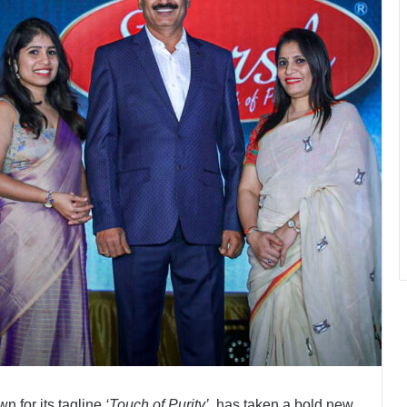
wn for its tagline
‘Touch of Purity’
, has taken a bold new