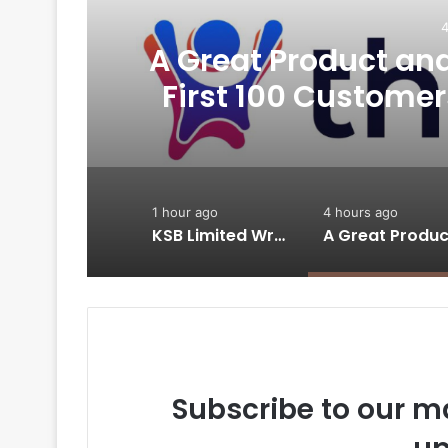
4
A Great Product and 
-
First 100 Customer
Thriwin.io Hel
1 hour ago
4 hours ago
KSB Limited Wraps Up Q2 FY 2026 with Consistent Business Growth and Sector-Wide Order Momentum
Subscribe to our ma