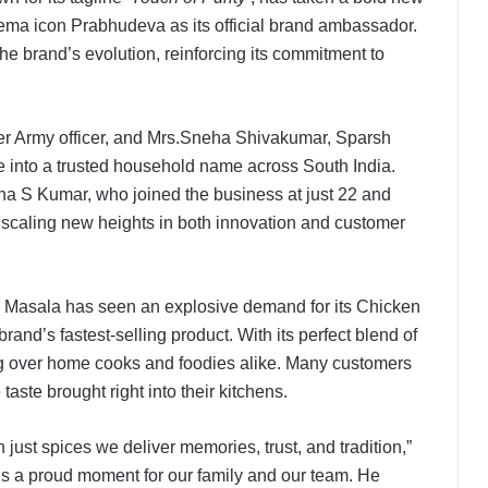
inema icon Prabhudeva as its official brand ambassador.
he brand’s evolution, reinforcing its commitment to
r Army officer, and Mrs.Sneha Shivakumar, Sparsh
into a trusted household name across South India.
a S Kumar, who joined the business at just 22 and
 scaling new heights in both innovation and customer
sh Masala has seen an explosive demand for its Chicken
nd’s fastest-selling product. With its perfect blend of
ning over home cooks and foodies alike. Many customers
taste brought right into their kitchens.
just spices we deliver memories, trust, and tradition,”
 a proud moment for our family and our team. He