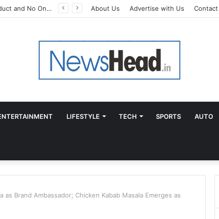
A Great Product and No One to Sell It To: The First 100 Customers Break Most Founders. Thriwin.io Helps Them Get Past It
About Us
Advertise with Us
Contact
ENTERTAINMENT
LIFESTYLE
TECH
SPORTS
AUTO
a as Brand Ambassador; Chicken Kabab Masala Emerges as