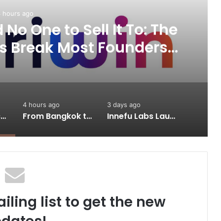
 hours ago
No One to Sell It To: The
s Break Most Founders.
ps Them Get Past It
4 hours ago
3 days ago
A Great Product and No One to Sell It To: The First 100 Customers Break Most Founders. Thriwin.io Helps Them Get Past It
From Bangkok to Kochi: The Logistics Specialist Who Rebuilt Autobacs India’s Import Line
Innefu Labs Launches Sarvagata AI: Sovereign Agentic AI Built for Sensitive Environments Where Data can’t Leave the Room
iling list to get the new