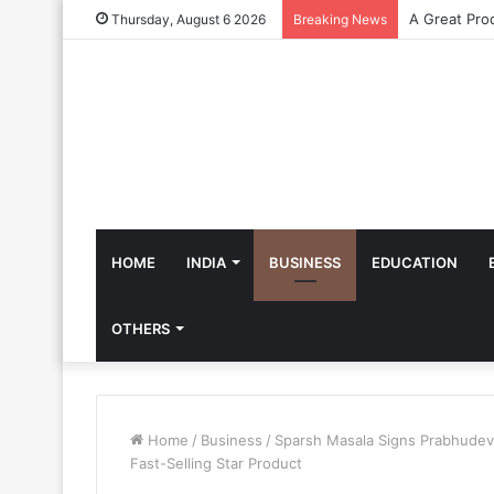
Thursday, August 6 2026
Breaking News
HOME
INDIA
BUSINESS
EDUCATION
OTHERS
Home
/
Business
/
Sparsh Masala Signs Prabhudev
Fast-Selling Star Product