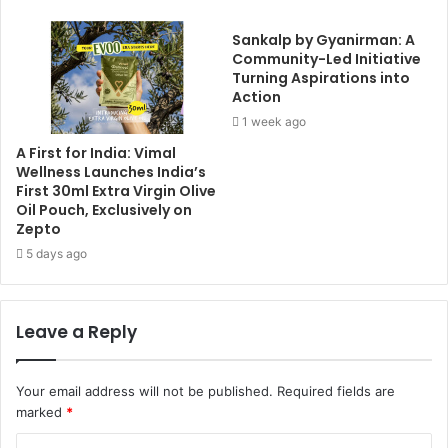
Sankalp by Gyanirman: A
Community-Led Initiative
Turning Aspirations into
Action
1 week ago
A First for India: Vimal
Wellness Launches India’s
First 30ml Extra Virgin Olive
Oil Pouch, Exclusively on
Zepto
5 days ago
Leave a Reply
Your email address will not be published.
Required fields are
marked
*