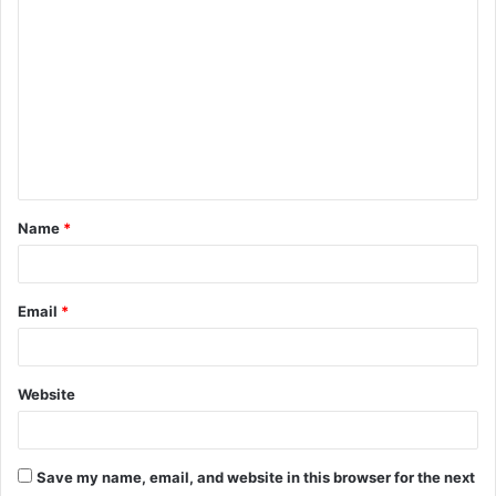
Name
*
Email
*
Website
Save my name, email, and website in this browser for the next