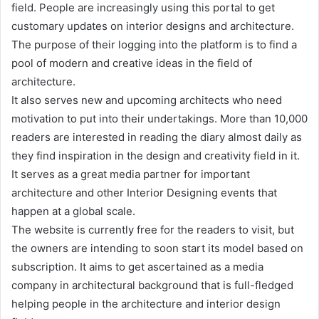
field. People are increasingly using this portal to get
customary updates on interior designs and architecture.
The purpose of their logging into the platform is to find a
pool of modern and creative ideas in the field of
architecture.
It also serves new and upcoming architects who need
motivation to put into their undertakings. More than 10,000
readers are interested in reading the diary almost daily as
they find inspiration in the design and creativity field in it.
It serves as a great media partner for important
architecture and other Interior Designing events that
happen at a global scale.
The website is currently free for the readers to visit, but
the owners are intending to soon start its model based on
subscription. It aims to get ascertained as a media
company in architectural background that is full-fledged
helping people in the architecture and interior design