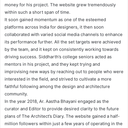
money for his project. The website grew tremendously
within such a short span of time.
It soon gained momentum as one of the esteemed
platforms across India for designers, it then soon
collaborated with varied social media channels to enhance
its performance further. All the set targets were achieved
by the team, and it kept on consistently working towards
driving success. Siddharth’s college seniors acted as
mentors in his project, and they kept trying and
improvising new ways by reaching out to people who were
interested in the field, and strived to cultivate a more
faithful following among the design and architecture
community.
In the year 2018, Ar. Aastha Bhayani engaged as the
curator and Editor to provide desired clarity to the future
plans of The Architect’s Diary. The website gained a half-
million followers within just a few years of operating in the