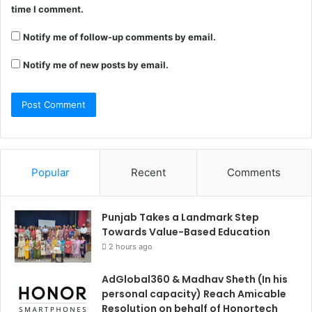
time I comment.
Notify me of follow-up comments by email.
Notify me of new posts by email.
Popular
Recent
Comments
Punjab Takes a Landmark Step
Towards Value-Based Education
2 hours ago
AdGlobal360 & Madhav Sheth (In his
personal capacity) Reach Amicable
Resolution on behalf of Honortech