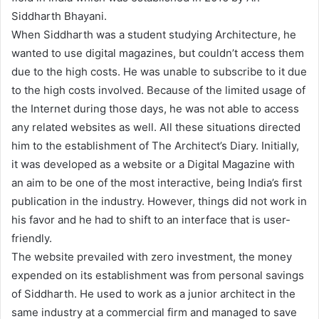
Siddharth Bhayani.
When Siddharth was a student studying Architecture, he
wanted to use digital magazines, but couldn’t access them
due to the high costs. He was unable to subscribe to it due
to the high costs involved. Because of the limited usage of
the Internet during those days, he was not able to access
any related websites as well. All these situations directed
him to the establishment of The Architect’s Diary. Initially,
it was developed as a website or a Digital Magazine with
an aim to be one of the most interactive, being India’s first
publication in the industry. However, things did not work in
his favor and he had to shift to an interface that is user-
friendly.
The website prevailed with zero investment, the money
expended on its establishment was from personal savings
of Siddharth. He used to work as a junior architect in the
same industry at a commercial firm and managed to save