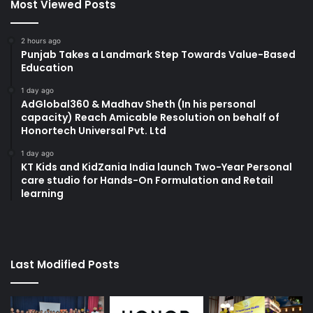
Most Viewed Posts
2 hours ago
Punjab Takes a Landmark Step Towards Value-Based
Education
1 day ago
AdGlobal360 & Madhav Sheth (In his personal
capacity) Reach Amicable Resolution on behalf of
Honortech Universal Pvt. Ltd
1 day ago
KT Kids and KidZania India launch Two-Year Personal
care studio for Hands-On Formulation and Retail
learning
Last Modified Posts