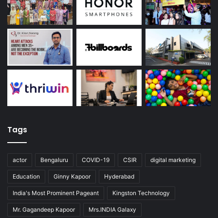
Tags
actor
Bengaluru
COVID-19
CSIR
digital marketing
Education
Ginny Kapoor
Hyderabad
India's Most Prominent Pageant
Kingston Technology
Mr. Gagandeep Kapoor
Mrs.INDIA Galaxy