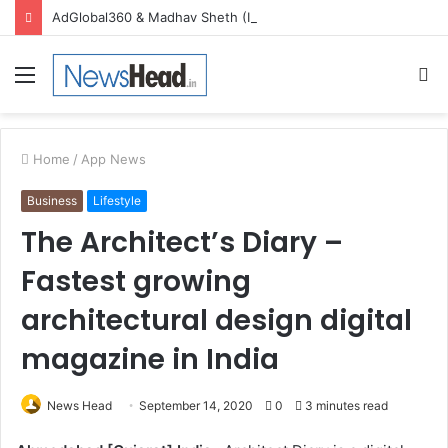
AdGlobal360 & Madhav Sheth (In his personal capacity) Reach Amicable Resolution on behalf of Honortech Universal Pvt. Ltd
Menu
S
fo
Home
/
App News
Business
Lifestyle
The Architect’s Diary –
Fastest growing
architectural design digital
magazine in India
News Head
September 14, 2020
0
3 minutes read