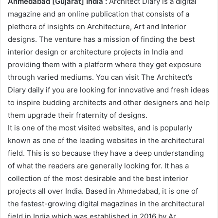
Ahmedabad [Gujarat] India :
Architect Diary is a digital
magazine and an online publication that consists of a
plethora of insights on Architecture, Art and Interior
designs. The venture has a mission of finding the best
interior design or architecture projects in India and
providing them with a platform where they get exposure
through varied mediums. You can visit The Architect’s
Diary daily if you are looking for innovative and fresh ideas
to inspire budding architects and other designers and help
them upgrade their fraternity of designs.
It is one of the most visited websites, and is popularly
known as one of the leading websites in the architectural
field. This is so because they have a deep understanding
of what the readers are generally looking for. It has a
collection of the most desirable and the best interior
projects all over India. Based in Ahmedabad, it is one of
the fastest-growing digital magazines in the architectural
field in India which was established in 2016 by Ar.