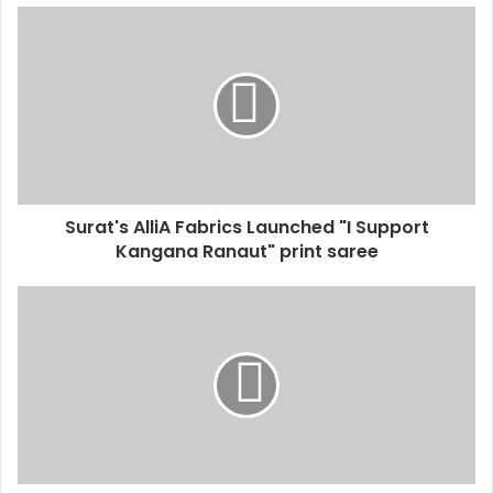
u
r
E
m
a
i
l
a
d
d
Surat's AlliA Fabrics Launched "I Support
r
Kangana Ranaut" print saree
e
s
s