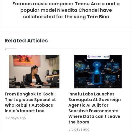
Famous music composer Teenu Arora and a
popular model Nivedita Chandel have
collaborated for the song Tere Bina
Related Articles
From Bangkok to Kochi:
Innefu Labs Launches
The Logistics Specialist
Sarvagata AI: Sovereign
Who Rebuilt Autobacs
Agentic AI Built for
India’s Import Line
Sensitive Environments
Where Data can’t Leave
2 days ago
the Room
5 days ago