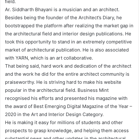
field.
Ar. Siddharth Bhayani is a musician and an architect.
Besides being the founder of the Architect’s Diary, he
bootstrapped the platform after realizing the market gap in
the architectural field and interior design publications. He
took this opportunity to stand in an extremely competitive
market of architectural publication. He is also associated
with YARN, which is an art collaborative.
That being said, hard work and dedication of the architect
and the work he did for the entire architect community is
praiseworthy. He is striving hard to make his website
popular in the architectural field. Business Mint
recognised his efforts and presented his magazine with
the award of Best Emerging Digital Magazine of the Year –
2020 in the Art and Interior Design Category.
He is making it easy for millions of students and other
prospects to grasp knowledge, and helping them access
substantial news and other updates in the architectural