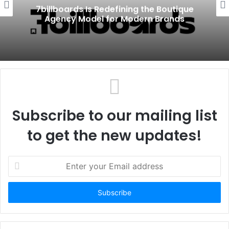
7billboards Is Redefining the Boutique
Agency Model for Modern Brands
Subscribe to our mailing list
to get the new updates!
E
n
t
e
r
y
o