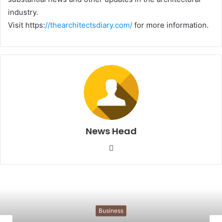
industry.
Visit https:
//thearchitectsdiary.com/
for more information.
News Head
W
e
b
s
i
t
Business
e