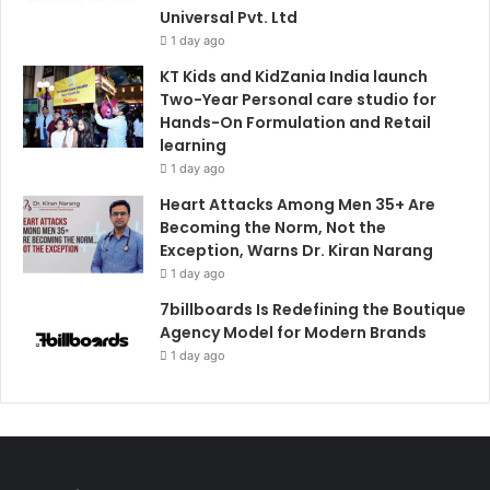
Universal Pvt. Ltd
1 day ago
KT Kids and KidZania India launch
Two-Year Personal care studio for
Hands-On Formulation and Retail
learning
1 day ago
Heart Attacks Among Men 35+ Are
Becoming the Norm, Not the
Exception, Warns Dr. Kiran Narang
1 day ago
7billboards Is Redefining the Boutique
Agency Model for Modern Brands
1 day ago