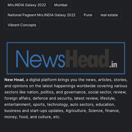
Mrs.INDIA Galaxy 2022
Mumbai
National Pageant Mrs.INDIA Galaxy 2022
Pune
real estate
Vibrant Concepts
New Head,
a digital platform brings you the news, articles, stories,
and opinions on the latest happenings worldwide covering various
sectors like nation, politics, and governance, social sector, review,
foreign affairs, defence and security, latest review, lifestyle,
entertainment, sports, technology, auto sectors, education,
business and start-ups updates, Agriculture, Science, finance,
money, food, and culture, etc.