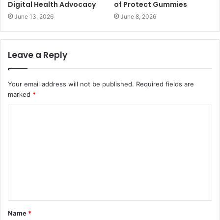
Digital Health Advocacy
of Protect Gummies
June 13, 2026
June 8, 2026
Leave a Reply
Your email address will not be published.
Required fields are
marked
*
Name
*