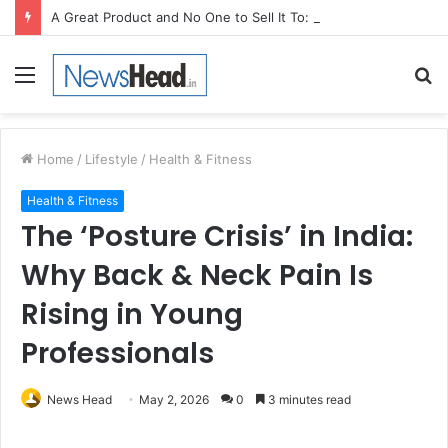
A Great Product and No One to Sell It To: The First 100 Customers Break Most Founders. Thriwin.io Helps Them Get Past It
Menu
S
fo
Home
/
Lifestyle
/
Health & Fitness
Health & Fitness
The ‘Posture Crisis’ in India:
Why Back & Neck Pain Is
Rising in Young
Professionals
News Head
May 2, 2026
0
3 minutes read