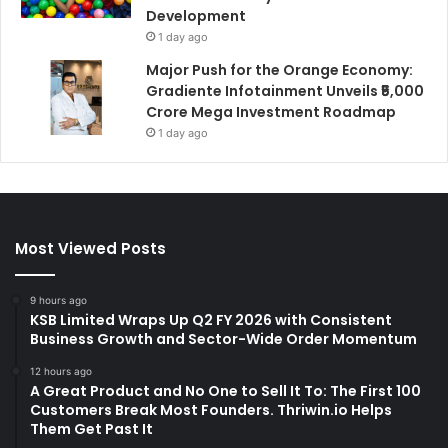
Development
1 day ago
Major Push for the Orange Economy:
Gradiente Infotainment Unveils ₹5,000
Crore Mega Investment Roadmap
1 day ago
Most Viewed Posts
9 hours ago
KSB Limited Wraps Up Q2 FY 2026 with Consistent
Business Growth and Sector-Wide Order Momentum
12 hours ago
A Great Product and No One to Sell It To: The First 100
Customers Break Most Founders. Thriwin.io Helps
Them Get Past It