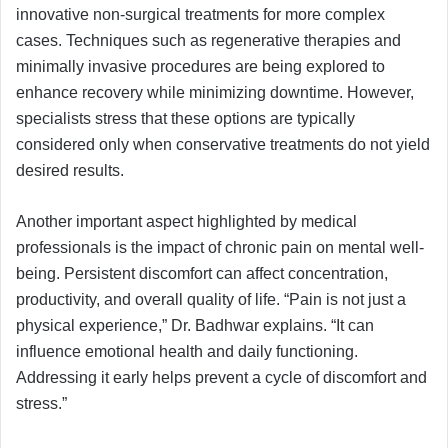
innovative non-surgical treatments for more complex
cases. Techniques such as regenerative therapies and
minimally invasive procedures are being explored to
enhance recovery while minimizing downtime. However,
specialists stress that these options are typically
considered only when conservative treatments do not yield
desired results.
Another important aspect highlighted by medical
professionals is the impact of chronic pain on mental well-
being. Persistent discomfort can affect concentration,
productivity, and overall quality of life. “Pain is not just a
physical experience,” Dr. Badhwar explains. “It can
influence emotional health and daily functioning.
Addressing it early helps prevent a cycle of discomfort and
stress.”