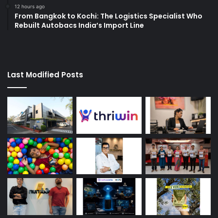
12 hours ago
From Bangkok to Kochi: The Logistics Specialist Who
Rebuilt Autobacs India’s Import Line
Last Modified Posts