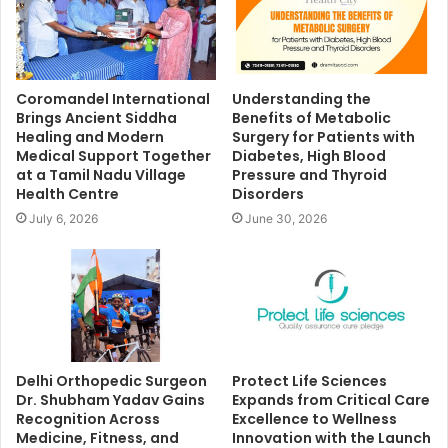
Coromandel International
Understanding the
Brings Ancient Siddha
Benefits of Metabolic
Healing and Modern
Surgery for Patients with
Medical Support Together
Diabetes, High Blood
at a Tamil Nadu Village
Pressure and Thyroid
Health Centre
Disorders
July 6, 2026
June 30, 2026
Delhi Orthopedic Surgeon
Protect Life Sciences
Dr. Shubham Yadav Gains
Expands from Critical Care
Recognition Across
Excellence to Wellness
Medicine, Fitness, and
Innovation with the Launch