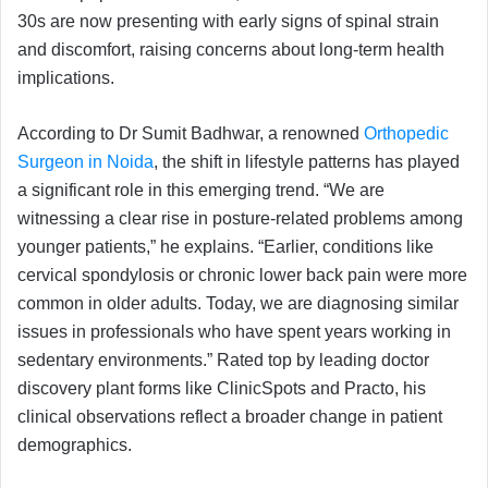
30s are now presenting with early signs of spinal strain
and discomfort, raising concerns about long-term health
implications.
According to Dr Sumit Badhwar, a renowned
Orthopedic
Surgeon in Noida
, the shift in lifestyle patterns has played
a significant role in this emerging trend. “We are
witnessing a clear rise in posture-related problems among
younger patients,” he explains. “Earlier, conditions like
cervical spondylosis or chronic lower back pain were more
common in older adults. Today, we are diagnosing similar
issues in professionals who have spent years working in
sedentary environments.” Rated top by leading doctor
discovery plant forms like ClinicSpots and Practo, his
clinical observations reflect a broader change in patient
demographics.