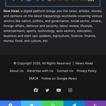
New Head,
a digital platform brings you the news, articles, stories,
and opinions on the latest happenings worldwide covering various
sectors like nation, politics, and governance, social sector, review,
foreign affairs, defence and security, latest review, lifestyle,
entertainment, sports, technology, auto sectors, education,
business and start-ups updates, Agriculture, Science, finance,
money, food, and culture, etc.
© Copyright 2026, All Rights Reserved |
News Head
About Us
Advertise with Us
Contact Us
Privacy Policy
DMCA
Follow on Google News
Facebook
Twitter
YouTube
Instagram