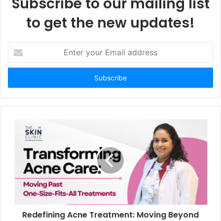
Subscribe to our mailing list
to get the new updates!
E
n
t
e
r
y
o
u
r
E
m
a
i
l
a
d
d
Redefining Acne Treatment: Moving Beyond