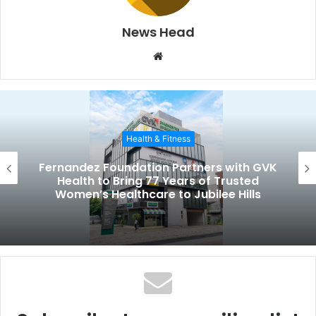
News Head
W
e
b
s
i
Health & Fitness
t
e
Fernandez Foundation Partners with GVK
Health to Bring 77 Years of Trusted
Women’s Healthcare to Jubilee Hills