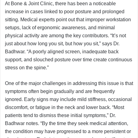
At Bone & Joint Clinic, there has been a noticeable
increase in cases linked to poor posture and prolonged
sitting. Medical experts point out that improper workstation
setups, lack of ergonomic awareness, and minimal
physical activity are among the key contributors. “It’s not
just about how long you sit, but how you sit,” says Dr.
Badhwar. “A poorly aligned screen, inadequate back
support, and slouched posture over time create continuous
stress on the spine.”
One of the major challenges in addressing this issue is that
symptoms often begin gradually and are frequently
ignored. Early signs may include mild stiffness, occasional
discomfort, or fatigue in the neck and lower back. “Most
patients tend to dismiss these initial symptoms,” Dr.
Badhwar notes. “By the time they seek medical attention,
the condition may have progressed to a more persistent or