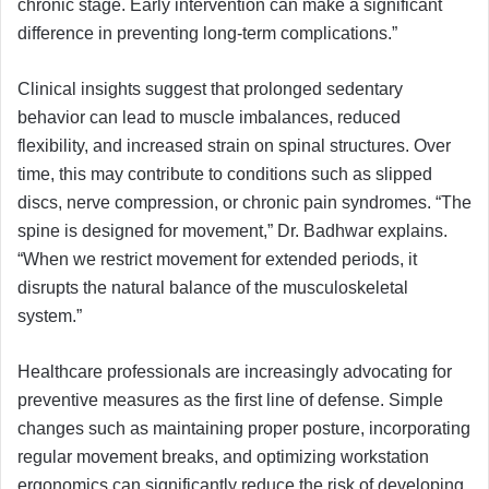
chronic stage. Early intervention can make a significant
difference in preventing long-term complications.”
Clinical insights suggest that prolonged sedentary
behavior can lead to muscle imbalances, reduced
flexibility, and increased strain on spinal structures. Over
time, this may contribute to conditions such as slipped
discs, nerve compression, or chronic pain syndromes. “The
spine is designed for movement,” Dr. Badhwar explains.
“When we restrict movement for extended periods, it
disrupts the natural balance of the musculoskeletal
system.”
Healthcare professionals are increasingly advocating for
preventive measures as the first line of defense. Simple
changes such as maintaining proper posture, incorporating
regular movement breaks, and optimizing workstation
ergonomics can significantly reduce the risk of developing