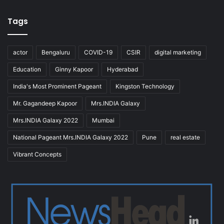
Tags
actor
Bengaluru
COVID-19
CSIR
digital marketing
Education
Ginny Kapoor
Hyderabad
India's Most Prominent Pageant
Kingston Technology
Mr. Gagandeep Kapoor
Mrs.INDIA Galaxy
Mrs.INDIA Galaxy 2022
Mumbai
National Pageant Mrs.INDIA Galaxy 2022
Pune
real estate
Vibrant Concepts