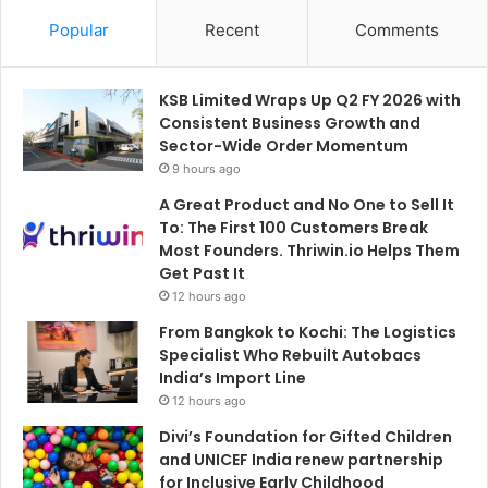
Popular
Recent
Comments
KSB Limited Wraps Up Q2 FY 2026 with
Consistent Business Growth and
Sector-Wide Order Momentum
9 hours ago
A Great Product and No One to Sell It
To: The First 100 Customers Break
Most Founders. Thriwin.io Helps Them
Get Past It
12 hours ago
From Bangkok to Kochi: The Logistics
Specialist Who Rebuilt Autobacs
India’s Import Line
12 hours ago
Divi’s Foundation for Gifted Children
and UNICEF India renew partnership
for Inclusive Early Childhood