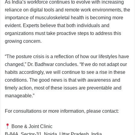
As India’s workforce continues to evolve with increasing
reliance on digital tools and remote work environments, the
importance of musculoskeletal health is becoming more
evident. Experts believe that both individuals and
organizations must take proactive steps to address this
growing concern.
“The posture crisis is a reflection of how our lifestyles have
changed,” Dr. Badhwar concludes. “If we do not adapt our
habits accordingly, we will continue to see a rise in these
conditions. The good news is that with awareness and
timely action, most of these issues are preventable and
manageable.”
For consultations or more information, please contact:
Bone & Joint Clinic
B-84A, Sector-31, Noida, Uttar Pradesh, India