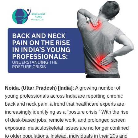
Noida, (Uttar Pradesh) [India]:
A growing number of
young professionals across India are reporting chronic
back and neck pain, a trend that healthcare experts are
increasingly identifying as a “posture crisis.” With the rise
of desk-based jobs, remote work, and prolonged screen
exposure, musculoskeletal issues are no longer confined
to older populations. Instead, individuals in their 20s and