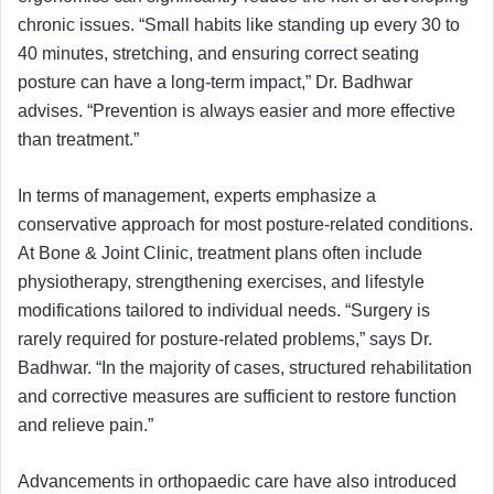
chronic issues. “Small habits like standing up every 30 to
40 minutes, stretching, and ensuring correct seating
posture can have a long-term impact,” Dr. Badhwar
advises. “Prevention is always easier and more effective
than treatment.”
In terms of management, experts emphasize a
conservative approach for most posture-related conditions.
At Bone & Joint Clinic, treatment plans often include
physiotherapy, strengthening exercises, and lifestyle
modifications tailored to individual needs. “Surgery is
rarely required for posture-related problems,” says Dr.
Badhwar. “In the majority of cases, structured rehabilitation
and corrective measures are sufficient to restore function
and relieve pain.”
Advancements in orthopaedic care have also introduced