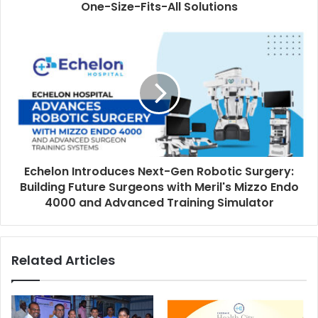
r
One-Size-Fits-All Solutions
e
s
s
Echelon Introduces Next-Gen Robotic Surgery:
Building Future Surgeons with Meril's Mizzo Endo
4000 and Advanced Training Simulator
Related Articles