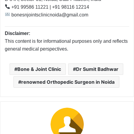
+91 99586 11221 | +91 98116 12214
bonesnjointsclinicnoida@gmail.com
Disclaimer:
This content is for informational purposes only and reflects
general medical perspectives.
Bone & Joint Clinic
Dr Sumit Badhwar
renowned Orthopedic Surgeon in Noida