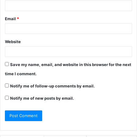
Email
*
Website
Save my name, email, and website in this browser for the next
time I comment.
Notify me of follow-up comments by email.
Notify me of new posts by email.