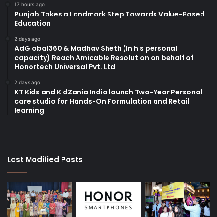
17 hours ago
Punjab Takes a Landmark Step Towards Value-Based
Education
2 days ago
AdGlobal360 & Madhav Sheth (In his personal
capacity) Reach Amicable Resolution on behalf of
Honortech Universal Pvt. Ltd
2 days ago
KT Kids and KidZania India launch Two-Year Personal
care studio for Hands-On Formulation and Retail
learning
Last Modified Posts