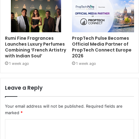
Rumi Fine Fragrances
PropTech Pulse Becomes
Launches Luxury Perfumes
Official Media Partner of
Combining ‘French Artistry
PropTech Connect Europe
with Indian Soul’
2026
1 week ago
1 week ago
Leave a Reply
Your email address will not be published.
Required fields are
marked
*