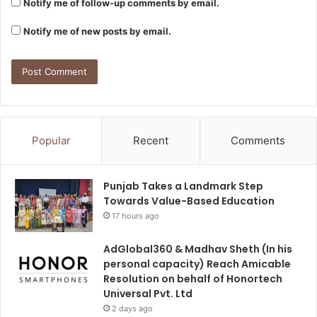
Notify me of follow-up comments by email.
Notify me of new posts by email.
Popular
Recent
Comments
Punjab Takes a Landmark Step
Towards Value-Based Education
17 hours ago
AdGlobal360 & Madhav Sheth (In his
personal capacity) Reach Amicable
Resolution on behalf of Honortech
Universal Pvt. Ltd
2 days ago