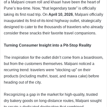
of a Malpani cream roll and khaari have been the heart of
Pune’s tea-time. Now, “that legendary taste” is officially
taking its first road trip. On
April 10, 2026
, Malpani officially
inaugurated its first-of-its-kind highway outlet, strategically
designed to cater to the thousands of travelers who already
consider these snacks their favorite travel companions.
Turning Consumer Insight into a Pit-Stop Reality
The inspiration for the outlet didn’t come from a boardroom,
but from the customers themselves. Malpani noticed a
recurring trend: travelers were “stocking up” on their
products (including muthri, toast, and mawa cake) before
heading out of the city.
Recognizing a gap in the market for high-quality, trusted
dry bakery goods on long-distance routes, Malpani sought
to create a dedicated destination that combined