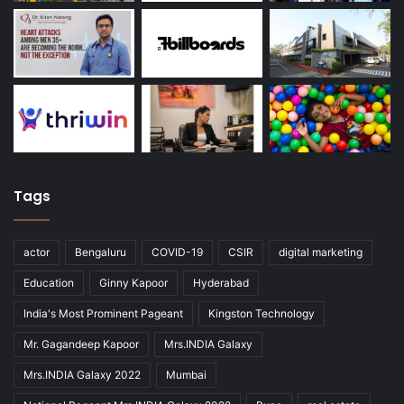
Tags
actor
Bengaluru
COVID-19
CSIR
digital marketing
Education
Ginny Kapoor
Hyderabad
India's Most Prominent Pageant
Kingston Technology
Mr. Gagandeep Kapoor
Mrs.INDIA Galaxy
Mrs.INDIA Galaxy 2022
Mumbai