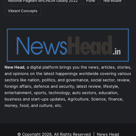
National Pageant Mrs.INDIA Galaxy 2022
Pune
real estate
Vibrant Concepts
New Head,
a digital platform brings you the news, articles, stories,
and opinions on the latest happenings worldwide covering various
sectors like nation, politics, and governance, social sector, review,
foreign affairs, defence and security, latest review, lifestyle,
entertainment, sports, technology, auto sectors, education,
business and start-ups updates, Agriculture, Science, finance,
money, food, and culture, etc.
© Copyright 2026, All Rights Reserved |
News Head