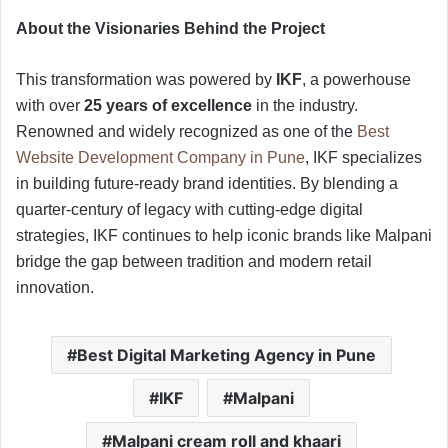
About the Visionaries Behind the Project
This transformation was powered by
IKF
, a powerhouse
with over
25 years of excellence
in the industry.
Renowned and widely recognized as one of the
Best
Website Development Company in Pune
, IKF specializes
in building future-ready brand identities. By blending a
quarter-century of legacy with cutting-edge digital
strategies, IKF continues to help iconic brands like Malpani
bridge the gap between tradition and modern retail
innovation.
Best Digital Marketing Agency in Pune
IKF
Malpani
Malpani cream roll and khaari