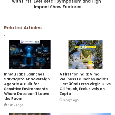
with First-Ever Retail Symposium and High-
Impact Show Features
Related Articles
Innefu Labs Launches
A First for India: Vimal
Sarvagata AI: Sovereign
Wellness Launches India’s
Agentic AI Built for
First 30ml Extra Virgin Olive
Sensitive Environments
Oil Pouch, Exclusively on
Where Data can’t Leave
Zepto
the Room
6 days ago
6 days ago