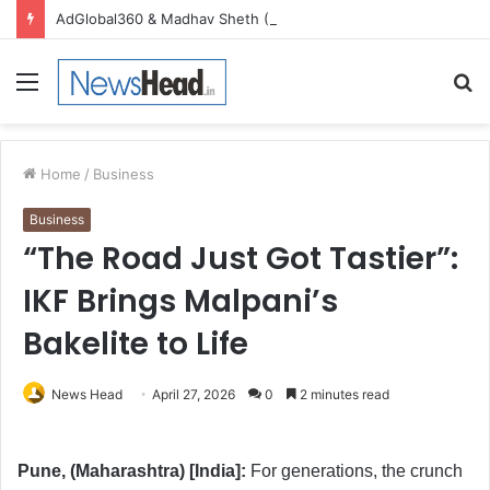
AdGlobal360 & Madhav Sheth (In his personal capacity) Reach Amicable Resolution on behalf of Honortech Universal Pvt. Ltd
Menu
S
fo
Home
/
Business
Business
“The Road Just Got Tastier”:
IKF Brings Malpani’s
Bakelite to Life
News Head
April 27, 2026
0
2 minutes read
Pune, (Maharashtra) [India]:
For generations, the crunch