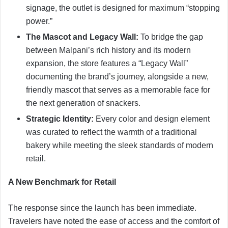
signage, the outlet is designed for maximum “stopping
power.”
The Mascot and Legacy Wall:
To bridge the gap
between Malpani’s rich history and its modern
expansion, the store features a “Legacy Wall”
documenting the brand’s journey, alongside a new,
friendly mascot that serves as a memorable face for
the next generation of snackers.
Strategic Identity:
Every color and design element
was curated to reflect the warmth of a traditional
bakery while meeting the sleek standards of modern
retail.
A New Benchmark for Retail
The response since the launch has been immediate.
Travelers have noted the ease of access and the comfort of