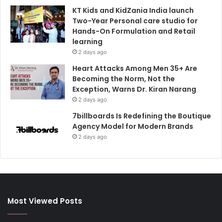
KT Kids and KidZania India launch
Two-Year Personal care studio for
Hands-On Formulation and Retail
learning
2 days ago
Heart Attacks Among Men 35+ Are
Becoming the Norm, Not the
Exception, Warns Dr. Kiran Narang
2 days ago
7billboards Is Redefining the Boutique
Agency Model for Modern Brands
2 days ago
Most Viewed Posts