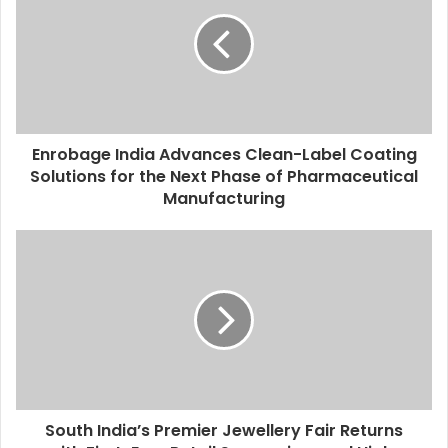
E
m
a
i
l
a
d
d
Enrobage India Advances Clean-Label Coating
r
Solutions for the Next Phase of Pharmaceutical
e
Manufacturing
s
s
South India’s Premier Jewellery Fair Returns