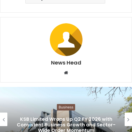
News Head
W
e
b
s
i
Business
t
e
KSB Limited Wraps Up Q2 FY 2026 with
Consistent Business Growth and Sector-
Wide Order Momentum