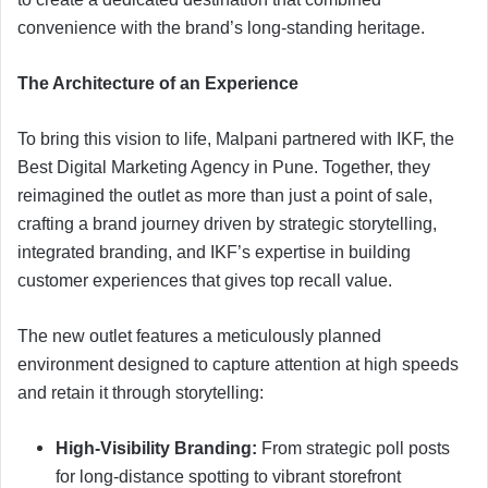
convenience with the brand’s long-standing heritage.
The Architecture of an Experience
To bring this vision to life, Malpani partnered with IKF, the
Best Digital Marketing Agency in Pune. Together, they
reimagined the outlet as more than just a point of sale,
crafting a brand journey driven by strategic storytelling,
integrated branding, and IKF’s expertise in building
customer experiences that gives top recall value.
The new outlet features a meticulously planned
environment designed to capture attention at high speeds
and retain it through storytelling:
High-Visibility Branding:
From strategic poll posts
for long-distance spotting to vibrant storefront