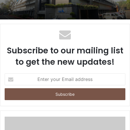
Subscribe to our mailing list
to get the new updates!
E
n
t
e
r
y
o
u
r