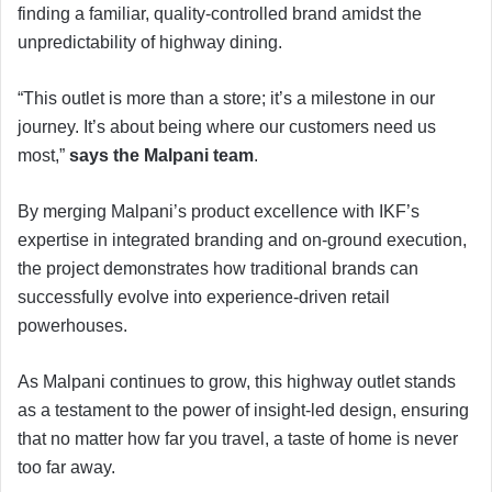
finding a familiar, quality-controlled brand amidst the
unpredictability of highway dining.
“This outlet is more than a store; it’s a milestone in our
journey. It’s about being where our customers need us
most,”
says the Malpani team
.
By merging Malpani’s product excellence with IKF’s
expertise in integrated branding and on-ground execution,
the project demonstrates how traditional brands can
successfully evolve into experience-driven retail
powerhouses.
As Malpani continues to grow, this highway outlet stands
as a testament to the power of insight-led design, ensuring
that no matter how far you travel, a taste of home is never
too far away.