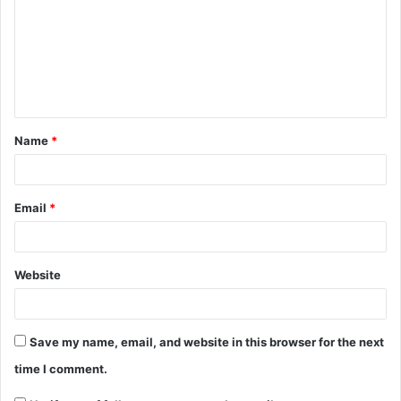
Name
*
Email
*
Website
Save my name, email, and website in this browser for the next
time I comment.