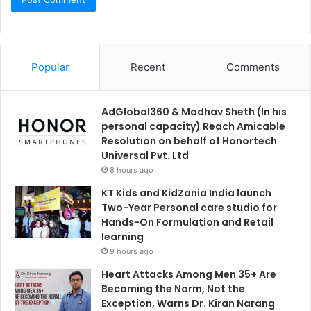
Popular
Recent
Comments
AdGlobal360 & Madhav Sheth (In his
personal capacity) Reach Amicable
Resolution on behalf of Honortech
Universal Pvt. Ltd
8 hours ago
KT Kids and KidZania India launch
Two-Year Personal care studio for
Hands-On Formulation and Retail
learning
9 hours ago
Heart Attacks Among Men 35+ Are
Becoming the Norm, Not the
Exception, Warns Dr. Kiran Narang