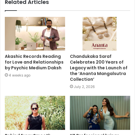
Related Articles
Akashic Records Reading
Chandukaka Saraf
for Love and Relationships
Celebrates 200 Years of
by Psychic Medium Daksh
Legacy with the Launch of
the ‘Ananta Mangalsutra
4 weeks ago
Collection’
July 2, 2026