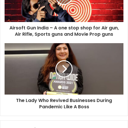
i
l
a
d
d
Airsoft Gun India – A one stop shop for Air gun,
r
Air Rifle, Sports guns and Movie Prop guns
e
s
s
The Lady Who Revived Businesses During
Pandemic Like A Boss