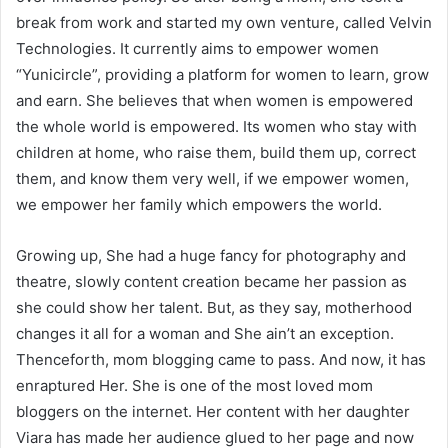
break from work and started my own venture, called Velvin
Technologies. It currently aims to empower women
“Yunicircle”, providing a platform for women to learn, grow
and earn. She believes that when women is empowered
the whole world is empowered. Its women who stay with
children at home, who raise them, build them up, correct
them, and know them very well, if we empower women,
we empower her family which empowers the world.
Growing up, She had a huge fancy for photography and
theatre, slowly content creation became her passion as
she could show her talent. But, as they say, motherhood
changes it all for a woman and She ain’t an exception.
Thenceforth, mom blogging came to pass. And now, it has
enraptured Her. She is one of the most loved mom
bloggers on the internet. Her content with her daughter
Viara has made her audience glued to her page and now