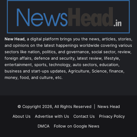
New Head,
a digital platform brings you the news, articles, stories,
and opinions on the latest happenings worldwide covering various
sectors like nation, politics, and governance, social sector, review,
foreign affairs, defence and security, latest review, lifestyle,
entertainment, sports, technology, auto sectors, education,
business and start-ups updates, Agriculture, Science, finance,
money, food, and culture, etc.
© Copyright 2026, All Rights Reserved |
News Head
About Us
Advertise with Us
Contact Us
Privacy Policy
DMCA
Follow on Google News