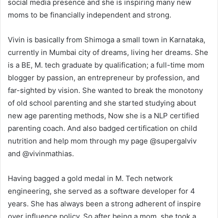
social media presence and she is inspiring many new
moms to be financially independent and strong.
Vivin is basically from Shimoga a small town in Karnataka,
currently in Mumbai city of dreams, living her dreams. She
is a BE, M. tech graduate by qualification; a full-time mom
blogger by passion, an entrepreneur by profession, and
far-sighted by vision. She wanted to break the monotony
of old school parenting and she started studying about
new age parenting methods, Now she is a NLP certified
parenting coach. And also badged certification on child
nutrition and help mom through my page @supergalviv
and @vivinmathias.
Having bagged a gold medal in M. Tech network
engineering, she served as a software developer for 4
years. She has always been a strong adherent of inspire
over influence policy. So after being a mom, she took a