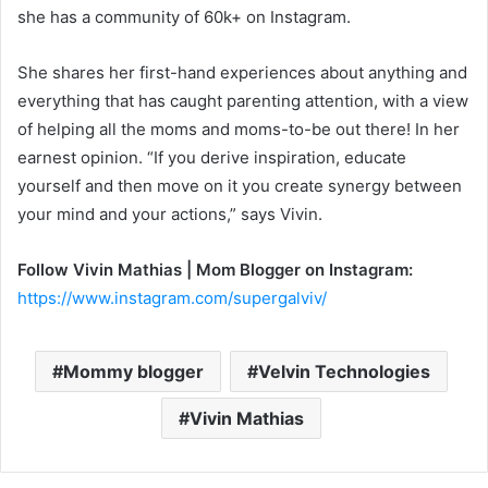
she has a community of 60k+ on Instagram.
She shares her first-hand experiences about anything and
everything that has caught parenting attention, with a view
of helping all the moms and moms-to-be out there! In her
earnest opinion. “If you derive inspiration, educate
yourself and then move on it you create synergy between
your mind and your actions,” says Vivin.
Follow Vivin Mathias | Mom Blogger on Instagram:
https://www.instagram.com/supergalviv/
Mommy blogger
Velvin Technologies
Vivin Mathias