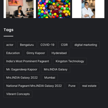
Tags
actor
Bengaluru
COVID-19
CSIR
digital marketing
Education
Ginny Kapoor
Hyderabad
India's Most Prominent Pageant
Kingston Technology
Mr. Gagandeep Kapoor
Mrs.INDIA Galaxy
Mrs.INDIA Galaxy 2022
Mumbai
National Pageant Mrs.INDIA Galaxy 2022
Pune
real estate
Vibrant Concepts