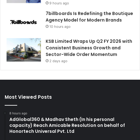
9 hours ago
7billboards Is Redefining the Boutique
Agency Model for Modern Brands
10 hours ago
KSB Limited Wraps Up Q2 FY 2026 with
Consistent Business Growth and
Sector-Wide Order Momentum
2 days ago
Most Viewed Posts
8 hours ago
AdGlobal360 & Madhav Sheth (In his personal
capacity) Reach Amicable Resolution on behalf of
Honortech Universal Pvt. Ltd