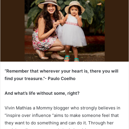
“Remember that wherever your heart is, there you will
find your treasure.”- Paulo Coelho
And what’s life without some, right?
Vivin Mathias a Mommy blogger who strongly believes in
“inspire over influence “aims to make someone feel that
they want to do something and can do it. Through her