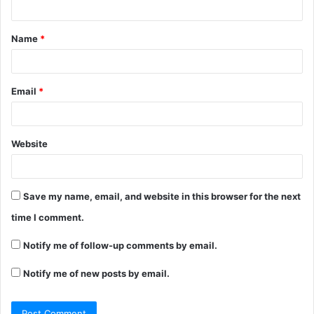
Name
*
Email
*
Website
Save my name, email, and website in this browser for the next
time I comment.
Notify me of follow-up comments by email.
Notify me of new posts by email.