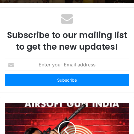
Subscribe to our mailing list
to get the new updates!
E
n
t
e
r
y
o
u
r
E
m
a