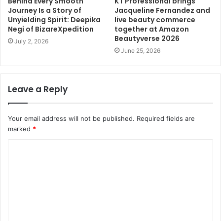
Behind Every Smooth
KT Professional brings
Journey Is a Story of
Jacqueline Fernandez and
Unyielding Spirit: Deepika
live beauty commerce
Negi of BizareXpedition
together at Amazon
Beautyverse 2026
July 2, 2026
June 25, 2026
Leave a Reply
Your email address will not be published.
Required fields are
marked
*