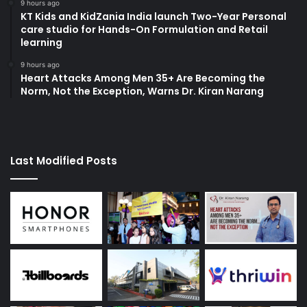
9 hours ago
KT Kids and KidZania India launch Two-Year Personal
care studio for Hands-On Formulation and Retail
learning
9 hours ago
Heart Attacks Among Men 35+ Are Becoming the
Norm, Not the Exception, Warns Dr. Kiran Narang
Last Modified Posts