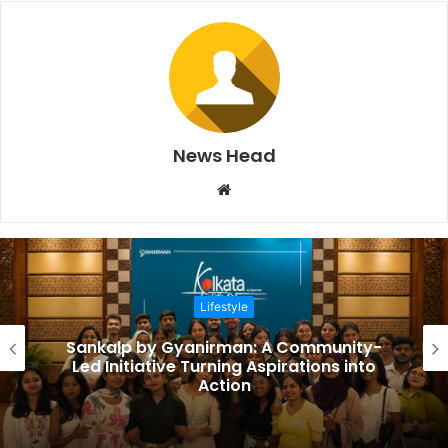
News Head
W
e
b
s
i
Lifestyle
t
e
Sankalp by Gyanirman: A Community-
Led Initiative Turning Aspirations into
Action