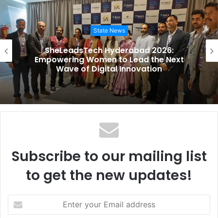
s
i
State News
t
e
SheLeadsTech Hyderabad 2026:
Empowering Women to Lead the Next
Wave of Digital Innovation
Subscribe to our mailing list
to get the new updates!
E
n