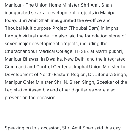
Manipur : The Union Home Minister Shri Amit Shah
inaugurated several development projects in Manipur
today. Shri Amit Shah inaugurated the e-office and
Thoubal Multipurpose Project (Thoubal Dam) in Imphal
through virtual mode. He also laid the foundation stone of
seven major development projects, including the
Churachandpur Medical College, IT-SEZ at Mantripukhri,
Manipur Bhawan in Dwarka, New Delhi and the Integrated
Command and Control Center at Imphal.Union Minister for
Development of North-Eastern Region, Dr. Jitendra Singh,
Manipur Chief Minister Shri N. Biren Singh, Speaker of the
Legislative Assembly and other dignitaries were also
present on the occasion.
Speaking on this occasion, Shri Amit Shah said this day