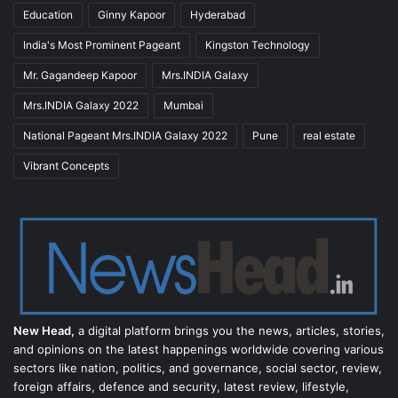
Education
Ginny Kapoor
Hyderabad
India's Most Prominent Pageant
Kingston Technology
Mr. Gagandeep Kapoor
Mrs.INDIA Galaxy
Mrs.INDIA Galaxy 2022
Mumbai
National Pageant Mrs.INDIA Galaxy 2022
Pune
real estate
Vibrant Concepts
New Head,
a digital platform brings you the news, articles, stories,
and opinions on the latest happenings worldwide covering various
sectors like nation, politics, and governance, social sector, review,
foreign affairs, defence and security, latest review, lifestyle,