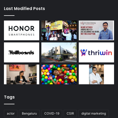
Last Modified Posts
Tags
actor
Bengaluru
COVID-19
CSIR
digital marketing