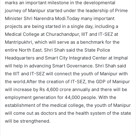
marks an important milestone in the developmental
journey of Manipur started under the leadership of Prime
Minister Shri Narendra Modi.Today many important
projects are being started in a single day, including a
Medical College at Churachandpur, IIIT and IT-SEZ at
Mantripukhri, which will serve as a benchmark for the
entire North East. Shri Shah said the State Police
Headquarters and Smart City Integrated Center at Imphal
will help in advancing Smart Governance. Shri Shah said
the IIIT and IT-SEZ will connect the youth of Manipur with
the world.After the creation of IT-SEZ, the GDP of Manipur
will increase by Rs 4,600 crore annually and there will be
employment generation for 44,000 people. With the
establishment of the medical college, the youth of Manipur
will come out as doctors and the health system of the state
will be strengthened.