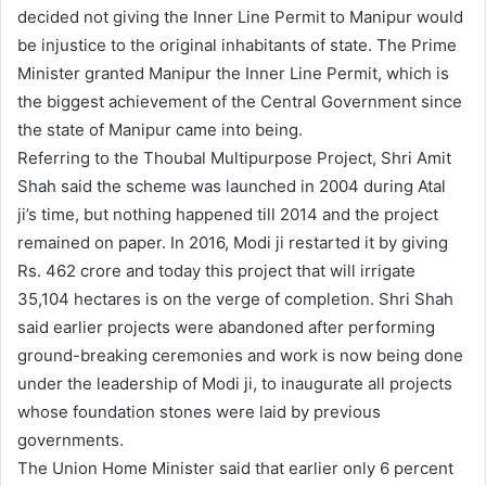
decided not giving the Inner Line Permit to Manipur would
be injustice to the original inhabitants of state. The Prime
Minister granted Manipur the Inner Line Permit, which is
the biggest achievement of the Central Government since
the state of Manipur came into being.
Referring to the Thoubal Multipurpose Project, Shri Amit
Shah said the scheme was launched in 2004 during Atal
ji’s time, but nothing happened till 2014 and the project
remained on paper. In 2016, Modi ji restarted it by giving
Rs. 462 crore and today this project that will irrigate
35,104 hectares is on the verge of completion. Shri Shah
said earlier projects were abandoned after performing
ground-breaking ceremonies and work is now being done
under the leadership of Modi ji, to inaugurate all projects
whose foundation stones were laid by previous
governments.
The Union Home Minister said that earlier only 6 percent