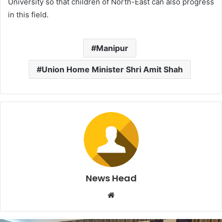
University so that children of North-East can also progress
in this field.
Manipur
Union Home Minister Shri Amit Shah
News Head
W
e
b