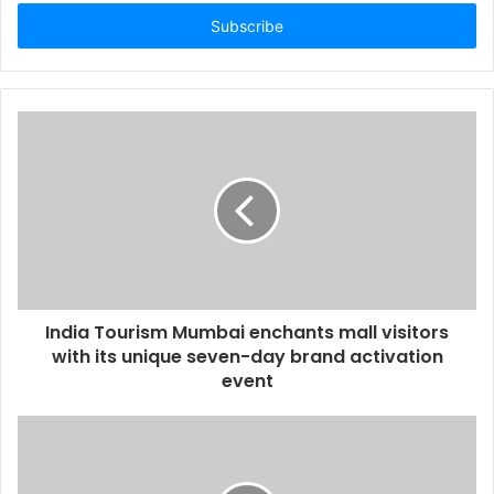
t
e
r
y
o
u
r
E
m
a
i
l
a
d
d
India Tourism Mumbai enchants mall visitors
r
with its unique seven-day brand activation
e
event
s
s