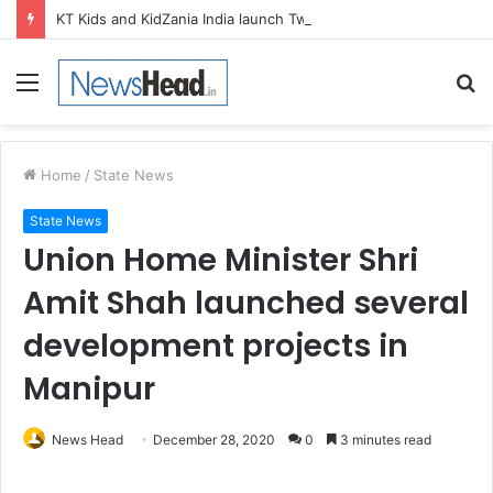
KT Kids and KidZania India launch Two-Year Personal care studio for Hands-On Formulation and Retail learning
Menu
S
fo
Home
/
State News
State News
Union Home Minister Shri
Amit Shah launched several
development projects in
Manipur
News Head
December 28, 2020
0
3 minutes read