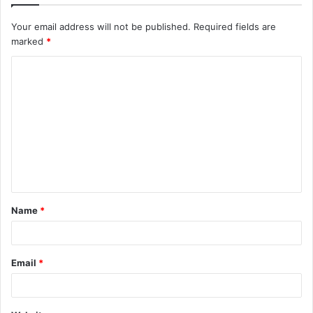
Your email address will not be published.
Required fields are
marked
*
Name
*
Email
*