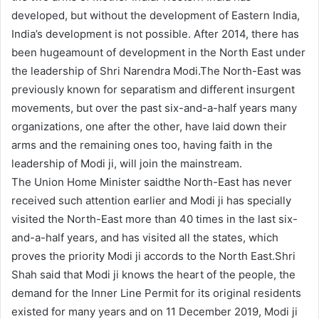
developed, but without the development of Eastern India,
India’s development is not possible. After 2014, there has
been hugeamount of development in the North East under
the leadership of Shri Narendra Modi.The North-East was
previously known for separatism and different insurgent
movements, but over the past six-and-a-half years many
organizations, one after the other, have laid down their
arms and the remaining ones too, having faith in the
leadership of Modi ji, will join the mainstream.
The Union Home Minister saidthe North-East has never
received such attention earlier and Modi ji has specially
visited the North-East more than 40 times in the last six-
and-a-half years, and has visited all the states, which
proves the priority Modi ji accords to the North East.Shri
Shah said that Modi ji knows the heart of the people, the
demand for the Inner Line Permit for its original residents
existed for many years and on 11 December 2019, Modi ji