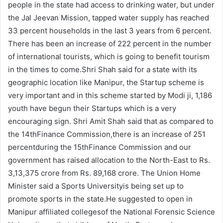
people in the state had access to drinking water, but under
the Jal Jeevan Mission, tapped water supply has reached
33 percent households in the last 3 years from 6 percent.
There has been an increase of 222 percent in the number
of international tourists, which is going to benefit tourism
in the times to come.Shri Shah said for a state with its
geographic location like Manipur, the Startup scheme is
very important and in this scheme started by Modi ji, 1,186
youth have begun their Startups which is a very
encouraging sign. Shri Amit Shah said that as compared to
the 14thFinance Commission,there is an increase of 251
percentduring the 15thFinance Commission and our
government has raised allocation to the North-East to Rs.
3,13,375 crore from Rs. 89,168 crore. The Union Home
Minister said a Sports Universityis being set up to
promote sports in the state.He suggested to open in
Manipur affiliated collegesof the National Forensic Science