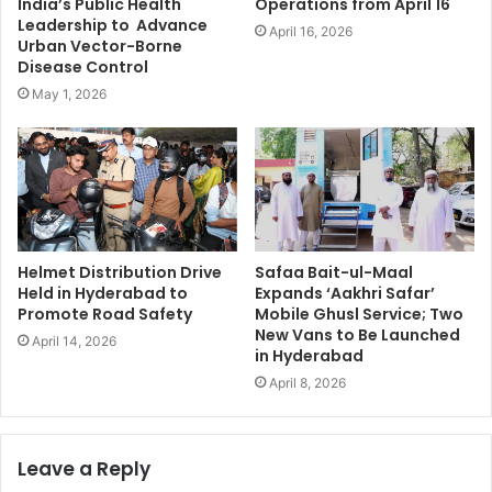
India’s Public Health
Operations from April 16
Leadership to Advance
April 16, 2026
Urban Vector-Borne
Disease Control
May 1, 2026
Helmet Distribution Drive
Safaa Bait-ul-Maal
Held in Hyderabad to
Expands ‘Aakhri Safar’
Promote Road Safety
Mobile Ghusl Service; Two
New Vans to Be Launched
April 14, 2026
in Hyderabad
April 8, 2026
Leave a Reply