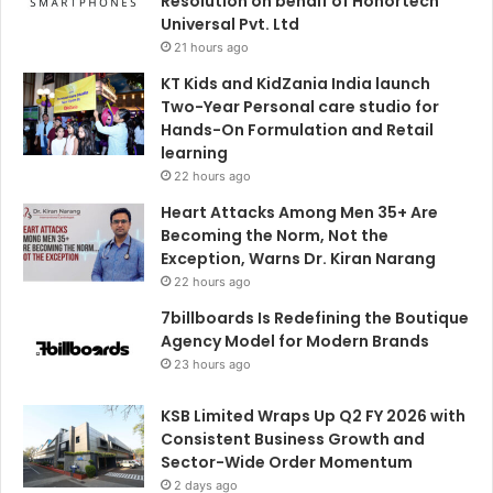
Resolution on behalf of Honortech
Universal Pvt. Ltd
21 hours ago
KT Kids and KidZania India launch
Two-Year Personal care studio for
Hands-On Formulation and Retail
learning
22 hours ago
Heart Attacks Among Men 35+ Are
Becoming the Norm, Not the
Exception, Warns Dr. Kiran Narang
22 hours ago
7billboards Is Redefining the Boutique
Agency Model for Modern Brands
23 hours ago
KSB Limited Wraps Up Q2 FY 2026 with
Consistent Business Growth and
Sector-Wide Order Momentum
2 days ago