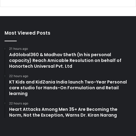
Most Viewed Posts
21 hours ago
AdGlobal360 & Madhav Sheth (In his personal
capacity) Reach Amicable Resolution on behalf of
Honortech Universal Pvt. Ltd
22 hours ago
KT Kids and KidZania India launch Two-Year Personal
care studio for Hands-On Formulation and Retail
learning
22 hours ago
Heart Attacks Among Men 35+ Are Becoming the
Norm, Not the Exception, Warns Dr. Kiran Narang