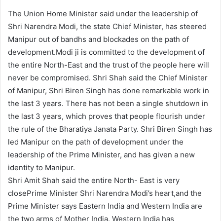
The Union Home Minister said under the leadership of
Shri Narendra Modi, the state Chief Minister, has steered
Manipur out of bandhs and blockades on the path of
development.Modi ji is committed to the development of
the entire North-East and the trust of the people here will
never be compromised. Shri Shah said the Chief Minister
of Manipur, Shri Biren Singh has done remarkable work in
the last 3 years. There has not been a single shutdown in
the last 3 years, which proves that people flourish under
the rule of the Bharatiya Janata Party. Shri Biren Singh has
led Manipur on the path of development under the
leadership of the Prime Minister, and has given a new
identity to Manipur.
Shri Amit Shah said the entire North- East is very
closePrime Minister Shri Narendra Modi’s heart,and the
Prime Minister says Eastern India and Western India are
the two arms of Mother India. Western India has