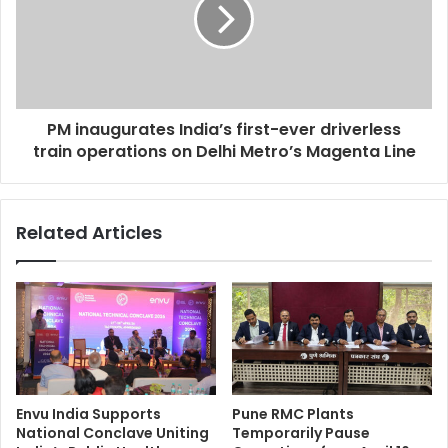
PM inaugurates India’s first-ever driverless
train operations on Delhi Metro’s Magenta Line
Related Articles
Envu India Supports
Pune RMC Plants
National Conclave Uniting
Temporarily Pause