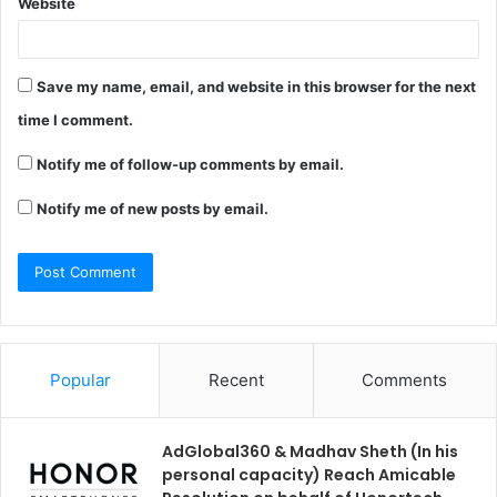
Website
Save my name, email, and website in this browser for the next
time I comment.
Notify me of follow-up comments by email.
Notify me of new posts by email.
Popular
Recent
Comments
AdGlobal360 & Madhav Sheth (In his
personal capacity) Reach Amicable