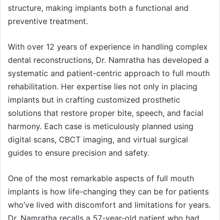
structure, making implants both a functional and
preventive treatment.
With over 12 years of experience in handling complex
dental reconstructions, Dr. Namratha has developed a
systematic and patient-centric approach to full mouth
rehabilitation. Her expertise lies not only in placing
implants but in crafting customized prosthetic
solutions that restore proper bite, speech, and facial
harmony. Each case is meticulously planned using
digital scans, CBCT imaging, and virtual surgical
guides to ensure precision and safety.
One of the most remarkable aspects of full mouth
implants is how life-changing they can be for patients
who’ve lived with discomfort and limitations for years.
Dr. Namratha recalls a 57-year-old patient who had