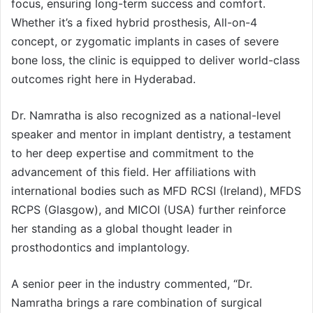
focus, ensuring long-term success and comfort.
Whether it’s a fixed hybrid prosthesis, All-on-4
concept, or zygomatic implants in cases of severe
bone loss, the clinic is equipped to deliver world-class
outcomes right here in Hyderabad.
Dr. Namratha is also recognized as a national-level
speaker and mentor in implant dentistry, a testament
to her deep expertise and commitment to the
advancement of this field. Her affiliations with
international bodies such as MFD RCSI (Ireland), MFDS
RCPS (Glasgow), and MICOI (USA) further reinforce
her standing as a global thought leader in
prosthodontics and implantology.
A senior peer in the industry commented, “Dr.
Namratha brings a rare combination of surgical