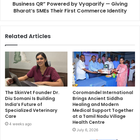
Business QR” Powered by Vyaparify — Giving
Bharat’s SMEs Their First Commerce Identity
Related Articles
The SkinVet Founder Dr.
Coromandel International
Diu Somani Is Building
Brings Ancient Siddha
India’s Future of
Healing and Modern
Specialized Veterinary
Medical Support Together
Care
at a Tamil Nadu Village
Health Centre
4 weeks ago
July 6, 2026