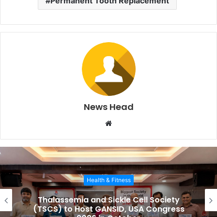
Permanent Tooth Replacement
News Head
W
e
b
s
i
Health & Fitness
t
e
Thalassemia and Sickle Cell Society
(TSCS) to Host GANSID, USA Congress