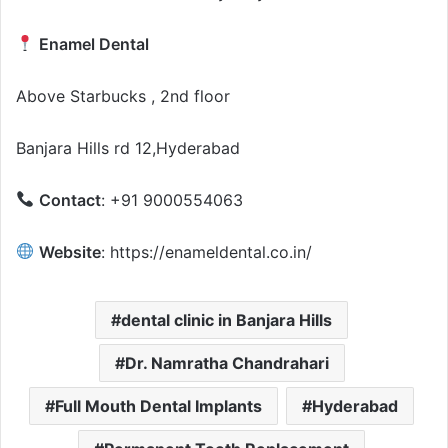
Enamel Dental
Above Starbucks , 2nd floor
Banjara Hills rd 12,Hyderabad
Contact
: +91 9000554063
Website
: https://enameldental.co.in/
dental clinic in Banjara Hills
Dr. Namratha Chandrahari
Full Mouth Dental Implants
Hyderabad