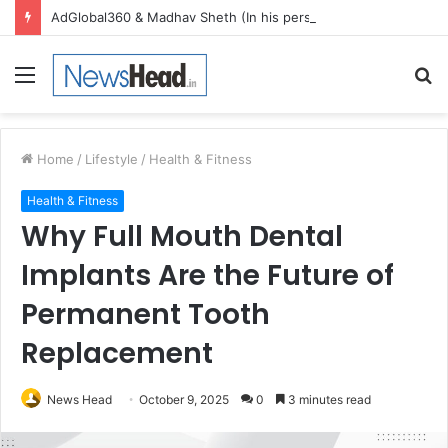
AdGlobal360 & Madhav Sheth (In his personal capacity) Reach Amicable Resolution on behalf of Honortech Universal Pvt. Ltd
Menu
S
fo
Home
/
Lifestyle
/
Health & Fitness
Health & Fitness
Why Full Mouth Dental
Implants Are the Future of
Permanent Tooth
Replacement
News Head
October 9, 2025
0
3 minutes read