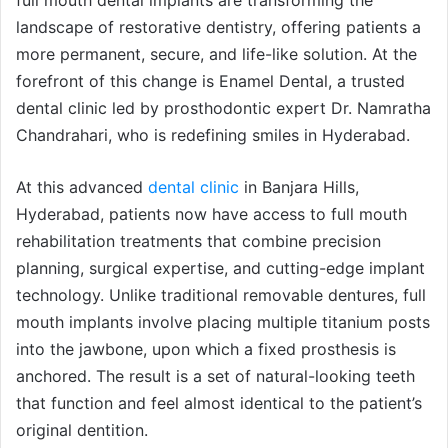
landscape of restorative dentistry, offering patients a
more permanent, secure, and life-like solution. At the
forefront of this change is Enamel Dental, a trusted
dental clinic led by prosthodontic expert Dr. Namratha
Chandrahari, who is redefining smiles in Hyderabad.
At this advanced
dental clinic
in Banjara Hills,
Hyderabad, patients now have access to full mouth
rehabilitation treatments that combine precision
planning, surgical expertise, and cutting-edge implant
technology. Unlike traditional removable dentures, full
mouth implants involve placing multiple titanium posts
into the jawbone, upon which a fixed prosthesis is
anchored. The result is a set of natural-looking teeth
that function and feel almost identical to the patient’s
original dentition.