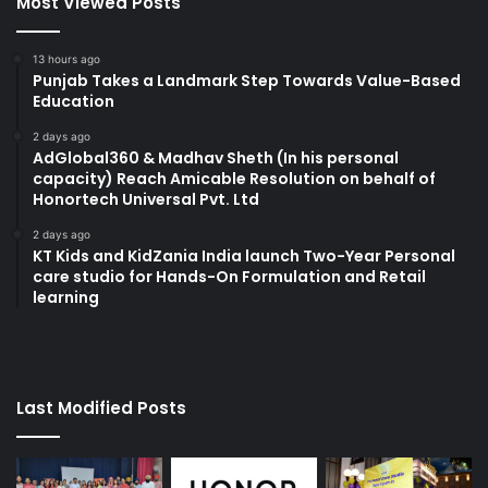
Most Viewed Posts
13 hours ago
Punjab Takes a Landmark Step Towards Value-Based
Education
2 days ago
AdGlobal360 & Madhav Sheth (In his personal
capacity) Reach Amicable Resolution on behalf of
Honortech Universal Pvt. Ltd
2 days ago
KT Kids and KidZania India launch Two-Year Personal
care studio for Hands-On Formulation and Retail
learning
Last Modified Posts