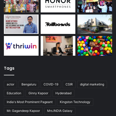
Tags
actor
Bengaluru
COVID-19
CSIR
digital marketing
Education
Ginny Kapoor
Hyderabad
India's Most Prominent Pageant
Kingston Technology
Mr. Gagandeep Kapoor
Mrs.INDIA Galaxy