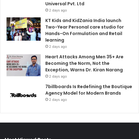
Universal Pvt. Ltd
2 days ago
KT Kids and KidZania India launch
Two-Year Personal care studio for
Hands-On Formulation and Retail
learning
2 days ago
Heart Attacks Among Men 35+ Are
Becoming the Norm, Not the
Exception, Warns Dr. Kiran Narang
2 days ago
7billboards Is Redefining the Boutique
Agency Model for Modern Brands
2 days ago