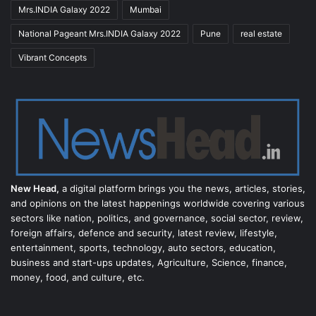
Mrs.INDIA Galaxy 2022
Mumbai
National Pageant Mrs.INDIA Galaxy 2022
Pune
real estate
Vibrant Concepts
New Head,
a digital platform brings you the news, articles, stories,
and opinions on the latest happenings worldwide covering various
sectors like nation, politics, and governance, social sector, review,
foreign affairs, defence and security, latest review, lifestyle,
entertainment, sports, technology, auto sectors, education,
business and start-ups updates, Agriculture, Science, finance,
money, food, and culture, etc.