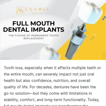
Tooth loss, especially when it affects multiple teeth or
the entire mouth, can severely impact not just oral
health but also confidence, nutrition, and overall
quality of life. For decades, dentures have been the
go-to solution—but they come with limitations in
stability, comfort, and long-term functionality. Today,
full mouth dental implants are transforming the