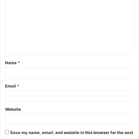
Name
*
Email
*
Website
Save my name, email, and website in this browser for the next