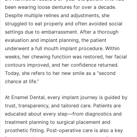
been wearing loose dentures for over a decade.
Despite multiple relines and adjustments, she
struggled to eat properly and often avoided social
settings due to embarrassment. After a thorough
evaluation and implant planning, the patient
underwent a full mouth implant procedure. Within
weeks, her chewing function was restored, her facial
contours improved, and her confidence returned.
Today, she refers to her new smile as a “second
chance at life.”
At Enamel Dental, every implant journey is guided by
trust, transparency, and tailored care. Patients are
educated about every step—from diagnostics and
treatment planning to surgical placement and
prosthetic fitting. Post-operative care is also a key