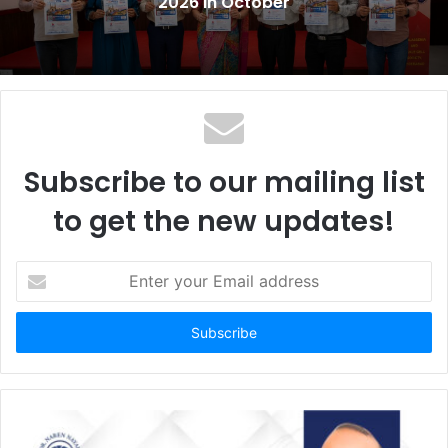
2026 in October
Subscribe to our mailing list
to get the new updates!
E
n
t
e
r
y
o
u
r