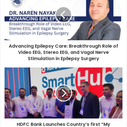
E
m
a
i
l
a
d
d
Advancing Epilepsy Care: Breakthrough Role of
r
Video EEG, Stereo EEG, and Vagal Nerve
e
Stimulation in Epilepsy Surgery
s
s
HDFC Bank Launches Country’s first “My