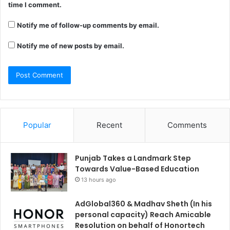
time I comment.
Notify me of follow-up comments by email.
Notify me of new posts by email.
Popular
Recent
Comments
Punjab Takes a Landmark Step
Towards Value-Based Education
13 hours ago
AdGlobal360 & Madhav Sheth (In his
personal capacity) Reach Amicable
Resolution on behalf of Honortech