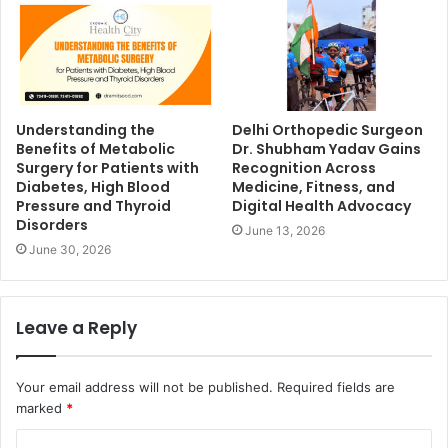
Understanding the
Delhi Orthopedic Surgeon
Benefits of Metabolic
Dr. Shubham Yadav Gains
Surgery for Patients with
Recognition Across
Diabetes, High Blood
Medicine, Fitness, and
Pressure and Thyroid
Digital Health Advocacy
Disorders
June 13, 2026
June 30, 2026
Leave a Reply
Your email address will not be published.
Required fields are
marked
*