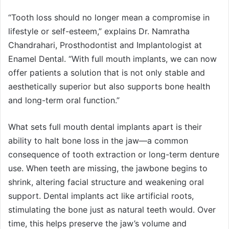
“Tooth loss should no longer mean a compromise in
lifestyle or self-esteem,” explains Dr. Namratha
Chandrahari, Prosthodontist and Implantologist at
Enamel Dental. “With full mouth implants, we can now
offer patients a solution that is not only stable and
aesthetically superior but also supports bone health
and long-term oral function.”
What sets full mouth dental implants apart is their
ability to halt bone loss in the jaw—a common
consequence of tooth extraction or long-term denture
use. When teeth are missing, the jawbone begins to
shrink, altering facial structure and weakening oral
support. Dental implants act like artificial roots,
stimulating the bone just as natural teeth would. Over
time, this helps preserve the jaw’s volume and