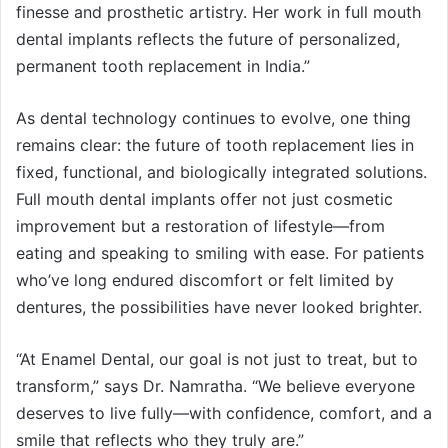
finesse and prosthetic artistry. Her work in full mouth
dental implants reflects the future of personalized,
permanent tooth replacement in India.”
As dental technology continues to evolve, one thing
remains clear: the future of tooth replacement lies in
fixed, functional, and biologically integrated solutions.
Full mouth dental implants offer not just cosmetic
improvement but a restoration of lifestyle—from
eating and speaking to smiling with ease. For patients
who’ve long endured discomfort or felt limited by
dentures, the possibilities have never looked brighter.
“At Enamel Dental, our goal is not just to treat, but to
transform,” says Dr. Namratha. “We believe everyone
deserves to live fully—with confidence, comfort, and a
smile that reflects who they truly are.”