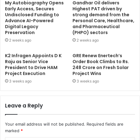
My Autobiography Opens
Gandhar Oil delivers
Early Access, Secures
Highest PAT driven by
Undisclosed Funding to
strong demand from the
Advance AI-Powered
Personal Care, Healthcare,
Digital Legacy
and Pharmaceutical
Preservation
(PHPO) sectors
2 weeks ago
2 weeks ago
K2 Infragen Appoints D K
GRE Renew Enertech’s
Raju as Senior Vice
Order Book Climbs to Rs.
President to Drive HAM
248 Crore on Fresh Solar
Project Execution
Project Wins
3 weeks ago
3 weeks ago
Leave a Reply
Your email address will not be published.
Required fields are
marked
*