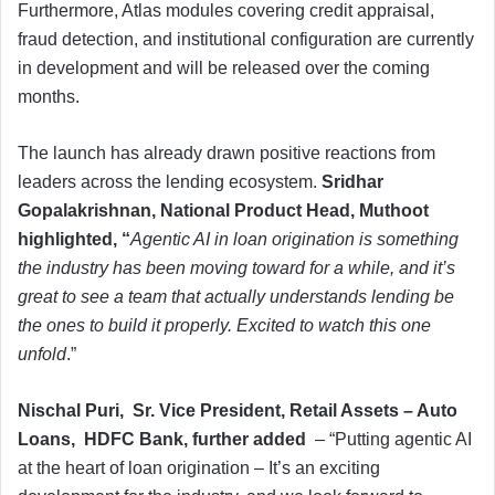
Furthermore, Atlas modules covering credit appraisal,
fraud detection, and institutional configuration are currently
in development and will be released over the coming
months.
The launch has already drawn positive reactions from
leaders across the lending ecosystem.
Sridhar
Gopalakrishnan, National Product Head, Muthoot
highlighted, “
Agentic AI in loan origination is something
the industry has been moving toward for a while, and it’s
great to see a team that actually understands lending be
the ones to build it properly. Excited to watch this one
unfold
.”
Nischal Puri, Sr. Vice President, Retail Assets – Auto
Loans, HDFC Bank, further added
– “Putting agentic AI
at the heart of loan origination – It’s an exciting