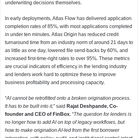
underwriting decisions themselves.
In early deployments, Atlas Flow has delivered application
completion rates of 85%, with most applications completed
in under ten minutes. Atlas Origin has reduced credit
turnaround time from an industry norm of around 21 days to
as little as one day, lowered file send-backs by 60%, and
increased first-time-right rates to over 95%. These metrics
are crucial indicators of efficiency in the lending industry
and lenders work hard to optimize these to improve
business profitability and processing capacity.
“
AI cannot be retrofitted onto a broken origination process.
It has to be built into it,
” said
Rajat Deshpande, Co-
founder and CEO of FinBox.
“
The question for lenders is
no longer how to add AI on top of legacy workflows, but
how to make origination AI-led from the first borrower