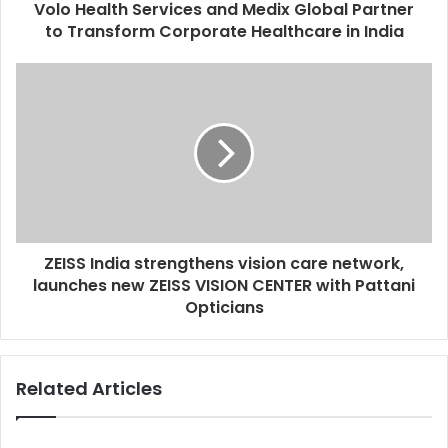
d
Volo Health Services and Medix Global Partner
r
to Transform Corporate Healthcare in India
e
s
s
ZEISS India strengthens vision care network,
launches new ZEISS VISION CENTER with Pattani
Opticians
Related Articles