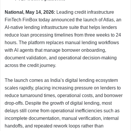
National, May 14, 2026:
Leading credit infrastructure
FinTech FinBox today announced the launch of Atlas, an
AI-native lending infrastructure suite that helps lenders
reduce loan processing timelines from three weeks to 24
hours. The platform replaces manual lending workflows
with AI agents that manage borrower onboarding,
document validation, and operational decision-making
across the credit journey.
The launch comes as India’s digital lending ecosystem
scales rapidly, placing increasing pressure on lenders to
reduce turnaround times, operational costs, and borrower
drop-offs. Despite the growth of digital lending, most
delays still come from operational inefficiencies such as
incomplete documentation, manual verification, internal
handoffs, and repeated rework loops rather than