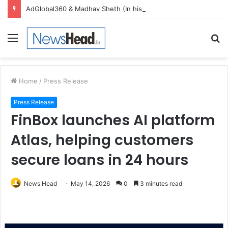
AdGlobal360 & Madhav Sheth (In his personal capacity) Reach Amicable Resolution on behalf of Honortech Universal Pvt. Ltd
Menu
S
fo
Home
/
Press Release
Press Release
FinBox launches AI platform
Atlas, helping customers
secure loans in 24 hours
News Head
May 14, 2026
0
3 minutes read