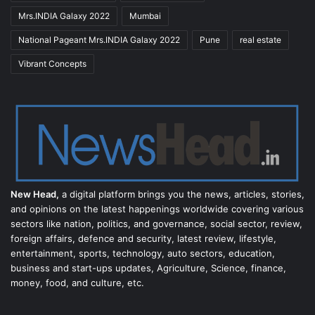
Mrs.INDIA Galaxy 2022
Mumbai
National Pageant Mrs.INDIA Galaxy 2022
Pune
real estate
Vibrant Concepts
New Head,
a digital platform brings you the news, articles, stories,
and opinions on the latest happenings worldwide covering various
sectors like nation, politics, and governance, social sector, review,
foreign affairs, defence and security, latest review, lifestyle,
entertainment, sports, technology, auto sectors, education,
business and start-ups updates, Agriculture, Science, finance,
money, food, and culture, etc.