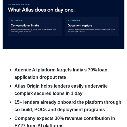
Agentic AI platform targets India’s 70% loan
application dropout rate
Atlas Origin helps lenders easily underwrite
complex secured loans in 1 day
15+ lenders already onboard the platform through
co-build, POCs and deployment programs
Company expects 30% revenue contribution in
FY27 from AI platforms