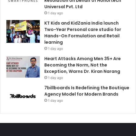
Resolution on behalf of Honortech
Universal Pvt. Ltd
1 day ago
KT Kids and KidZania India launch
Two-Year Personal care studio for
Hands-On Formulation and Retail
learning
1 day ago
Heart Attacks Among Men 35+ Are
Becoming the Norm, Not the
Exception, Warns Dr. Kiran Narang
1 day ago
7billboards Is Redefining the Boutique
Agency Model for Modern Brands
1 day ago