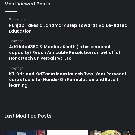
Most Viewed Posts
8 hours ago
Punjab Takes a Landmark Step Towards Value-Based
Education
1 day ago
AdGlobal360 & Madhav Sheth (In his personal
capacity) Reach Amicable Resolution on behalf of
Honortech Universal Pvt. Ltd
1 day ago
KT Kids and KidZania India launch Two-Year Personal
care studio for Hands-On Formulation and Retail
learning
Last Modified Posts