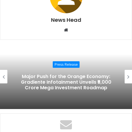
News Head
W
e
b
s
i
Press Release
t
e
Major Push for the Orange Economy:
Gradiente Infotainment Unveils ₹5,000
Crore Mega Investment Roadmap