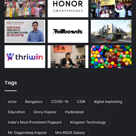
Tags
actor
Bengaluru
COVID-19
CSIR
digital marketing
Education
Ginny Kapoor
Hyderabad
India's Most Prominent Pageant
Kingston Technology
Mr. Gagandeep Kapoor
Mrs.INDIA Galaxy