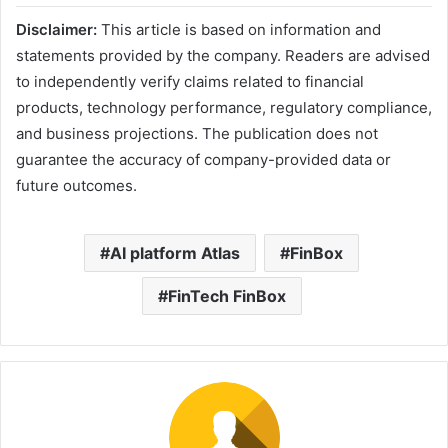
Disclaimer:
This article is based on information and
statements provided by the company. Readers are advised
to independently verify claims related to financial
products, technology performance, regulatory compliance,
and business projections. The publication does not
guarantee the accuracy of company-provided data or
future outcomes.
AI platform Atlas
FinBox
FinTech FinBox