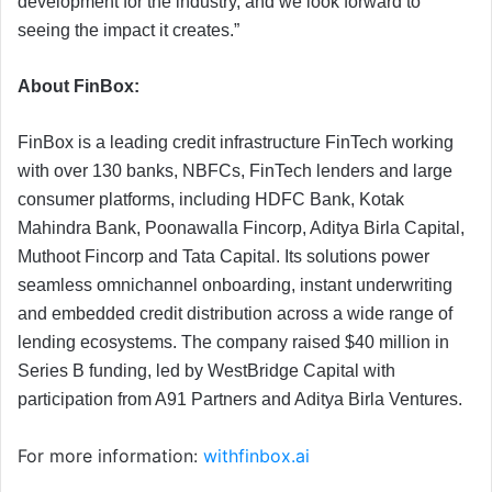
development for the industry, and we look forward to
seeing the impact it creates.”
About FinBox:
FinBox is a leading credit infrastructure FinTech working
with over 130 banks, NBFCs, FinTech lenders and large
consumer platforms, including HDFC Bank, Kotak
Mahindra Bank, Poonawalla Fincorp, Aditya Birla Capital,
Muthoot Fincorp and Tata Capital. Its solutions power
seamless omnichannel onboarding, instant underwriting
and embedded credit distribution across a wide range of
lending ecosystems. The company raised $40 million in
Series B funding, led by WestBridge Capital with
participation from A91 Partners and Aditya Birla Ventures.
For more information:
withfinbox.ai