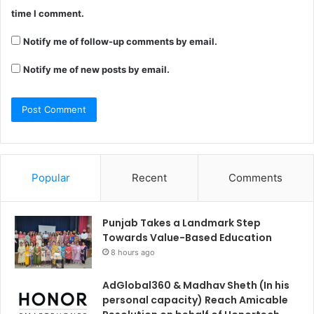
time I comment.
Notify me of follow-up comments by email.
Notify me of new posts by email.
Popular
Recent
Comments
Punjab Takes a Landmark Step
Towards Value-Based Education
8 hours ago
AdGlobal360 & Madhav Sheth (In his
personal capacity) Reach Amicable