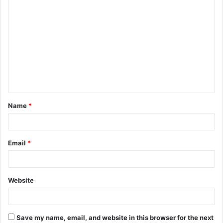
Name
*
Email
*
Website
Save my name, email, and website in this browser for the next