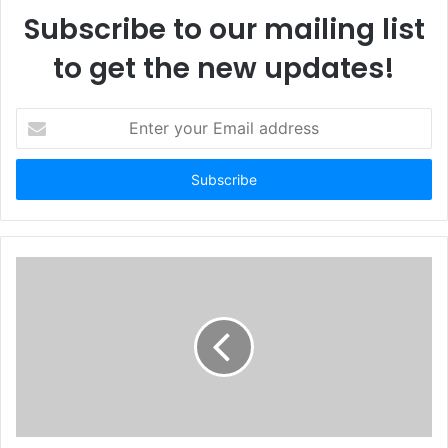
Subscribe to our mailing list
to get the new updates!
E
n
t
e
r
y
o
u
r
E
m
a
i
l
a
d