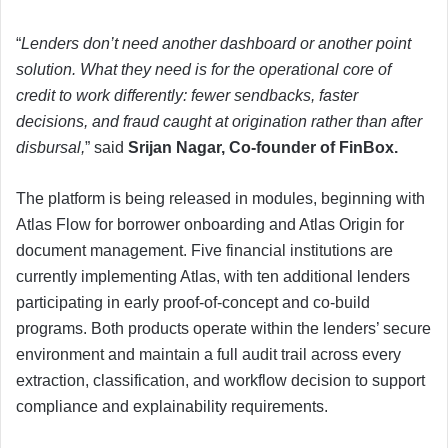
“
Lenders don’t need another dashboard or another point
solution. What they need is for the operational core of
credit to work differently: fewer sendbacks, faster
decisions, and fraud caught at origination rather than after
disbursal,
” said
Srijan Nagar, Co-founder of FinBox.
The platform is being released in modules, beginning with
Atlas Flow for borrower onboarding and Atlas Origin for
document management. Five financial institutions are
currently implementing Atlas, with ten additional lenders
participating in early proof-of-concept and co-build
programs. Both products operate within the lenders’ secure
environment and maintain a full audit trail across every
extraction, classification, and workflow decision to support
compliance and explainability requirements.