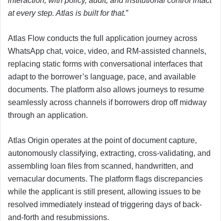
interaction, with policy, audit, and institutional control intact
at every step. Atlas is built for that.
”
Atlas Flow conducts the full application journey across
WhatsApp chat, voice, video, and RM-assisted channels,
replacing static forms with conversational interfaces that
adapt to the borrower’s language, pace, and available
documents. The platform also allows journeys to resume
seamlessly across channels if borrowers drop off midway
through an application.
Atlas Origin operates at the point of document capture,
autonomously classifying, extracting, cross-validating, and
assembling loan files from scanned, handwritten, and
vernacular documents. The platform flags discrepancies
while the applicant is still present, allowing issues to be
resolved immediately instead of triggering days of back-
and-forth and resubmissions.