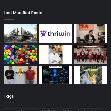
Last Modified Posts
Tags