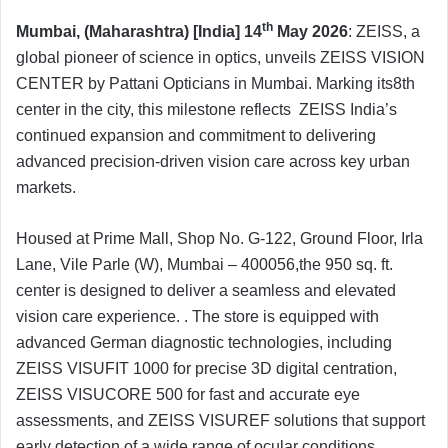
th
Mumbai, (Maharashtra) [India] 14
May 2026
: ZEISS, a
global pioneer of science in optics, unveils ZEISS VISION
CENTER by Pattani Opticians in Mumbai. Marking its8th
center in the city, this milestone reflects ZEISS India’s
continued expansion and commitment to delivering
advanced precision-driven vision care across key urban
markets.
Housed at Prime Mall, Shop No. G-122, Ground Floor, Irla
Lane, Vile Parle (W), Mumbai – 400056,the 950 sq. ft.
center is designed to deliver a seamless and elevated
vision care experience. . The store is equipped with
advanced German diagnostic technologies, including
ZEISS VISUFIT 1000 for precise 3D digital centration,
ZEISS VISUCORE 500 for fast and accurate eye
assessments, and ZEISS VISUREF solutions that support
early detection of a wide range of ocular conditions.