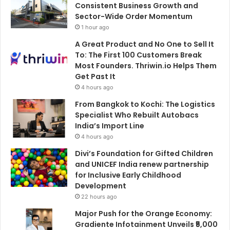
Consistent Business Growth and
Sector-Wide Order Momentum
1 hour ago
A Great Product and No One to Sell It
To: The First 100 Customers Break
Most Founders. Thriwin.io Helps Them
Get Past It
4 hours ago
From Bangkok to Kochi: The Logistics
Specialist Who Rebuilt Autobacs
India’s Import Line
4 hours ago
Divi’s Foundation for Gifted Children
and UNICEF India renew partnership
for Inclusive Early Childhood
Development
22 hours ago
Major Push for the Orange Economy:
Gradiente Infotainment Unveils ₹5,000