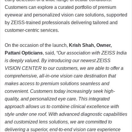
Customers can explore a curated portfolio of premium
eyewear and personalized vision care solutions, supported
by ZEISS-trained professionals delivering tailored and
customer-centric services.
On the occasion of the launch,
Krish Shah, Owner,
Pattani Opticians
, said,
“Our association with ZEISS India
is deeply valued. By introducing our newest ZEISS
VISION CENTER to our customers, we are able to offer a
comprehensive, all-in-one vision care destination that
makes access to premium solutions seamless and
convenient. Customers today increasingly seek high-
quality, and personalized eye care. This integrated
approach allows us to combine clinical excellence with
style under one roof. With advanced diagnostic capabilities
and customized lens solutions, we are committed to
delivering a superior, end-to-end vision care experience