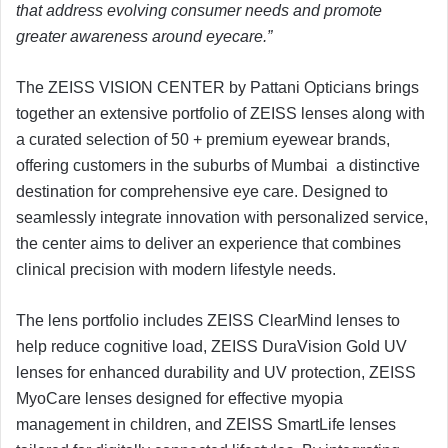
that address evolving consumer needs and promote
greater awareness around eyecare.”
The ZEISS VISION CENTER by Pattani Opticians brings
together an extensive portfolio of ZEISS lenses along with
a curated selection of 50 + premium eyewear brands,
offering customers in the suburbs of Mumbai a distinctive
destination for comprehensive eye care. Designed to
seamlessly integrate innovation with personalized service,
the center aims to deliver an experience that combines
clinical precision with modern lifestyle needs.
The lens portfolio includes ZEISS ClearMind lenses to
help reduce cognitive load, ZEISS DuraVision Gold UV
lenses for enhanced durability and UV protection, ZEISS
MyoCare lenses designed for effective myopia
management in children, and ZEISS SmartLife lenses