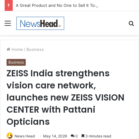
A Great Product and No One to Sell It To: The First 100 Customers Break Most Founders. Thriwin.io Helps Them Get Past It
Menu
S
fo
Home
/
Business
Business
ZEISS India strengthens
vision care network,
launches new ZEISS VISION
CENTER with Pattani
Opticians
News Head
May 14, 2026
0
3 minutes read