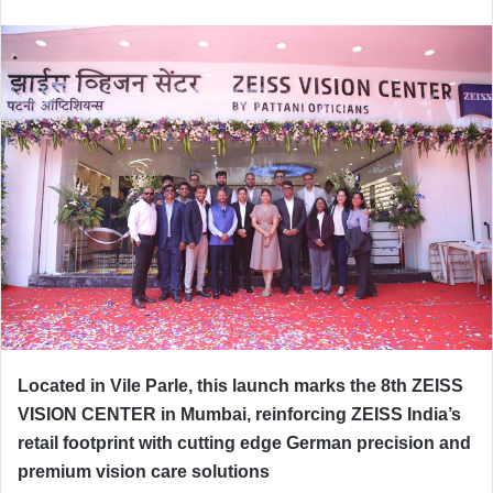
Located in Vile Parle, this launch marks the 8th ZEISS
VISION CENTER in Mumbai, reinforcing ZEISS India’s
retail footprint with cutting edge German precision and
premium vision care solutions