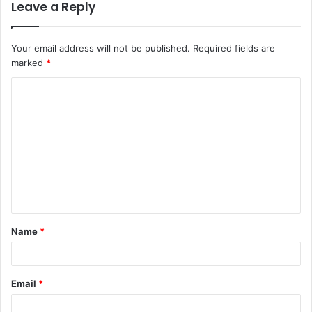
Leave a Reply
Your email address will not be published.
Required fields are
marked
*
Name
*
Email
*