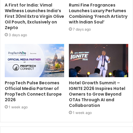
A First for India: Vimal
Rumi Fine Fragrances
Wellness Launches India’s
Launches Luxury Perfumes
First 30ml Extra Virgin Olive
Combining ‘French Artistry
Oil Pouch, Exclusively on
with Indian Soul’
Zepto
7 days ago
3 days ago
PropTech Pulse Becomes
Hotel Growth Summit –
Official Media Partner of
IGNITE 2026 Inspires Hotel
PropTech Connect Europe
Owners to Grow Beyond
2026
OTAs Through AI and
Collaboration
1 week ago
1 week ago