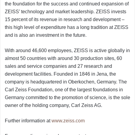
the foundation for the success and continued expansion of
ZEISS’ technology and market leadership. ZEISS invests
15 percent of its revenue in research and development –
this high level of expenditure has a long tradition at ZEISS
and is also an investment in the future.
With around 46,600 employees, ZEISS is active globally in
almost 50 countries with around 30 production sites, 60
sales and service companies and 27 research and
development facilities. Founded in 1846 in Jena, the
company is headquartered in Oberkochen, Germany. The
Carl Zeiss Foundation, one of the largest foundations in
Germany committed to the promotion of science, is the sole
owner of the holding company, Carl Zeiss AG.
Further information at
www.zeiss.com