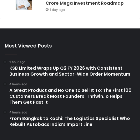
Crore Mega Investment Roadmap
1 day ago
Most Viewed Posts
1 hour ago
KSB Limited Wraps Up Q2 FY 2026 with Consistent
Business Growth and Sector-Wide Order Momentum
4 hours ago
A Great Product and No One to Sell It To: The First 100
Customers Break Most Founders. Thriwin.io Helps
Them Get Past It
4 hours ago
From Bangkok to Kochi: The Logistics Specialist Who
Rebuilt Autobacs India’s Import Line