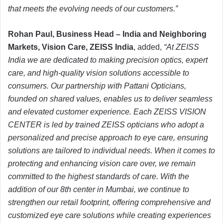
that meets the evolving needs of our customers.”
Rohan Paul, Business Head – India and Neighboring
Markets, Vision Care, ZEISS India
, added,
“At ZEISS
India we are dedicated to making precision optics, expert
care, and high-quality vision solutions accessible to
consumers. Our partnership with Pattani Opticians,
founded on shared values, enables us to deliver seamless
and elevated customer experience. Each ZEISS VISION
CENTER is led by trained ZEISS opticians who adopt a
personalized and precise approach to eye care, ensuring
solutions are tailored to individual needs. When it comes to
protecting and enhancing vision care over, we remain
committed to the highest standards of care. With the
addition of our 8th center in Mumbai, we continue to
strengthen our retail footprint, offering comprehensive and
customized eye care solutions while creating experiences