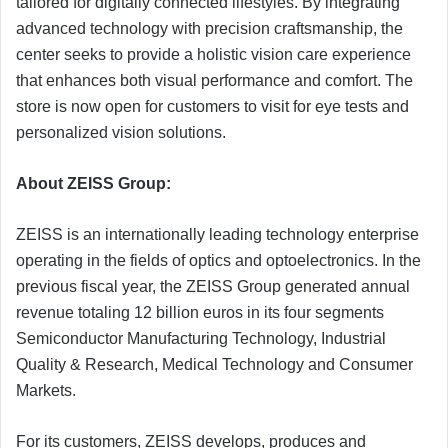
tailored for digitally connected lifestyles. By integrating
advanced technology with precision craftsmanship, the
center seeks to provide a holistic vision care experience
that enhances both visual performance and comfort. The
store is now open for customers to visit for eye tests and
personalized vision solutions.
About ZEISS Group:
ZEISS is an internationally leading technology enterprise
operating in the fields of optics and optoelectronics. In the
previous fiscal year, the ZEISS Group generated annual
revenue totaling 12 billion euros in its four segments
Semiconductor Manufacturing Technology, Industrial
Quality & Research, Medical Technology and Consumer
Markets.
For its customers, ZEISS develops, produces and