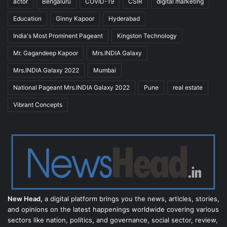
actor
Bengaluru
COVID-19
CSIR
digital marketing
Education
Ginny Kapoor
Hyderabad
India's Most Prominent Pageant
Kingston Technology
Mr. Gagandeep Kapoor
Mrs.INDIA Galaxy
Mrs.INDIA Galaxy 2022
Mumbai
National Pageant Mrs.INDIA Galaxy 2022
Pune
real estate
Vibrant Concepts
New Head,
a digital platform brings you the news, articles, stories,
and opinions on the latest happenings worldwide covering various
sectors like nation, politics, and governance, social sector, review,