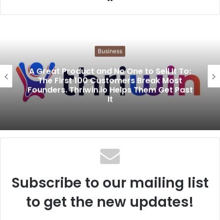
e
b
s
i
Business
t
e
A Great Product and No One to Sell It To:
The First 100 Customers Break Most
Founders. Thriwin.io Helps Them Get Past
It
Subscribe to our mailing list
to get the new updates!