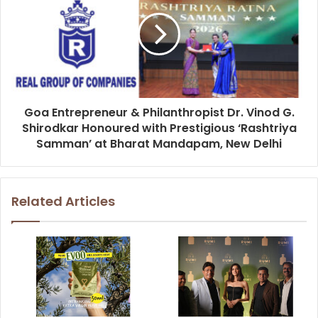
Goa Entrepreneur & Philanthropist Dr. Vinod G.
Shirodkar Honoured with Prestigious ‘Rashtriya
Samman’ at Bharat Mandapam, New Delhi
Related Articles