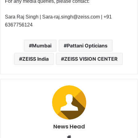
For any media queries, please contact:
Sara Raj Singh |
Sara-raj.singh@zeiss.com
| +91
6367756124
Mumbai
Pattani Opticians
ZEISS India
ZEISS VISION CENTER
News Head
W