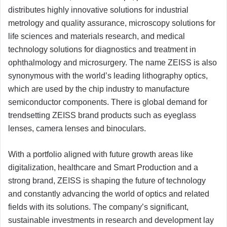
distributes highly innovative solutions for industrial
metrology and quality assurance, microscopy solutions for
life sciences and materials research, and medical
technology solutions for diagnostics and treatment in
ophthalmology and microsurgery. The name ZEISS is also
synonymous with the world’s leading lithography optics,
which are used by the chip industry to manufacture
semiconductor components. There is global demand for
trendsetting ZEISS brand products such as eyeglass
lenses, camera lenses and binoculars.
With a portfolio aligned with future growth areas like
digitalization, healthcare and Smart Production and a
strong brand, ZEISS is shaping the future of technology
and constantly advancing the world of optics and related
fields with its solutions. The company’s significant,
sustainable investments in research and development lay