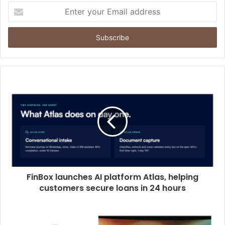
E
n
t
e
r
y
o
u
r
E
m
a
i
l
a
d
d
FinBox launches AI platform Atlas, helping
r
customers secure loans in 24 hours
e
s
s