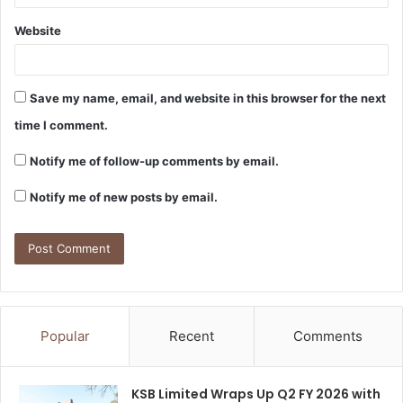
Website
Save my name, email, and website in this browser for the next
time I comment.
Notify me of follow-up comments by email.
Notify me of new posts by email.
Popular
Recent
Comments
KSB Limited Wraps Up Q2 FY 2026 with